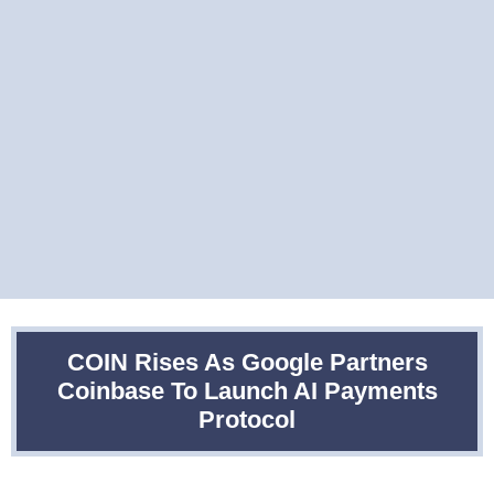
COIN Rises As Google Partners
Coinbase To Launch AI Payments
Protocol