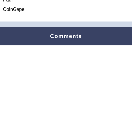
CoinGape
Comments