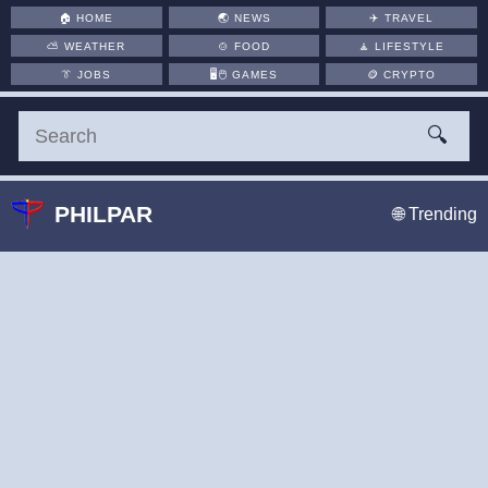
🏠
HOME
🌏
NEWS
✈️
TRAVEL
⛅
WEATHER
🍲
FOOD
🧘
LIFESTYLE
👔
JOBS
🖥️🖱
GAMES
🪙
CRYPTO
🔍
PHILPAR
🌐 Trending