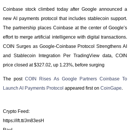
Coinbase stock climbed today after Google announced a
new AI payments protocol that includes stablecoin support.
The partnership places Coinbase at the center of Google’s
effort to merge artificial intelligence with digital transactions.
COIN Surges as Google-Coinbase Protocol Strengthens AI
and Stablecoin Integration Per TradingView data, COIN
price closed at $327.02, up 1.23%, before surging
The post
COIN Rises As Google Partners Coinbase To
Launch AI Payments Protocol
appeared first on
CoinGape
.
Crypto Feed:
https://ift.tt/Jm83esH
Paul