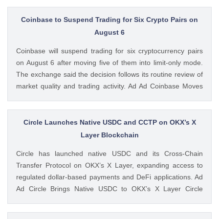
available. Ad Ad Strategy Expands Employee Benefits With
Trump Accounts Strategy said The post Strategy Joins
Coinbase to Suspend Trading for Six Crypto Pairs on
Coinbase and Morgan Stanley in Trump Accounts
August 6
Contribution Program appeared first on CoinGape . Crypto
Coinbase will suspend trading for six cryptocurrency pairs
Feed: https://ift.tt/Y0T9pCc Coingapestaff CoinGape
on August 6 after moving five of them into limit-only mode.
The exchange said the decision follows its routine review of
market quality and trading activity. Ad Ad Coinbase Moves
Six Trading Pairs Toward Suspension Coinbase Markets
announced that trading will end for LSETH-ETH, MINA-EUR,
GRT-GBP, MASK-GBP, The post Coinbase to Suspend
Circle Launches Native USDC and CCTP on OKX’s X
Trading for Six Crypto Pairs on August 6 appeared first on
Layer Blockchain
CoinGape . Crypto Feed: https://ift.tt/TNVr9I5 Coingapestaff
Circle has launched native USDC and its Cross-Chain
CoinGape
Transfer Protocol on OKX’s X Layer, expanding access to
regulated dollar-based payments and DeFi applications. Ad
Ad Circle Brings Native USDC to OKX’s X Layer Circle
announced that native USDC is now available on X Layer,
an Ethereum-compatible layer-2 network developed by