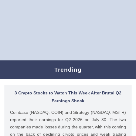
Trending
3 Crypto Stocks to Watch This Week After Brutal Q2
Earnings Shock
Coinbase (NASDAQ: COIN) and Strategy (NASDAQ: MSTR)
reported their earnings for Q2 2026 on July 30. The two
companies made losses during the quarter, with this coming
on the back of declining crypto prices and weak trading