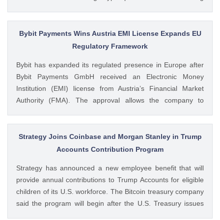
volumes. These earnings results have led to investors
questioning how these crypto stocks will perform in the
coming The post 3 Crypto Stocks to Watch This Week After
Bybit Payments Wins Austria EMI License Expands EU
Brutal Q2 Earnings Shock appeared first on CoinGape .
Regulatory Framework
Crypto Feed: https://ift.tt/1e7JIbU Muthoni Mary CoinGape
Bybit has expanded its regulated presence in Europe after
Bybit Payments GmbH received an Electronic Money
Institution (EMI) license from Austria’s Financial Market
Authority (FMA). The approval allows the company to
provide regulated electronic money and payment services
while keeping its crypto-asset business under a separate
MiCA-regulated entity. Ad Ad Bybit Adds EMI License to The
Strategy Joins Coinbase and Morgan Stanley in Trump
post Bybit Payments Wins Austria EMI License Expands EU
Accounts Contribution Program
Regulatory Framework appeared first on CoinGape . Crypto
Strategy has announced a new employee benefit that will
Feed: https://ift.tt/QOLxP4q Coingapestaff CoinGape
provide annual contributions to Trump Accounts for eligible
children of its U.S. workforce. The Bitcoin treasury company
said the program will begin after the U.S. Treasury issues
final guidance and employer contribution systems become