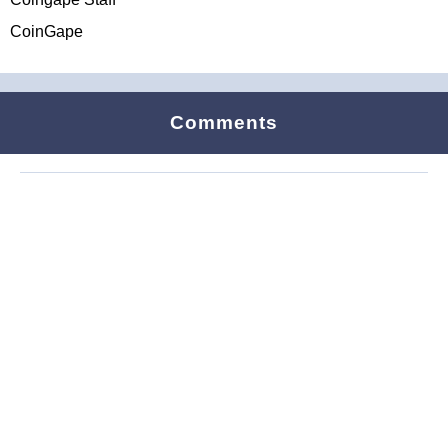
CoinGape
Comments