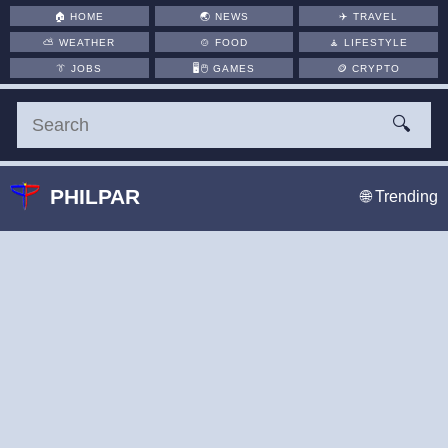
🏠
HOME
🌏
NEWS
✈️
TRAVEL
⛅
WEATHER
🍲
FOOD
🧘
LIFESTYLE
👔
JOBS
🖥️🖱
GAMES
🪙
CRYPTO
🔍
PHILPAR
🌐 Trending