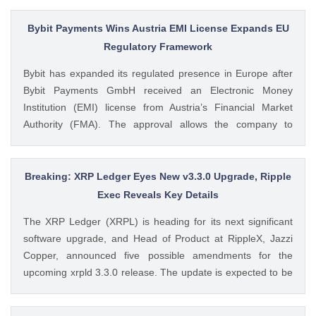
from SoSoValue shows that Dogecoin ETFs The post
Dogecoin Price Prediction as DOGE ETFs Post Worst Month
Bybit Payments Wins Austria EMI License Expands EU
Since Launch appeared first on CoinGape . Crypto Feed:
Regulatory Framework
https://ift.tt/oO1NXaV Muthoni Mary CoinGape
Bybit has expanded its regulated presence in Europe after
Bybit Payments GmbH received an Electronic Money
Institution (EMI) license from Austria’s Financial Market
Authority (FMA). The approval allows the company to
provide regulated electronic money and payment services
while keeping its crypto-asset business under a separate
MiCA-regulated entity. Ad Ad Bybit Adds EMI License to The
Breaking: XRP Ledger Eyes New v3.3.0 Upgrade, Ripple
post Bybit Payments Wins Austria EMI License Expands EU
Exec Reveals Key Details
Regulatory Framework appeared first on CoinGape . Crypto
The XRP Ledger (XRPL) is heading for its next significant
Feed: https://ift.tt/QOLxP4q Coingapestaff CoinGape
software upgrade, and Head of Product at RippleX, Jazzi
Copper, announced five possible amendments for the
upcoming xrpld 3.3.0 release. The update is expected to be
released next week but the changes will only be enforced
once they are approved by the validators. Ad Ad The post