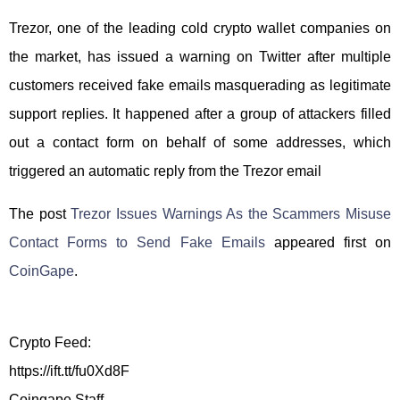
Trezor, one of the leading cold crypto wallet companies on
the market, has issued a warning on Twitter after multiple
customers received fake emails masquerading as legitimate
support replies. It happened after a group of attackers filled
out a contact form on behalf of some addresses, which
triggered an automatic reply from the Trezor email
The post
Trezor Issues Warnings As the Scammers Misuse
Contact Forms to Send Fake Emails
appeared first on
CoinGape
.
Crypto Feed:
https://ift.tt/fu0Xd8F
Coingape Staff