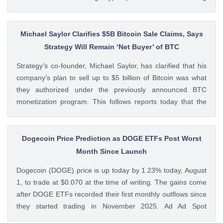
volumes. These earnings results have led to investors
questioning how these crypto stocks will perform in the
coming The post 3 Crypto Stocks to Watch This Week After
Michael Saylor Clarifies $5B Bitcoin Sale Claims, Says
Brutal Q2 Earnings Shock appeared first on CoinGape .
Strategy Will Remain ‘Net Buyer’ of BTC
Crypto Feed: https://ift.tt/1e7JIbU Muthoni Mary CoinGape
Strategy’s co-founder, Michael Saylor, has clarified that his
company’s plan to sell up to $5 billion of Bitcoin was what
they authorized under the previously announced BTC
monetization program. This follows reports today that the
Bitcoin treasury firm had authorized a BTC sale of up to $5
billion after it posted a quarterly loss of The post Michael
Saylor Clarifies $5B Bitcoin Sale Claims, Says Strategy Will
Dogecoin Price Prediction as DOGE ETFs Post Worst
Remain ‘Net Buyer’ of BTC appeared first on CoinGape .
Month Since Launch
Crypto Feed: https://ift.tt/bTwadJL Boluwatife Adeyemi
Dogecoin (DOGE) price is up today by 1.23% today, August
CoinGape
1, to trade at $0.070 at the time of writing. The gains come
after DOGE ETFs recorded their first monthly outflows since
they started trading in November 2025. Ad Ad Spot
Dogecoin ETFs Record $525K Outflows Since Launch Data