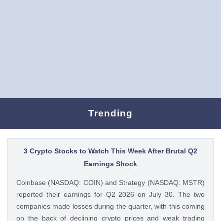
Trending
3 Crypto Stocks to Watch This Week After Brutal Q2
Earnings Shock
Coinbase (NASDAQ: COIN) and Strategy (NASDAQ: MSTR)
reported their earnings for Q2 2026 on July 30. The two
companies made losses during the quarter, with this coming
on the back of declining crypto prices and weak trading