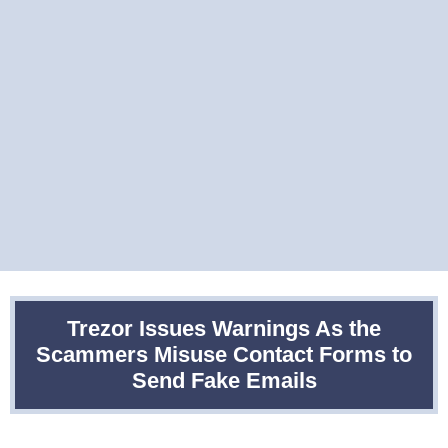
Trezor Issues Warnings As the
Scammers Misuse Contact Forms to
Send Fake Emails