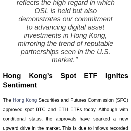
reflects the high regard in which
OSL is held but also
demonstrates our commitment
to advancing digital asset
investments in Hong Kong,
mirroring the trend of reputable
partnerships seen in the U.S.
market.”
Hong Kong’s Spot ETF Ignites
Sentiment
The
Hong Kong
Securities and Futures Commission (SFC)
approved spot BTC and ETH ETFs today. Although with
conditional status, the approvals have sparked a new
upward drive in the market. This is due to inflows recorded