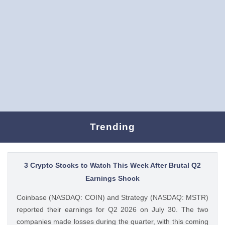
Trending
3 Crypto Stocks to Watch This Week After Brutal Q2
Earnings Shock
Coinbase (NASDAQ: COIN) and Strategy (NASDAQ: MSTR)
reported their earnings for Q2 2026 on July 30. The two
companies made losses during the quarter, with this coming