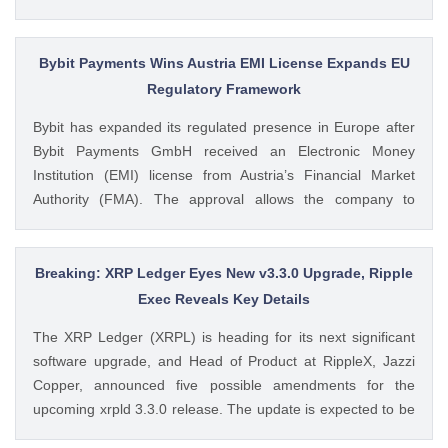
Dogecoin ETFs Record $525K Outflows Since Launch Data
from SoSoValue shows that Dogecoin ETFs The post
Dogecoin Price Prediction as DOGE ETFs Post Worst Month
Bybit Payments Wins Austria EMI License Expands EU
Since Launch appeared first on CoinGape . Crypto Feed:
Regulatory Framework
https://ift.tt/oO1NXaV Muthoni Mary CoinGape
Bybit has expanded its regulated presence in Europe after
Bybit Payments GmbH received an Electronic Money
Institution (EMI) license from Austria’s Financial Market
Authority (FMA). The approval allows the company to
provide regulated electronic money and payment services
while keeping its crypto-asset business under a separate
MiCA-regulated entity. Ad Ad Bybit Adds EMI License to The
Breaking: XRP Ledger Eyes New v3.3.0 Upgrade, Ripple
post Bybit Payments Wins Austria EMI License Expands EU
Exec Reveals Key Details
Regulatory Framework appeared first on CoinGape . Crypto
The XRP Ledger (XRPL) is heading for its next significant
Feed: https://ift.tt/QOLxP4q Coingapestaff CoinGape
software upgrade, and Head of Product at RippleX, Jazzi
Copper, announced five possible amendments for the
upcoming xrpld 3.3.0 release. The update is expected to be
released next week but the changes will only be enforced