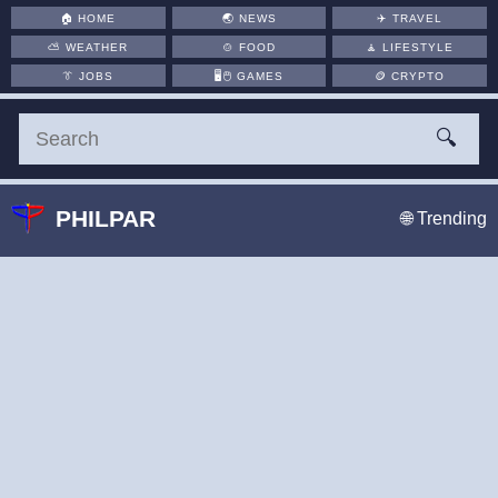
🏠
HOME
🌏
NEWS
✈️
TRAVEL
⛅
WEATHER
🍲
FOOD
🧘
LIFESTYLE
👔
JOBS
🖥️🖱
GAMES
🪙
CRYPTO
🔍
PHILPAR
🌐 Trending