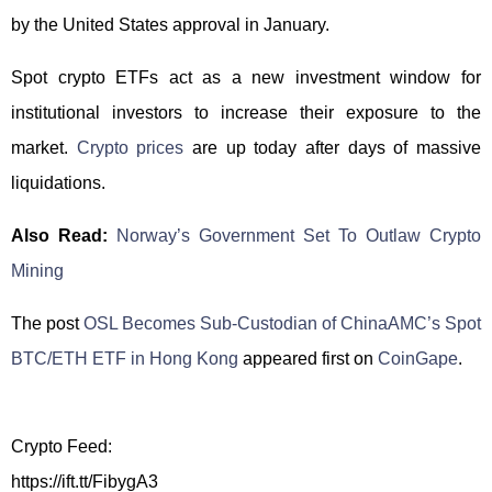
by the United States approval in January.
Spot crypto ETFs act as a new investment window for
institutional investors to increase their exposure to the
market.
Crypto prices
are up today after days of massive
liquidations.
Also Read:
Norway’s Government Set To Outlaw Crypto
Mining
The post
OSL Becomes Sub-Custodian of ChinaAMC’s Spot
BTC/ETH ETF in Hong Kong
appeared first on
CoinGape
.
Crypto Feed:
https://ift.tt/FibygA3