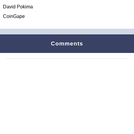
David Pokima
CoinGape
Comments