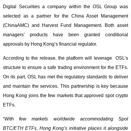
Digital Securities a company within the OSL Group was
selected as a partner for the China Asset Management
(ChinaAMC) and Harvest Fund Management. Both asset
managers’ products have been granted conditional
approvals by Hong Kong’s financial regulator.
According to the release, the platform will leverage OSL’s
structure to ensure a safe trading environment for the ETFs.
On its part, OSL has met the regulatory standards to deliver
and maintain the services. This partnership is key because
Hong Kong joins the few markets that approved spot crypto
ETFs.
“
With few markets worldwide accommodating Spot
BTC/ETH ETFs, Hong Kong’s initiative places it alongside