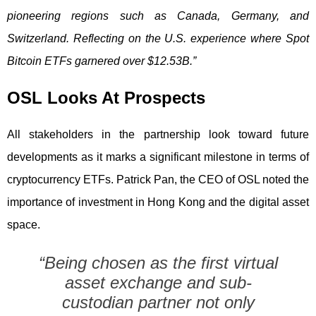
pioneering regions such as Canada, Germany, and
Switzerland. Reflecting on the U.S. experience where Spot
Bitcoin ETFs garnered over $12.53B.”
OSL Looks At Prospects
All stakeholders in the partnership look toward future
developments as it marks a significant milestone in terms of
cryptocurrency ETFs. Patrick Pan, the CEO of OSL noted the
importance of investment in Hong Kong and the digital asset
space.
“Being chosen as the first virtual
asset exchange and sub-
custodian partner not only