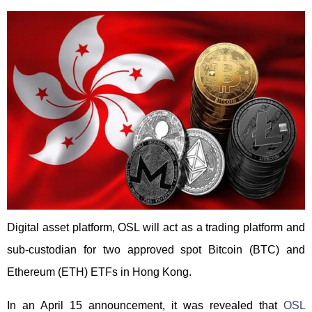
Digital asset platform, OSL will act as a trading platform and
sub-custodian for two approved spot Bitcoin (BTC) and
Ethereum (ETH) ETFs in Hong Kong.
In an April 15 announcement, it was revealed that
OSL