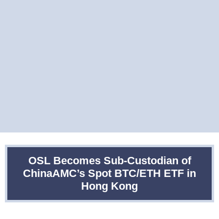
OSL Becomes Sub-Custodian of
ChinaAMC’s Spot BTC/ETH ETF in
Hong Kong