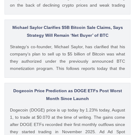
on the back of declining crypto prices and weak trading
volumes. These earnings results have led to investors
questioning how these crypto stocks will perform in the
coming The post 3 Crypto Stocks to Watch This Week After
Michael Saylor Clarifies $5B Bitcoin Sale Claims, Says
Brutal Q2 Earnings Shock appeared first on CoinGape .
Strategy Will Remain ‘Net Buyer’ of BTC
Crypto Feed: https://ift.tt/1e7JIbU Muthoni Mary CoinGape
Strategy’s co-founder, Michael Saylor, has clarified that his
company’s plan to sell up to $5 billion of Bitcoin was what
they authorized under the previously announced BTC
monetization program. This follows reports today that the
Bitcoin treasury firm had authorized a BTC sale of up to $5
billion after it posted a quarterly loss of The post Michael
Saylor Clarifies $5B Bitcoin Sale Claims, Says Strategy Will
Dogecoin Price Prediction as DOGE ETFs Post Worst
Remain ‘Net Buyer’ of BTC appeared first on CoinGape .
Month Since Launch
Crypto Feed: https://ift.tt/bTwadJL Boluwatife Adeyemi
Dogecoin (DOGE) price is up today by 1.23% today, August
CoinGape
1, to trade at $0.070 at the time of writing. The gains come
after DOGE ETFs recorded their first monthly outflows since
they started trading in November 2025. Ad Ad Spot