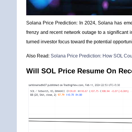
Solana Price Prediction: In 2024, Solana has eme
frenzy and recent network outage to a significant 
turned investor focus toward the potential opportun
Also Read:
Solana Price Prediction: How SOL Coul
Will SOL Price Resume On Rec