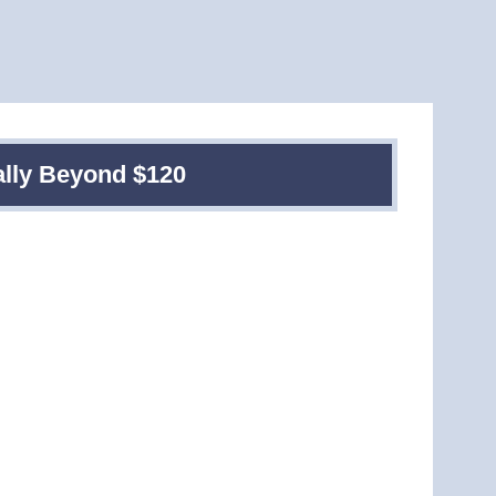
ally Beyond $120