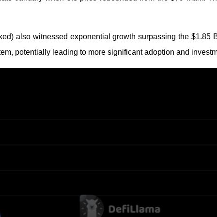
cked) also witnessed exponential growth surpassing the $1.85 
tem, potentially leading to more significant adoption and investm