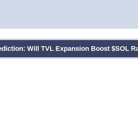
ediction: Will TVL Expansion Boost $SOL R