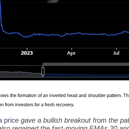
shows the formation of an inverted head and shoulder pattern. Th
n from investors for a fresh recovery.
 price
gave a bullish breakout from the pat
also regained the fast-moving EMAs 20 and