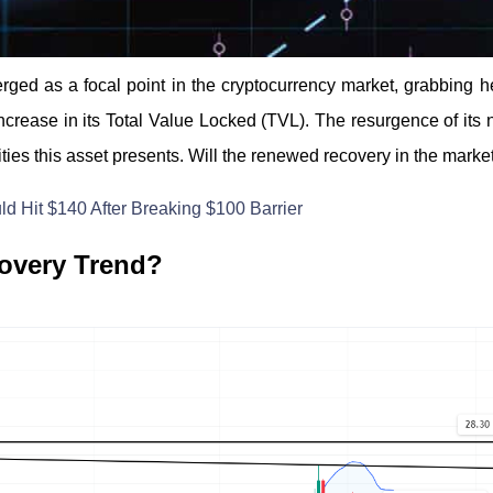
rged as a focal point in the cryptocurrency market, grabbing
increase in its Total Value Locked (TVL). The resurgence of its 
ities this asset presents. Will the renewed recovery in the marke
d Hit $140 After Breaking $100 Barrier
overy Trend?