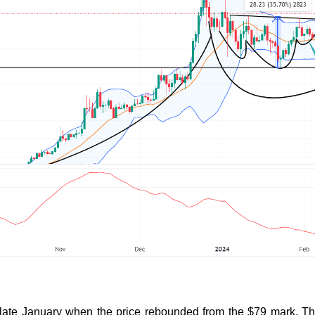
 late January when the price rebounded from the $79 mark. Th