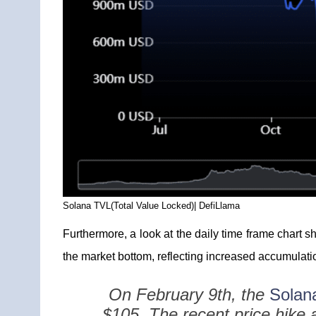
Solana TVL(Total Value Locked)| DefiLlama
Furthermore, a look at the daily time frame chart 
the market bottom, reflecting increased accumulatio
On February 9th, the
Solana
$105. The recent price hike 