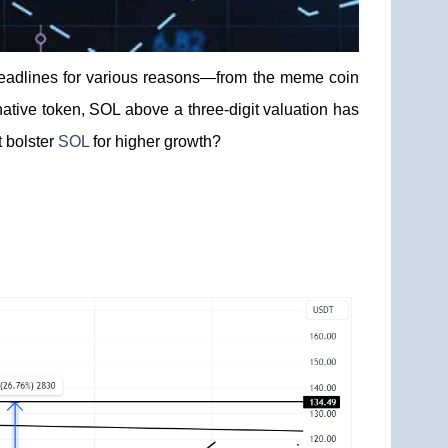
 headlines for various reasons—from the meme coin
native token, SOL above a three-digit valuation has
t bolster
SOL
for higher growth?