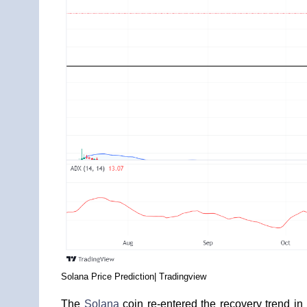
Solana Price Prediction| Tradingview
The
Solana
coin re-entered the recovery trend in