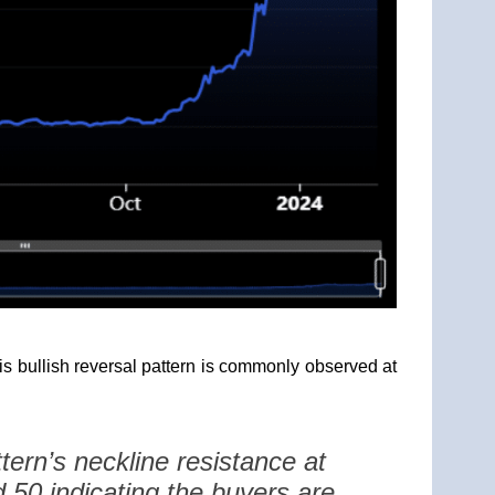
is bullish reversal pattern is commonly observed at
tern’s neckline resistance at
 50 indicating the buyers are