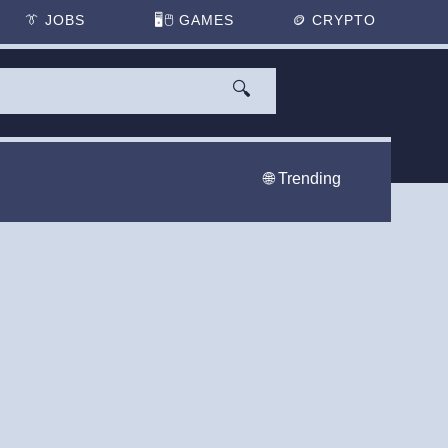
👔
JOBS
🖥️🖱
GAMES
🪙
CRYPTO
🔍
🌐 Trending