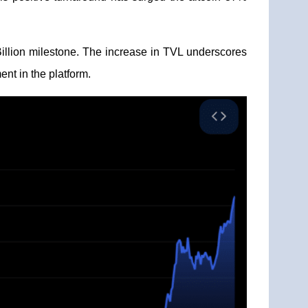
Billion milestone. The increase in TVL underscores
ent in the platform.