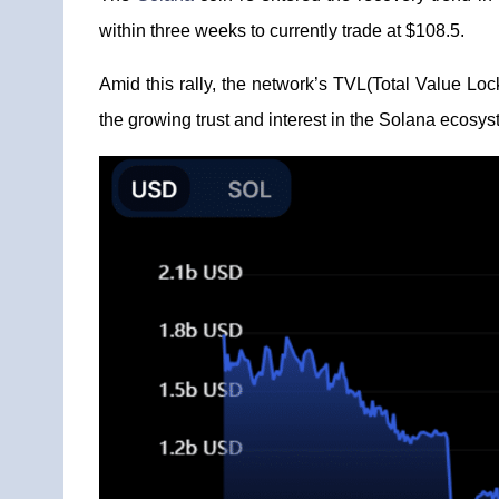
within three weeks to currently trade at $108.5.
Amid this rally, the network’s TVL(Total Value Lo
the growing trust and interest in the Solana ecosys