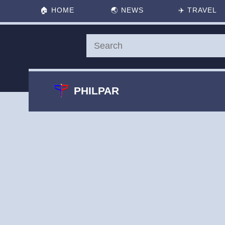
🏠
HOME
🌏
NEWS
✈️
TRAVEL
PHILPAR