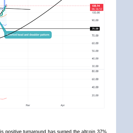
is positive turnaround has surged the altcoin 37%