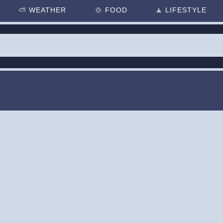
⛅
WEATHER
🍲
FOOD
🧘
LIFESTYLE