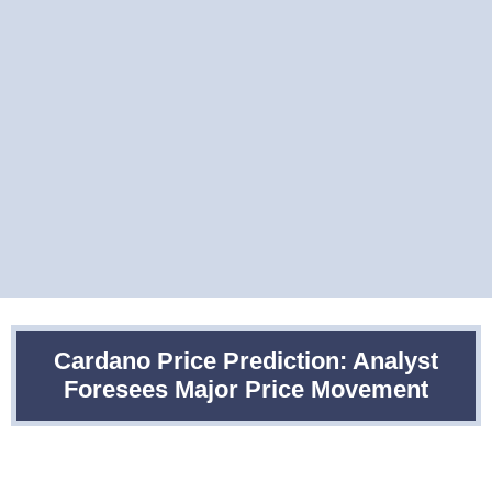
Cardano Price Prediction: Analyst
Foresees Major Price Movement