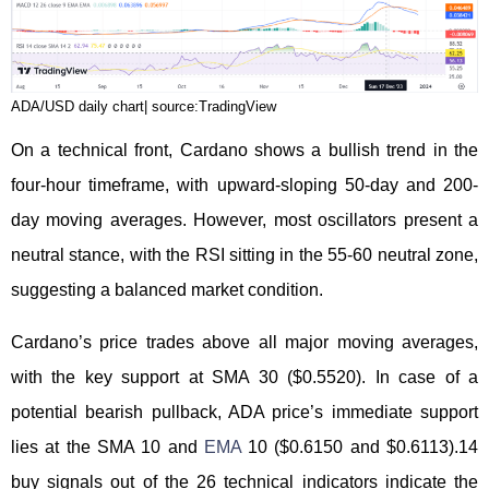
ADA/USD daily chart| source:TradingView
On a technical front, Cardano shows a bullish trend in the
four-hour timeframe, with upward-sloping 50-day and 200-
day moving averages. However, most oscillators present a
neutral stance, with the RSI sitting in the 55-60 neutral zone,
suggesting a balanced market condition.
Cardano’s price trades above all major moving averages,
with the key support at SMA 30 ($0.5520). In case of a
potential bearish pullback, ADA price’s immediate support
lies at the SMA 10 and
EMA
10 ($0.6150 and $0.6113).14
buy signals out of the 26 technical indicators indicate the