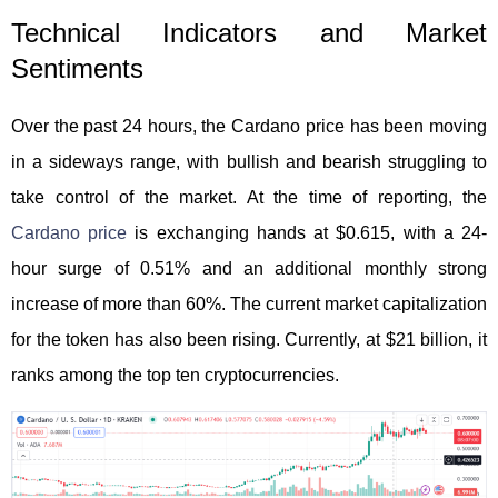
Technical Indicators and Market
Sentiments
Over the past 24 hours, the Cardano price has been moving
in a sideways range, with bullish and bearish struggling to
take control of the market. At the time of reporting, the
Cardano price
is exchanging hands at $0.615, with a 24-
hour surge of 0.51% and an additional monthly strong
increase of more than 60%. The current market capitalization
for the token has also been rising. Currently, at $21 billion, it
ranks among the top ten cryptocurrencies.