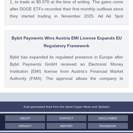
1, to trade at $0.070 at the time of writing. The gains come
after DOGE ETFs recorded their first monthly outflows since
they started trading in November 2025. Ad Ad Spot
Dogecoin ETFs Record $525K Outflows Since Launch Data
from SoSoValue shows that Dogecoin ETFs The post
Dogecoin Price Prediction as DOGE ETFs Post Worst Month
Bybit Payments Wins Austria EMI License Expands EU
Since Launch appeared first on CoinGape . Crypto Feed:
Regulatory Framework
https://ift.tt/oO1NXaV Muthoni Mary CoinGape
Bybit has expanded its regulated presence in Europe after
Bybit Payments GmbH received an Electronic Money
Institution (EMI) license from Austria’s Financial Market
Authority (FMA). The approval allows the company to
provide regulated electronic money and payment services
while keeping its crypto-asset business under a separate
MiCA-regulated entity. Ad Ad Bybit Adds EMI License to The
post Bybit Payments Wins Austria EMI License Expands EU
Auto-generated feed from the latest Crypto News and Updates
Regulatory Framework appeared first on CoinGape . Crypto
ABOUT
CONTACT
DISCLAIMER
Feed: https://ift.tt/QOLxP4q Coingapestaff CoinGape
PRIVACY
REPORT
FACEBOOK