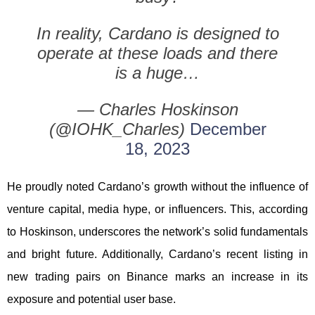
In reality, Cardano is designed to
operate at these loads and there
is a huge…
— Charles Hoskinson
(@IOHK_Charles)
December
18, 2023
He proudly noted Cardano’s growth without the influence of
venture capital, media hype, or influencers. This, according
to Hoskinson, underscores the network’s solid fundamentals
and bright future. Additionally, Cardano’s recent listing in
new trading pairs on Binance marks an increase in its
exposure and potential user base.