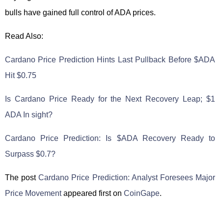
bulls have gained full control of ADA prices.
Read Also:
Cardano Price Prediction Hints Last Pullback Before $ADA
Hit $0.75
Is Cardano Price Ready for the Next Recovery Leap; $1
ADA In sight?
Cardano Price Prediction: Is $ADA Recovery Ready to
Surpass $0.7?
The post
Cardano Price Prediction: Analyst Foresees Major
Price Movement
appeared first on
CoinGape
.