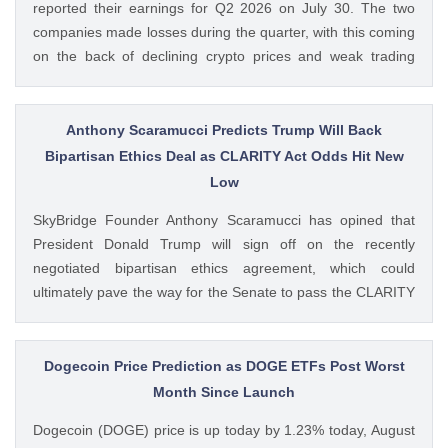
reported their earnings for Q2 2026 on July 30. The two
companies made losses during the quarter, with this coming
on the back of declining crypto prices and weak trading
volumes. These earnings results have led to investors
questioning how these crypto stocks will perform in the
coming The post 3 Crypto Stocks to Watch This Week After
Anthony Scaramucci Predicts Trump Will Back
Brutal Q2 Earnings Shock appeared first on CoinGape .
Bipartisan Ethics Deal as CLARITY Act Odds Hit New
Crypto Feed: https://ift.tt/1e7JIbU Muthoni Mary CoinGape
Low
SkyBridge Founder Anthony Scaramucci has opined that
President Donald Trump will sign off on the recently
negotiated bipartisan ethics agreement, which could
ultimately pave the way for the Senate to pass the CLARITY
Act. This comes as the crypto bill’s odds of passage this
year fall to new lows with just a week left before The post
Anthony Scaramucci Predicts Trump Will Back Bipartisan
Dogecoin Price Prediction as DOGE ETFs Post Worst
Ethics Deal as CLARITY Act Odds Hit New Low appeared
Month Since Launch
first on CoinGape . Crypto Feed: https://ift.tt/xiHRsrB
Dogecoin (DOGE) price is up today by 1.23% today, August
Boluwatife Adeyemi CoinGape