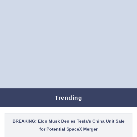
Trending
BREAKING: Elon Musk Denies Tesla’s China Unit Sale
for Potential SpaceX Merger