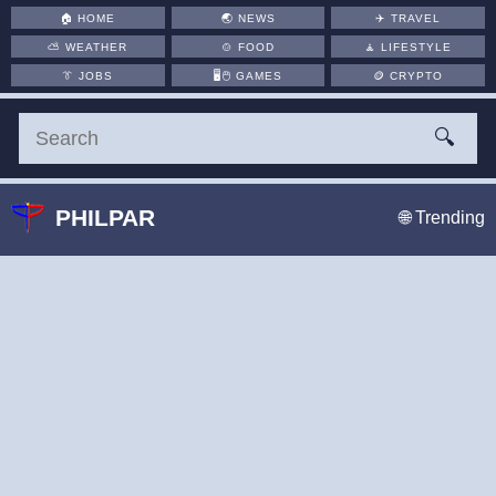
🏠
HOME
🌏
NEWS
✈️
TRAVEL
⛅
WEATHER
🍲
FOOD
🧘
LIFESTYLE
👔
JOBS
🖥️🖱
GAMES
🪙
CRYPTO
🔍
PHILPAR
🌐 Trending