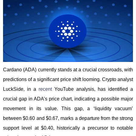
Cardano (ADA) currently stands at a crucial crossroads, with
predictions of a significant price shift looming. Crypto analyst
LuckSide, in a
recent
YouTube analysis, has identified a
crucial gap in ADA’s price chart, indicating a possible major
movement in its value. This gap, a ‘liquidity vacuum’
between $0.60 and $0.67, marks a departure from the strong
support level at $0.40, historically a precursor to notable