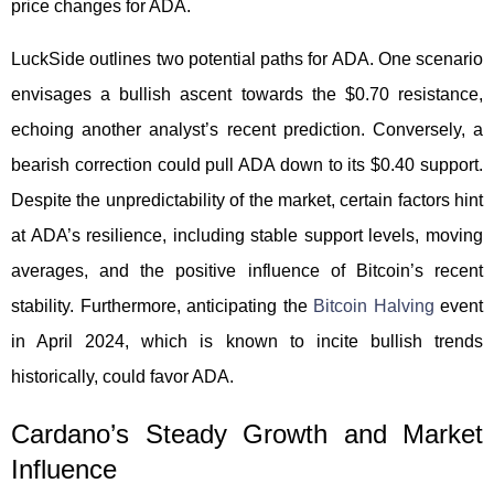
price changes for ADA.
LuckSide outlines two potential paths for ADA. One scenario
envisages a bullish ascent towards the $0.70 resistance,
echoing another analyst’s recent prediction. Conversely, a
bearish correction could pull ADA down to its $0.40 support.
Despite the unpredictability of the market, certain factors hint
at ADA’s resilience, including stable support levels, moving
averages, and the positive influence of Bitcoin’s recent
stability. Furthermore, anticipating the
Bitcoin Halving
event
in April 2024, which is known to incite bullish trends
historically, could favor ADA.
Cardano’s Steady Growth and Market
Influence