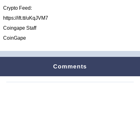
Crypto Feed:
https://ift.tt/uKqJVM7
Coingape Staff
CoinGape
Comments