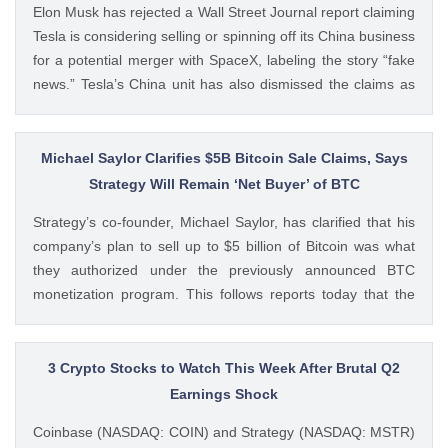
Elon Musk has rejected a Wall Street Journal report claiming
Tesla is considering selling or spinning off its China business
for a potential merger with SpaceX, labeling the story “fake
news.” Tesla’s China unit has also dismissed the claims as
false. Ad Ad Elon Musk Calls WSJ Report on Tesla China
Unit as “Fake News” The post BREAKING: Elon Musk
Denies Tesla’s China Unit Sale for Potential SpaceX Merger
Michael Saylor Clarifies $5B Bitcoin Sale Claims, Says
appeared first on CoinGape . Crypto Feed:
Strategy Will Remain ‘Net Buyer’ of BTC
https://ift.tt/f7HiTQn Varinder Singh CoinGape
Strategy’s co-founder, Michael Saylor, has clarified that his
company’s plan to sell up to $5 billion of Bitcoin was what
they authorized under the previously announced BTC
monetization program. This follows reports today that the
Bitcoin treasury firm had authorized a BTC sale of up to $5
billion after it posted a quarterly loss of The post Michael
Saylor Clarifies $5B Bitcoin Sale Claims, Says Strategy Will
3 Crypto Stocks to Watch This Week After Brutal Q2
Remain ‘Net Buyer’ of BTC appeared first on CoinGape .
Earnings Shock
Crypto Feed: https://ift.tt/bTwadJL Boluwatife Adeyemi
Coinbase (NASDAQ: COIN) and Strategy (NASDAQ: MSTR)
CoinGape