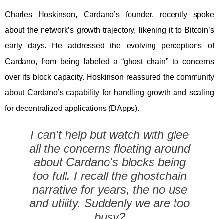
Charles Hoskinson, Cardano’s founder, recently spoke
about the network’s growth trajectory, likening it to Bitcoin’s
early days. He addressed the evolving perceptions of
Cardano, from being labeled a “ghost chain” to concerns
over its block capacity. Hoskinson reassured the community
about Cardano’s capability for handling growth and scaling
for decentralized applications (DApps).
I can't help but watch with glee
all the concerns floating around
about Cardano's blocks being
too full. I recall the ghostchain
narrative for years, the no use
and utility. Suddenly we are too
busy?