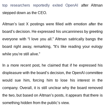
top researchers reportedly exited OpenAI
after Altman
stepped down as the CEO.
Altman’s last X postings were filled with emotion after the
board’s decision. He expressed his uncanniness by greeting
everyone with “I love you all.” Altman satirically bangs the
board right away, remarking, “It’s like reading your eulogy
while you’re still alive.”
In a more recent post, he claimed that if he expressed his
displeasure with the board’s decision, the OpenAI committee
would sue him, forcing him to lose his interest in the
company. Overall, it is still unclear why the board removed
the two, but based on Altman’s posts, it appears that there is
something hidden from the public’s view.