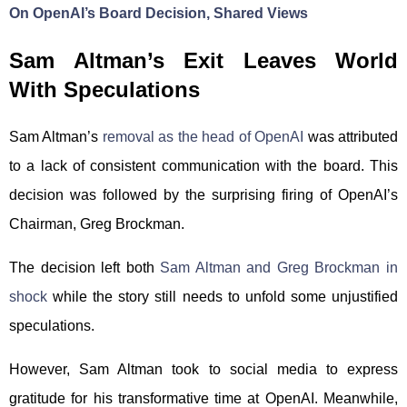
On OpenAI’s Board Decision, Shared Views
Sam Altman’s Exit Leaves World
With Speculations
Sam Altman’s
removal as the head of OpenAI
was attributed
to a lack of consistent communication with the board. This
decision was followed by the surprising firing of OpenAI’s
Chairman, Greg Brockman.
The decision left both
Sam Altman and Greg Brockman in
shock
while the story still needs to unfold some unjustified
speculations.
However, Sam Altman took to social media to express
gratitude for his transformative time at OpenAI. Meanwhile,