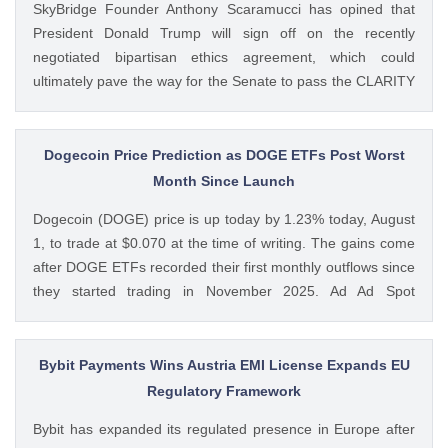
SkyBridge Founder Anthony Scaramucci has opined that
President Donald Trump will sign off on the recently
negotiated bipartisan ethics agreement, which could
ultimately pave the way for the Senate to pass the CLARITY
Act. This comes as the crypto bill’s odds of passage this
year fall to new lows with just a week left before The post
Anthony Scaramucci Predicts Trump Will Back Bipartisan
Dogecoin Price Prediction as DOGE ETFs Post Worst
Ethics Deal as CLARITY Act Odds Hit New Low appeared
Month Since Launch
first on CoinGape . Crypto Feed: https://ift.tt/xiHRsrB
Dogecoin (DOGE) price is up today by 1.23% today, August
Boluwatife Adeyemi CoinGape
1, to trade at $0.070 at the time of writing. The gains come
after DOGE ETFs recorded their first monthly outflows since
they started trading in November 2025. Ad Ad Spot
Dogecoin ETFs Record $525K Outflows Since Launch Data
from SoSoValue shows that Dogecoin ETFs The post
Dogecoin Price Prediction as DOGE ETFs Post Worst Month
Bybit Payments Wins Austria EMI License Expands EU
Since Launch appeared first on CoinGape . Crypto Feed:
Regulatory Framework
https://ift.tt/oO1NXaV Muthoni Mary CoinGape
Bybit has expanded its regulated presence in Europe after