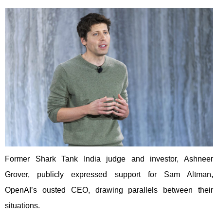
Former Shark Tank India judge and investor, Ashneer
Grover, publicly expressed support for Sam Altman,
OpenAI’s ousted CEO, drawing parallels between their
situations.