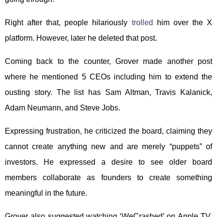
Right after that, people hilariously
trolled
him over the X
platform. However, later he deleted that post.
Coming back to the counter, Grover made another post
where he mentioned 5 CEOs including him to extend the
ousting story. The list has Sam Altman, Travis Kalanick,
Adam Neumann, and Steve Jobs.
Expressing frustration, he criticized the board, claiming they
cannot create anything new and are merely “puppets” of
investors. He expressed a desire to see older board
members collaborate as founders to create something
meaningful in the future.
Grover also suggested watching ‘WeCrashed’ on Apple TV,