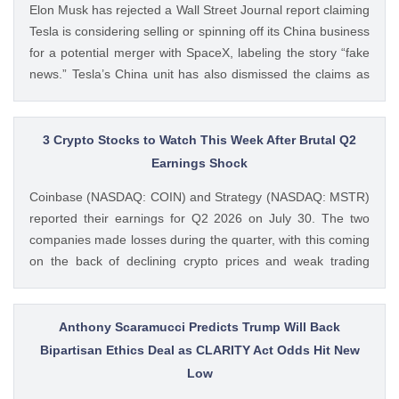
Elon Musk has rejected a Wall Street Journal report claiming
CoinGape
Tesla is considering selling or spinning off its China business
for a potential merger with SpaceX, labeling the story “fake
news.” Tesla’s China unit has also dismissed the claims as
false. Ad Ad Elon Musk Calls WSJ Report on Tesla China
Unit as “Fake News” The post BREAKING: Elon Musk
Denies Tesla’s China Unit Sale for Potential SpaceX Merger
3 Crypto Stocks to Watch This Week After Brutal Q2
appeared first on CoinGape . Crypto Feed:
Earnings Shock
https://ift.tt/f7HiTQn Varinder Singh CoinGape
Coinbase (NASDAQ: COIN) and Strategy (NASDAQ: MSTR)
reported their earnings for Q2 2026 on July 30. The two
companies made losses during the quarter, with this coming
on the back of declining crypto prices and weak trading
volumes. These earnings results have led to investors
questioning how these crypto stocks will perform in the
coming The post 3 Crypto Stocks to Watch This Week After
Anthony Scaramucci Predicts Trump Will Back
Brutal Q2 Earnings Shock appeared first on CoinGape .
Bipartisan Ethics Deal as CLARITY Act Odds Hit New
Crypto Feed: https://ift.tt/1e7JIbU Muthoni Mary CoinGape
Low