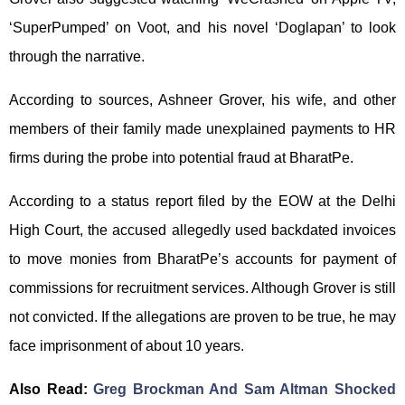
‘SuperPumped’ on Voot, and his novel ‘Doglapan’ to look
through the narrative.
According to sources, Ashneer Grover, his wife, and other
members of their family made unexplained payments to HR
firms during the probe into potential fraud at BharatPe.
According to a status report filed by the EOW at the Delhi
High Court, the accused allegedly used backdated invoices
to move monies from BharatPe’s accounts for payment of
commissions for recruitment services. Although Grover is still
not convicted. If the allegations are proven to be true, he may
face imprisonment of about 10 years.
Also Read:
Greg Brockman And Sam Altman Shocked