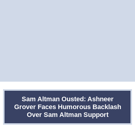
Sam Altman Ousted: Ashneer
Grover Faces Humorous Backlash
Over Sam Altman Support