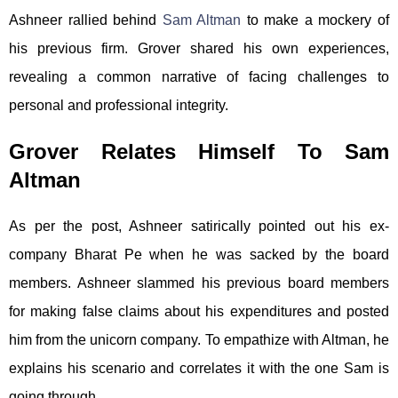
Ashneer rallied behind
Sam Altman
to make a mockery of
his previous firm. Grover shared his own experiences,
revealing a common narrative of facing challenges to
personal and professional integrity.
Grover Relates Himself To Sam
Altman
As per the post, Ashneer satirically pointed out his ex-
company Bharat Pe when he was sacked by the board
members. Ashneer slammed his previous board members
for making false claims about his expenditures and posted
him from the unicorn company. To empathize with Altman, he
explains his scenario and correlates it with the one Sam is
going through.