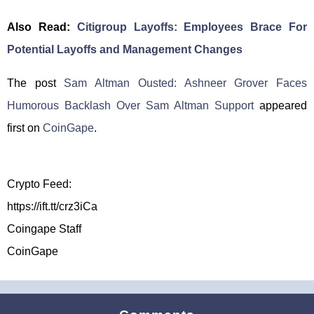
Also Read:
Citigroup Layoffs: Employees Brace For
Potential Layoffs and Management Changes
The post
Sam Altman Ousted: Ashneer Grover Faces
Humorous Backlash Over Sam Altman Support
appeared
first on
CoinGape
.
Crypto Feed:
https://ift.tt/crz3iCa
Coingape Staff
CoinGape