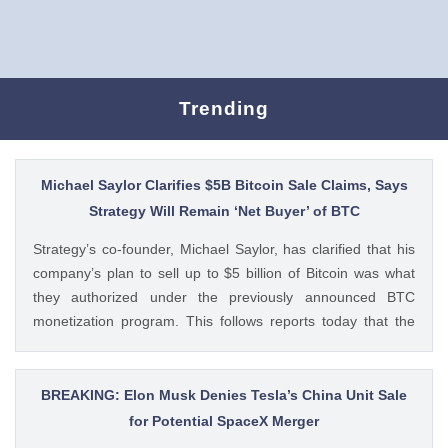
Trending
Michael Saylor Clarifies $5B Bitcoin Sale Claims, Says
Strategy Will Remain ‘Net Buyer’ of BTC
Strategy’s co-founder, Michael Saylor, has clarified that his
company’s plan to sell up to $5 billion of Bitcoin was what
they authorized under the previously announced BTC
monetization program. This follows reports today that the
Bitcoin treasury firm had authorized a BTC sale of up to $5
billion after it posted a quarterly loss of The post Michael
Saylor Clarifies $5B Bitcoin Sale Claims, Says Strategy Will
BREAKING: Elon Musk Denies Tesla’s China Unit Sale
Remain ‘Net Buyer’ of BTC appeared first on CoinGape .
for Potential SpaceX Merger
Crypto Feed: https://ift.tt/bTwadJL Boluwatife Adeyemi