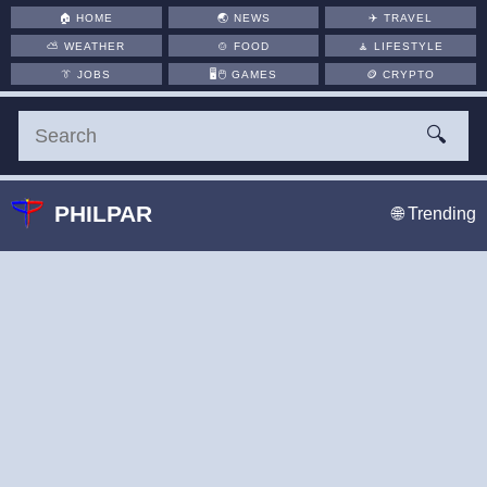
🏠
HOME
🌏
NEWS
✈️
TRAVEL
⛅
WEATHER
🍲
FOOD
🧘
LIFESTYLE
👔
JOBS
🖥️🖱
GAMES
🪙
CRYPTO
🔍
PHILPAR
🌐 Trending