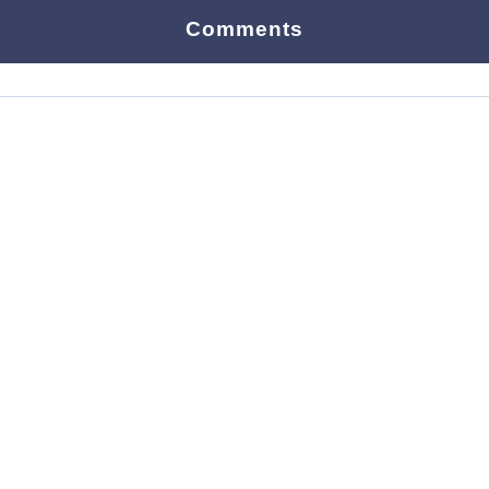
Comments