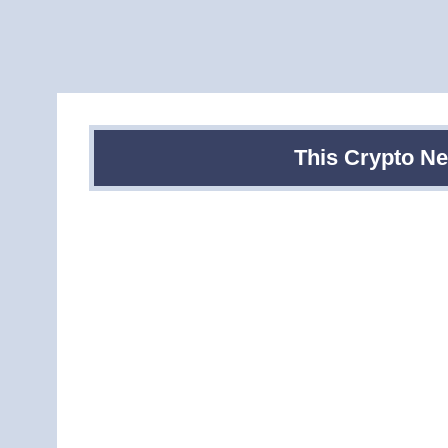
This Crypto N