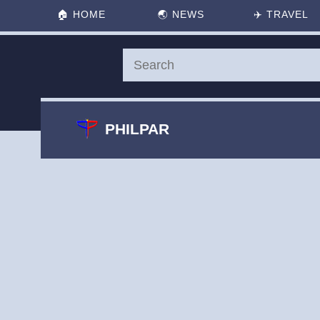
🏠
HOME
🌏
NEWS
✈️
TRAVEL
PHILPAR