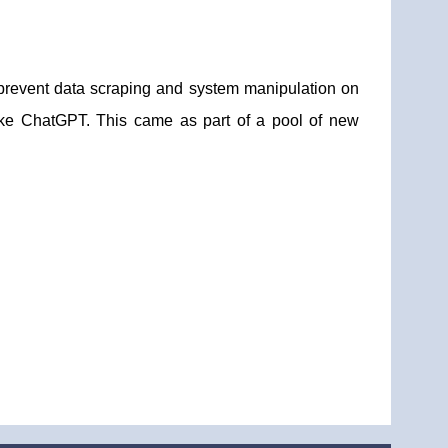
o prevent data scraping and system manipulation on
 like ChatGPT. This came as part of a pool of new