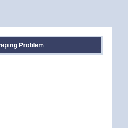
raping Problem