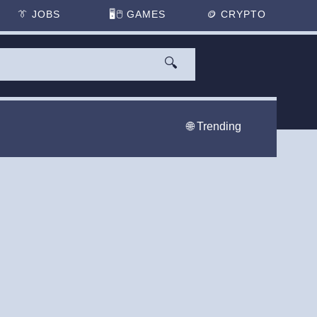
👔
JOBS
🖥️🖱
GAMES
🪙
CRYPTO
🔍
🌐 Trending