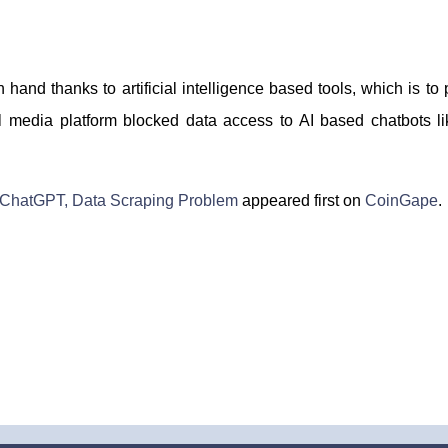
 hand thanks to artificial intelligence based tools, which is t
ial media platform blocked data access to AI based chatbots
s ChatGPT, Data Scraping Problem
appeared first on
CoinGape
.