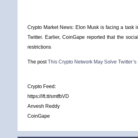
Crypto Market News: Elon Musk is facing a task in
Twitter. Earlier, CoinGape reported that the soc
restrictions
The post
This Crypto Network May Solve Twitter’
Crypto Feed:
https://ift.tt/smtfbVD
Anvesh Reddy
CoinGape