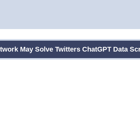
etwork May Solve Twitters ChatGPT Data Sc