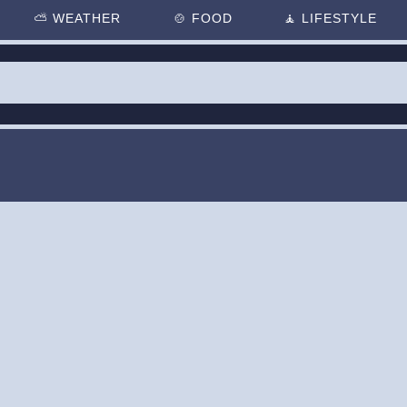
⛅
WEATHER
🍲
FOOD
🧘
LIFESTYLE