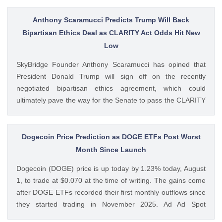
questioning how these crypto stocks will perform in the
coming The post 3 Crypto Stocks to Watch This Week After
Anthony Scaramucci Predicts Trump Will Back
Brutal Q2 Earnings Shock appeared first on CoinGape .
Bipartisan Ethics Deal as CLARITY Act Odds Hit New
Crypto Feed: https://ift.tt/1e7JIbU Muthoni Mary CoinGape
Low
SkyBridge Founder Anthony Scaramucci has opined that
President Donald Trump will sign off on the recently
negotiated bipartisan ethics agreement, which could
ultimately pave the way for the Senate to pass the CLARITY
Act. This comes as the crypto bill’s odds of passage this
year fall to new lows with just a week left before The post
Anthony Scaramucci Predicts Trump Will Back Bipartisan
Dogecoin Price Prediction as DOGE ETFs Post Worst
Ethics Deal as CLARITY Act Odds Hit New Low appeared
Month Since Launch
first on CoinGape . Crypto Feed: https://ift.tt/xiHRsrB
Dogecoin (DOGE) price is up today by 1.23% today, August
Boluwatife Adeyemi CoinGape
1, to trade at $0.070 at the time of writing. The gains come
after DOGE ETFs recorded their first monthly outflows since
they started trading in November 2025. Ad Ad Spot
Dogecoin ETFs Record $525K Outflows Since Launch Data