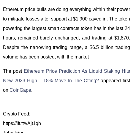
Ethereum price bulls are doing everything within their power
to mitigate losses after support at $1,900 caved in. The token
powering the largest smart contracts token has in the last 24
hours, remained barely unchanged, and trading at $1,870.
Despite the narrowing trading range, a $6.5 billion trading
volume has been posted, with the market
The post
Ethereum Price Prediction As Liquid Staking Hits
New 2023 High – 18% Move In The Offing?
appeared first
on
CoinGape
.
Crypto Feed:
https://ift.tt/vAjt1qh
John Isige