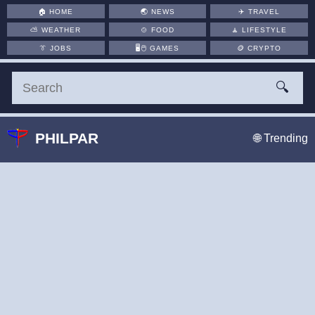
🏠
HOME
🌏
NEWS
✈️
TRAVEL
⛅
WEATHER
🍲
FOOD
🧘
LIFESTYLE
👔
JOBS
🖥️🖱
GAMES
🪙
CRYPTO
🔍
PHILPAR
🌐 Trending