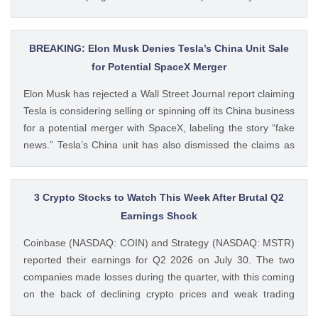
Bitcoin treasury firm had authorized a BTC sale of up to $5
billion after it posted a quarterly loss of The post Michael
Saylor Clarifies $5B Bitcoin Sale Claims, Says Strategy Will
BREAKING: Elon Musk Denies Tesla’s China Unit Sale
Remain ‘Net Buyer’ of BTC appeared first on CoinGape .
for Potential SpaceX Merger
Crypto Feed: https://ift.tt/bTwadJL Boluwatife Adeyemi
Elon Musk has rejected a Wall Street Journal report claiming
CoinGape
Tesla is considering selling or spinning off its China business
for a potential merger with SpaceX, labeling the story “fake
news.” Tesla’s China unit has also dismissed the claims as
false. Ad Ad Elon Musk Calls WSJ Report on Tesla China
Unit as “Fake News” The post BREAKING: Elon Musk
Denies Tesla’s China Unit Sale for Potential SpaceX Merger
3 Crypto Stocks to Watch This Week After Brutal Q2
appeared first on CoinGape . Crypto Feed:
Earnings Shock
https://ift.tt/f7HiTQn Varinder Singh CoinGape
Coinbase (NASDAQ: COIN) and Strategy (NASDAQ: MSTR)
reported their earnings for Q2 2026 on July 30. The two
companies made losses during the quarter, with this coming
on the back of declining crypto prices and weak trading
volumes. These earnings results have led to investors