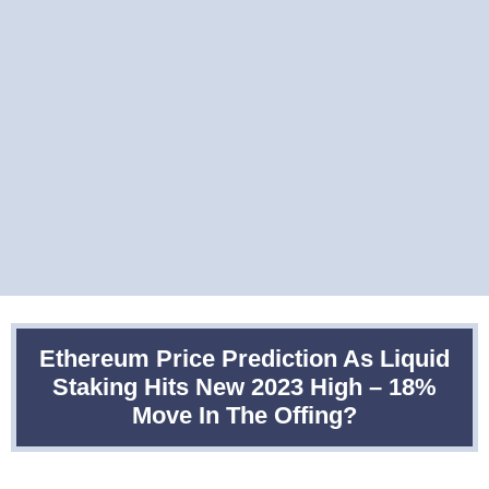
Ethereum Price Prediction As Liquid
Staking Hits New 2023 High – 18%
Move In The Offing?