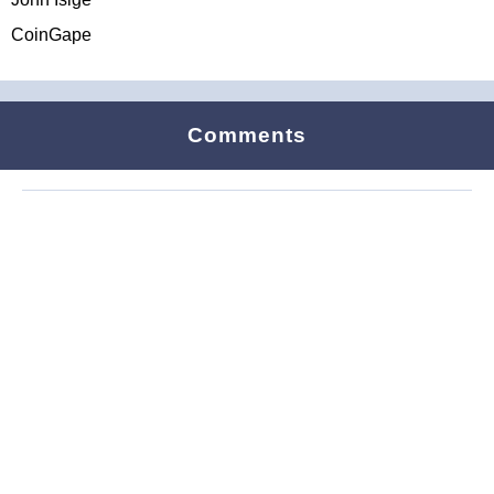
CoinGape
Comments