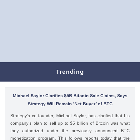
Trending
Michael Saylor Clarifies $5B Bitcoin Sale Claims, Says
Strategy Will Remain ‘Net Buyer’ of BTC
Strategy’s co-founder, Michael Saylor, has clarified that his
company’s plan to sell up to $5 billion of Bitcoin was what
they authorized under the previously announced BTC
monetization program. This follows reports today that the