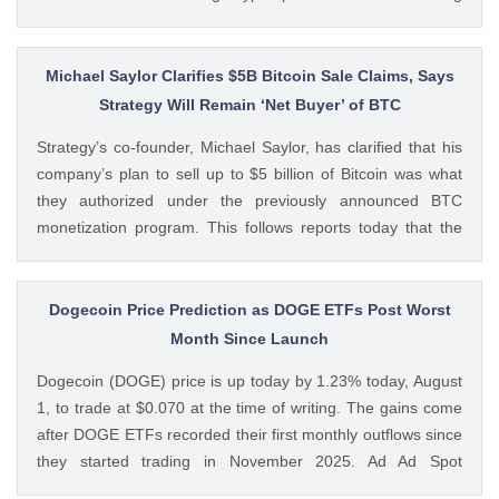
volumes. These earnings results have led to investors
questioning how these crypto stocks will perform in the
coming The post 3 Crypto Stocks to Watch This Week After
Michael Saylor Clarifies $5B Bitcoin Sale Claims, Says
Brutal Q2 Earnings Shock appeared first on CoinGape .
Strategy Will Remain ‘Net Buyer’ of BTC
Crypto Feed: https://ift.tt/1e7JIbU Muthoni Mary CoinGape
Strategy’s co-founder, Michael Saylor, has clarified that his
company’s plan to sell up to $5 billion of Bitcoin was what
they authorized under the previously announced BTC
monetization program. This follows reports today that the
Bitcoin treasury firm had authorized a BTC sale of up to $5
billion after it posted a quarterly loss of The post Michael
Saylor Clarifies $5B Bitcoin Sale Claims, Says Strategy Will
Dogecoin Price Prediction as DOGE ETFs Post Worst
Remain ‘Net Buyer’ of BTC appeared first on CoinGape .
Month Since Launch
Crypto Feed: https://ift.tt/bTwadJL Boluwatife Adeyemi
Dogecoin (DOGE) price is up today by 1.23% today, August
CoinGape
1, to trade at $0.070 at the time of writing. The gains come
after DOGE ETFs recorded their first monthly outflows since
they started trading in November 2025. Ad Ad Spot
Dogecoin ETFs Record $525K Outflows Since Launch Data