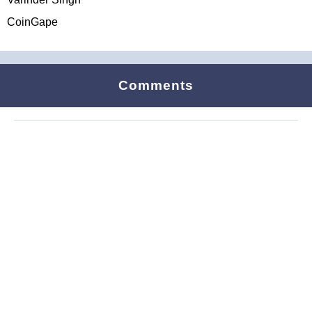
CoinGape
Comments