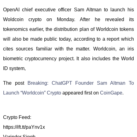
OpenAI chief executive officer Sam Altman to launch his
Woldcoin crypto on Monday. After he revealed its
tokenomics earlier, the distribution plan of Worldcoin tokens
will also be made public today, according to a report which
cites sources familiar with the matter. Worldcoin, an iris
biometric cryptocurrency project. It also includes the World
ID system,
The post
Breaking: ChatGPT Founder Sam Altman To
Launch “Worldcoin” Crypto
appeared first on
CoinGape
.
Crypto Feed:
https://ift.tt/paYnv1x
Varinder Singh