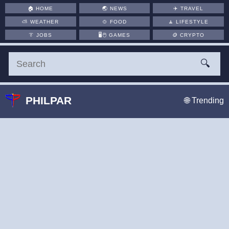
🏠
HOME
🌏
NEWS
✈️
TRAVEL
⛅
WEATHER
🍲
FOOD
🧘
LIFESTYLE
👔
JOBS
🖥️🖱
GAMES
🪙
CRYPTO
🔍
PHILPAR
🌐 Trending