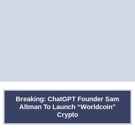
Breaking: ChatGPT Founder Sam
Altman To Launch “Worldcoin”
Crypto