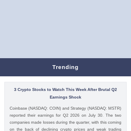
Trending
3 Crypto Stocks to Watch This Week After Brutal Q2
Earnings Shock
Coinbase (NASDAQ: COIN) and Strategy (NASDAQ: MSTR)
reported their earnings for Q2 2026 on July 30. The two
companies made losses during the quarter, with this coming
on the back of declining crypto prices and weak trading