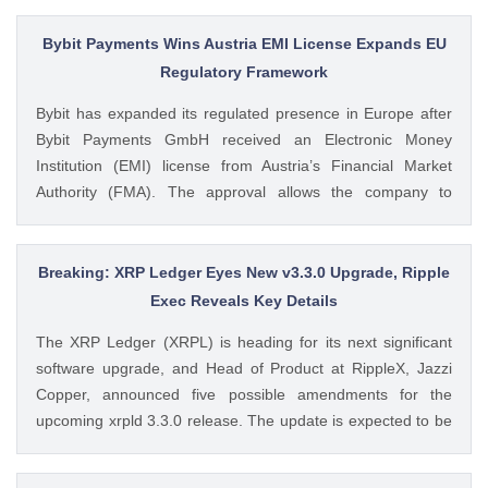
from SoSoValue shows that Dogecoin ETFs The post
Dogecoin Price Prediction as DOGE ETFs Post Worst Month
Bybit Payments Wins Austria EMI License Expands EU
Since Launch appeared first on CoinGape . Crypto Feed:
Regulatory Framework
https://ift.tt/oO1NXaV Muthoni Mary CoinGape
Bybit has expanded its regulated presence in Europe after
Bybit Payments GmbH received an Electronic Money
Institution (EMI) license from Austria’s Financial Market
Authority (FMA). The approval allows the company to
provide regulated electronic money and payment services
while keeping its crypto-asset business under a separate
MiCA-regulated entity. Ad Ad Bybit Adds EMI License to The
Breaking: XRP Ledger Eyes New v3.3.0 Upgrade, Ripple
post Bybit Payments Wins Austria EMI License Expands EU
Exec Reveals Key Details
Regulatory Framework appeared first on CoinGape . Crypto
The XRP Ledger (XRPL) is heading for its next significant
Feed: https://ift.tt/QOLxP4q Coingapestaff CoinGape
software upgrade, and Head of Product at RippleX, Jazzi
Copper, announced five possible amendments for the
upcoming xrpld 3.3.0 release. The update is expected to be
released next week but the changes will only be enforced
once they are approved by the validators. Ad Ad The post