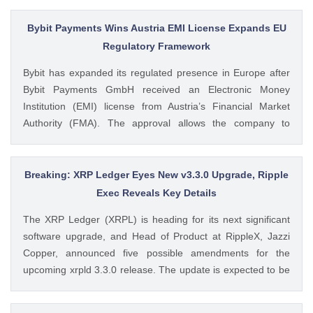
from SoSoValue shows that Dogecoin ETFs The post
Dogecoin Price Prediction as DOGE ETFs Post Worst Month
Bybit Payments Wins Austria EMI License Expands EU
Since Launch appeared first on CoinGape . Crypto Feed:
Regulatory Framework
https://ift.tt/oO1NXaV Muthoni Mary CoinGape
Bybit has expanded its regulated presence in Europe after
Bybit Payments GmbH received an Electronic Money
Institution (EMI) license from Austria’s Financial Market
Authority (FMA). The approval allows the company to
provide regulated electronic money and payment services
while keeping its crypto-asset business under a separate
MiCA-regulated entity. Ad Ad Bybit Adds EMI License to The
Breaking: XRP Ledger Eyes New v3.3.0 Upgrade, Ripple
post Bybit Payments Wins Austria EMI License Expands EU
Exec Reveals Key Details
Regulatory Framework appeared first on CoinGape . Crypto
The XRP Ledger (XRPL) is heading for its next significant
Feed: https://ift.tt/QOLxP4q Coingapestaff CoinGape
software upgrade, and Head of Product at RippleX, Jazzi
Copper, announced five possible amendments for the
upcoming xrpld 3.3.0 release. The update is expected to be
released next week but the changes will only be enforced
once they are approved by the validators. Ad Ad The post