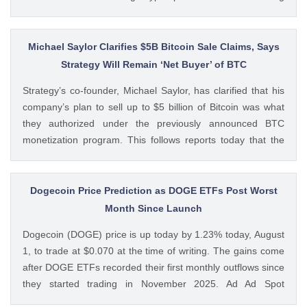
volumes. These earnings results have led to investors
questioning how these crypto stocks will perform in the
coming The post 3 Crypto Stocks to Watch This Week After
Michael Saylor Clarifies $5B Bitcoin Sale Claims, Says
Brutal Q2 Earnings Shock appeared first on CoinGape .
Strategy Will Remain ‘Net Buyer’ of BTC
Crypto Feed: https://ift.tt/1e7JIbU Muthoni Mary CoinGape
Strategy’s co-founder, Michael Saylor, has clarified that his
company’s plan to sell up to $5 billion of Bitcoin was what
they authorized under the previously announced BTC
monetization program. This follows reports today that the
Bitcoin treasury firm had authorized a BTC sale of up to $5
billion after it posted a quarterly loss of The post Michael
Saylor Clarifies $5B Bitcoin Sale Claims, Says Strategy Will
Dogecoin Price Prediction as DOGE ETFs Post Worst
Remain ‘Net Buyer’ of BTC appeared first on CoinGape .
Month Since Launch
Crypto Feed: https://ift.tt/bTwadJL Boluwatife Adeyemi
Dogecoin (DOGE) price is up today by 1.23% today, August
CoinGape
1, to trade at $0.070 at the time of writing. The gains come
after DOGE ETFs recorded their first monthly outflows since
they started trading in November 2025. Ad Ad Spot
Dogecoin ETFs Record $525K Outflows Since Launch Data