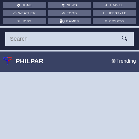
🏠
HOME
🌏
NEWS
✈️
TRAVEL
⛅
WEATHER
🍲
FOOD
🧘
LIFESTYLE
👔
JOBS
🖥️🖱
GAMES
🪙
CRYPTO
🔍
PHILPAR
🌐 Trending