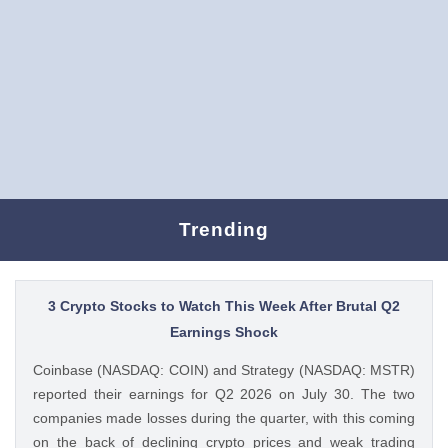
Trending
3 Crypto Stocks to Watch This Week After Brutal Q2
Earnings Shock
Coinbase (NASDAQ: COIN) and Strategy (NASDAQ: MSTR)
reported their earnings for Q2 2026 on July 30. The two
companies made losses during the quarter, with this coming
on the back of declining crypto prices and weak trading