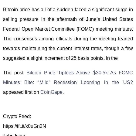
Bitcoin price has all of a sudden faced a significant surge in
selling pressure in the aftermath of June’s United States
Federal Open Market Committee (FOMC) meeting minutes.
The consensus among officials during the meeting leaned
towards maintaining the current interest rates, though a few
suggested a slight increment of 25 basis points. In the
The post
Bitcoin Price Tiptoes Above $30.5k As FOMC
Minutes Bite: ‘Mild’ Recession Looming in the US?
appeared first on
CoinGape
.
Crypto Feed:
https://ift.tt/x0uGn2N
John Isige