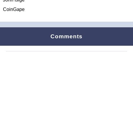
CoinGape
Comments