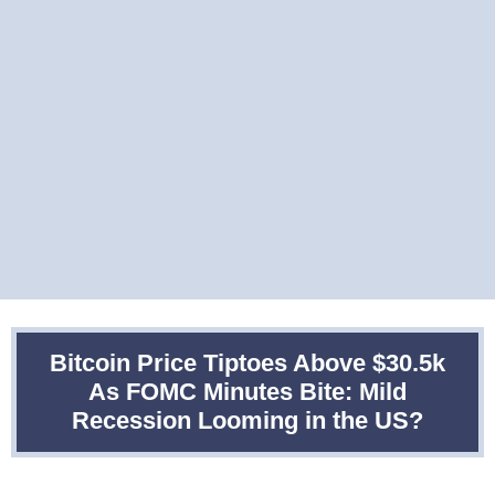
Bitcoin Price Tiptoes Above $30.5k
As FOMC Minutes Bite: Mild
Recession Looming in the US?