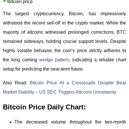
The largest cryptocurrency, Bitcoin, has impressively
withstood the recent sell-off in the crypto market. While the
majority of altcoins witnessed prolonged corrections, BTC
remained sideways, holding crucial support levels. Despite
highly volatile behavior, the coin’s price strictly adheres to
the long coming
wedge pattern
, indicating a reliable chart
setup for predicting the near-term future.
Also Read:
Bitcoin Price At a Crossroads Despite Bear
Market Stability – US SEC Triggers Altcoins Uncertainty
Bitcoin Price Daily Chart:
The decreased volume throughout the two-month