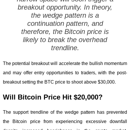
breakout opportunity. In theory,
the wedge pattern is a
continuation pattern, and
therefore, the Bitcoin price is
likely to break the overhead
trendline.
The potential breakout will accelerate the bullish momentum
and may offer entry opportunities to traders, with the post-
breakout setting the BTC price to shoot above $30,000.
Will Bitcoin Price Hit $20,000?
The support trendline of the wedge pattern has prevented
the Bitcoin price from experiencing excessive downfall