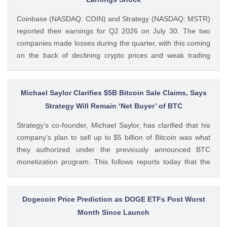
Coinbase (NASDAQ: COIN) and Strategy (NASDAQ: MSTR)
reported their earnings for Q2 2026 on July 30. The two
companies made losses during the quarter, with this coming
on the back of declining crypto prices and weak trading
volumes. These earnings results have led to investors
questioning how these crypto stocks will perform in the
coming The post 3 Crypto Stocks to Watch This Week After
Michael Saylor Clarifies $5B Bitcoin Sale Claims, Says
Brutal Q2 Earnings Shock appeared first on CoinGape .
Strategy Will Remain ‘Net Buyer’ of BTC
Crypto Feed: https://ift.tt/1e7JIbU Muthoni Mary CoinGape
Strategy’s co-founder, Michael Saylor, has clarified that his
company’s plan to sell up to $5 billion of Bitcoin was what
they authorized under the previously announced BTC
monetization program. This follows reports today that the
Bitcoin treasury firm had authorized a BTC sale of up to $5
billion after it posted a quarterly loss of The post Michael
Saylor Clarifies $5B Bitcoin Sale Claims, Says Strategy Will
Dogecoin Price Prediction as DOGE ETFs Post Worst
Remain ‘Net Buyer’ of BTC appeared first on CoinGape .
Month Since Launch
Crypto Feed: https://ift.tt/bTwadJL Boluwatife Adeyemi