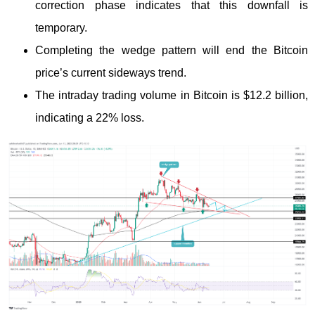
correction phase indicates that this downfall is
temporary.
Completing the wedge pattern will end the Bitcoin
price’s current sideways trend.
The intraday trading volume in Bitcoin is $12.2 billion,
indicating a 22% loss.