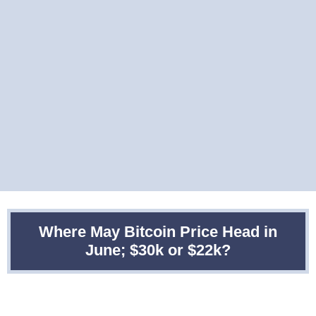
Where May Bitcoin Price Head in
June; $30k or $22k?