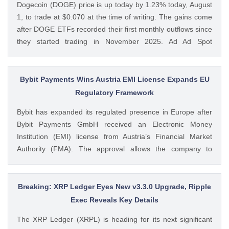
Dogecoin (DOGE) price is up today by 1.23% today, August
CoinGape
1, to trade at $0.070 at the time of writing. The gains come
after DOGE ETFs recorded their first monthly outflows since
they started trading in November 2025. Ad Ad Spot
Dogecoin ETFs Record $525K Outflows Since Launch Data
from SoSoValue shows that Dogecoin ETFs The post
Dogecoin Price Prediction as DOGE ETFs Post Worst Month
Bybit Payments Wins Austria EMI License Expands EU
Since Launch appeared first on CoinGape . Crypto Feed:
Regulatory Framework
https://ift.tt/oO1NXaV Muthoni Mary CoinGape
Bybit has expanded its regulated presence in Europe after
Bybit Payments GmbH received an Electronic Money
Institution (EMI) license from Austria’s Financial Market
Authority (FMA). The approval allows the company to
provide regulated electronic money and payment services
while keeping its crypto-asset business under a separate
MiCA-regulated entity. Ad Ad Bybit Adds EMI License to The
Breaking: XRP Ledger Eyes New v3.3.0 Upgrade, Ripple
post Bybit Payments Wins Austria EMI License Expands EU
Exec Reveals Key Details
Regulatory Framework appeared first on CoinGape . Crypto
The XRP Ledger (XRPL) is heading for its next significant
Feed: https://ift.tt/QOLxP4q Coingapestaff CoinGape