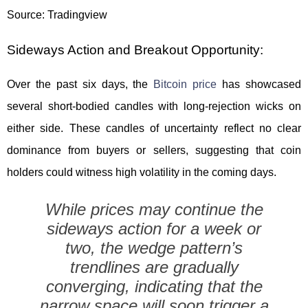
Source: Tradingview
Sideways Action and Breakout Opportunity:
Over the past six days, the
Bitcoin price
has showcased
several short-bodied candles with long-rejection wicks on
either side. These candles of uncertainty reflect no clear
dominance from buyers or sellers, suggesting that coin
holders could witness high volatility in the coming days.
While prices may continue the
sideways action for a week or
two, the wedge pattern’s
trendlines are gradually
converging, indicating that the
narrow space will soon trigger a