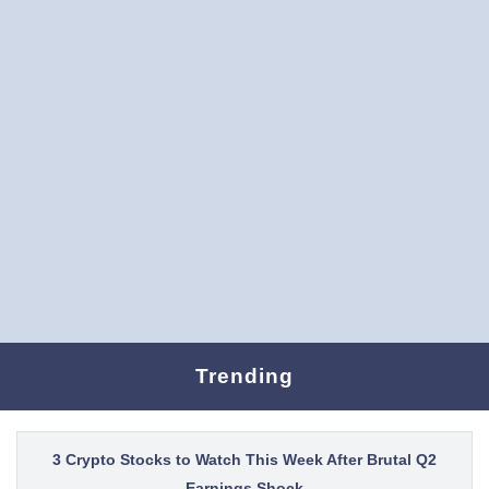
Trending
3 Crypto Stocks to Watch This Week After Brutal Q2
Earnings Shock