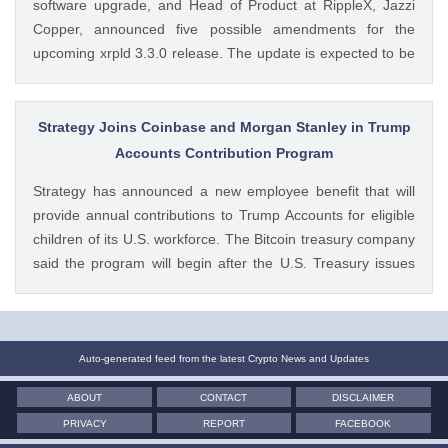
software upgrade, and Head of Product at RippleX, Jazzi
Copper, announced five possible amendments for the
upcoming xrpld 3.3.0 release. The update is expected to be
released next week but the changes will only be enforced
once they are approved by the validators. Ad Ad The post
Breaking: XRP Ledger Eyes New v3.3.0 Upgrade, Ripple
Strategy Joins Coinbase and Morgan Stanley in Trump
Exec Reveals Key Details appeared first on CoinGape .
Accounts Contribution Program
Crypto Feed: https://ift.tt/wiSoKd4 Kritika Mehta CoinGape
Strategy has announced a new employee benefit that will
provide annual contributions to Trump Accounts for eligible
children of its U.S. workforce. The Bitcoin treasury company
said the program will begin after the U.S. Treasury issues
final guidance and employer contribution systems become
available. Ad Ad Strategy Expands Employee Benefits With
Trump Accounts Strategy said The post Strategy Joins
Coinbase and Morgan Stanley in Trump Accounts
Auto-generated feed from the latest Crypto News and Updates
Contribution Program appeared first on CoinGape . Crypto
ABOUT
CONTACT
DISCLAIMER
Feed: https://ift.tt/Y0T9pCc Coingapestaff CoinGape
PRIVACY
REPORT
FACEBOOK