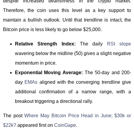
despite increased bearishness in the crypto market.
Therefore, the coin uses this level as a key support to
maintain a bullish outlook. Until that trendline is intact, the
Bitcoin price is less likely to go below $25,000.
Relative Strength Index:
The daily
RSI slope
wavering below the midline (50) gives a slight negative
momentum in price.
Exponential Moving Average:
The 50-day and 200-
day
EMAs
aligned with the converging trendline give
additional confirmation of a narrow range, with a
breakout triggering a directional rally.
The post
Where May Bitcoin Price Head in June; $30k or
$22k?
appeared first on
CoinGape
.