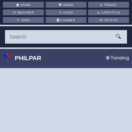
🏠
HOME
🌏
NEWS
✈️
TRAVEL
⛅
WEATHER
🍲
FOOD
🧘
LIFESTYLE
👔
JOBS
🖥️🖱
GAMES
🪙
CRYPTO
🔍
PHILPAR
🌐 Trending