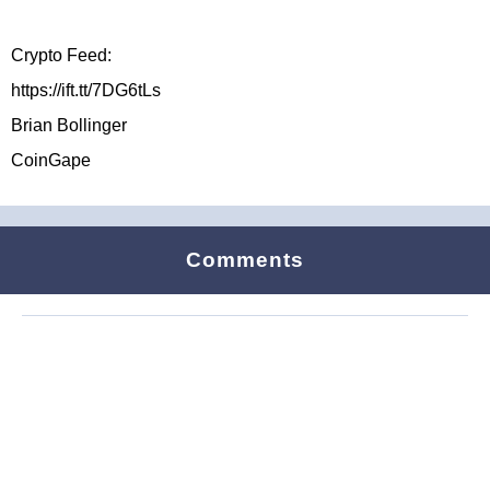
Crypto Feed:
https://ift.tt/7DG6tLs
Brian Bollinger
CoinGape
Comments