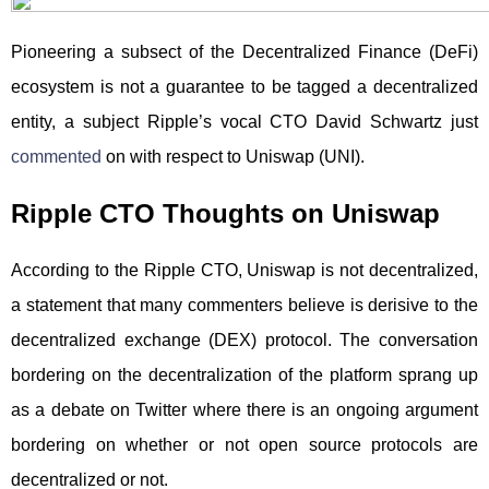
Pioneering a subsect of the Decentralized Finance (DeFi)
ecosystem is not a guarantee to be tagged a decentralized
entity, a subject Ripple’s vocal CTO David Schwartz just
commented
on with respect to Uniswap (UNI).
Ripple CTO Thoughts on Uniswap
According to the Ripple CTO, Uniswap is not decentralized,
a statement that many commenters believe is derisive to the
decentralized exchange (DEX) protocol. The conversation
bordering on the decentralization of the platform sprang up
as a debate on Twitter where there is an ongoing argument
bordering on whether or not open source protocols are
decentralized or not.