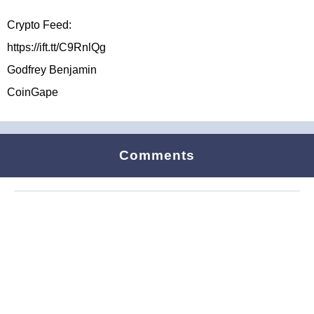
Crypto Feed:
https://ift.tt/C9RnlQg
Godfrey Benjamin
CoinGape
Comments