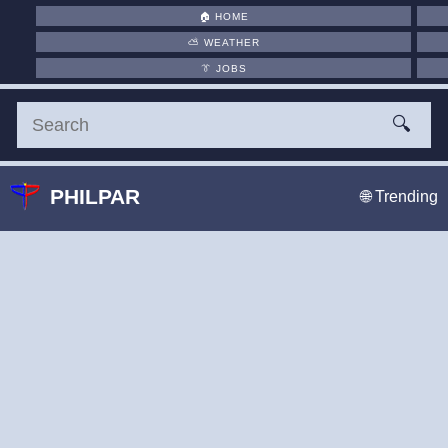
🏠
HOME
⛅
WEATHER
👔
JOBS
🔍
PHILPAR
🌐 Trending