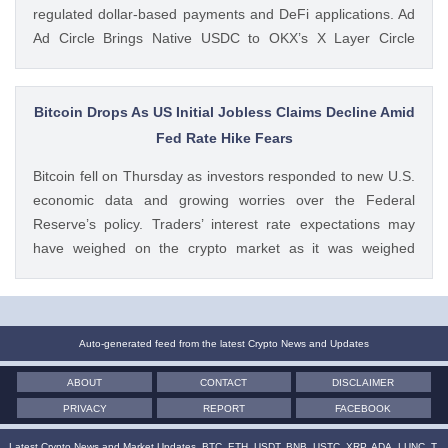
regulated dollar-based payments and DeFi applications. Ad
Ad Circle Brings Native USDC to OKX’s X Layer Circle
announced that native USDC is now available on X Layer,
an Ethereum-compatible layer-2 network developed by
OKX. The integration allows developers, The post Circle
Bitcoin Drops As US Initial Jobless Claims Decline Amid
Launches Native USDC and CCTP on OKX’s X Layer
Fed Rate Hike Fears
Blockchain appeared first on CoinGape . Crypto Feed:
Bitcoin fell on Thursday as investors responded to new U.S.
https://ift.tt/C7KcBhJ Coingapestaff CoinGape
economic data and growing worries over the Federal
Reserve’s policy. Traders’ interest rate expectations may
have weighed on the crypto market as it was weighed
against the potential for Fed rate hikes. Ad Ad Bitcoin Faces
Rejection From $65,000 level Amid US Jobs Data At The
post Bitcoin Drops As US Initial Jobless Claims Decline Amid
Fed Rate Hike Fears appeared first on CoinGape . Crypto
Auto-generated feed from the latest Crypto News and Updates
Feed: https://ift.tt/UcYJtzw Kritika Mehta CoinGape
ABOUT
CONTACT
DISCLAIMER
PRIVACY
REPORT
FACEBOOK
Latest Crypto News and Market Updates. BTC, ETH, USDT, BNB, USTC, XRP, ADA, LUNC, T,