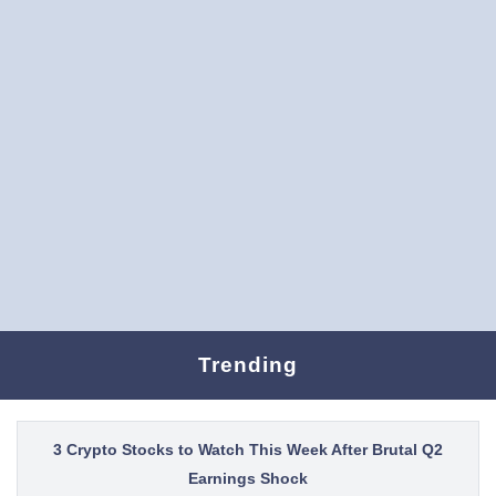
Trending
3 Crypto Stocks to Watch This Week After Brutal Q2
Earnings Shock