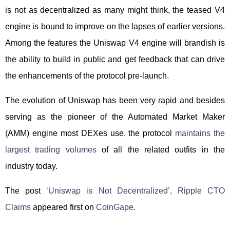
is not as decentralized as many might think, the teased V4
engine is bound to improve on the lapses of earlier versions.
Among the features the Uniswap V4 engine will brandish is
the ability to build in public and get feedback that can drive
the enhancements of the protocol pre-launch.
The evolution of Uniswap has been very rapid and besides
serving as the pioneer of the Automated Market Maker
(AMM) engine most DEXes use, the protocol
maintains the
largest trading volumes
of all the related outfits in the
industry today.
The post
‘Uniswap is Not Decentralized’, Ripple CTO
Claims
appeared first on
CoinGape
.