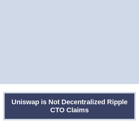
Uniswap is Not Decentralized Ripple
CTO Claims