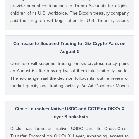
provide annual contributions to Trump Accounts for eligible
children of its U.S. workforce. The Bitcoin treasury company
said the program will begin after the U.S. Treasury issues
final guidance and employer contribution systems become
available. Ad Ad Strategy Expands Employee Benefits With
Trump Accounts Strategy said The post Strategy Joins
Coinbase to Suspend Trading for Six Crypto Pairs on
Coinbase and Morgan Stanley in Trump Accounts
August 6
Contribution Program appeared first on CoinGape . Crypto
Coinbase will suspend trading for six cryptocurrency pairs
Feed: https://ift.tt/Y0T9pCc Coingapestaff CoinGape
on August 6 after moving five of them into limit-only mode.
The exchange said the decision follows its routine review of
market quality and trading activity. Ad Ad Coinbase Moves
Six Trading Pairs Toward Suspension Coinbase Markets
announced that trading will end for LSETH-ETH, MINA-EUR,
GRT-GBP, MASK-GBP, The post Coinbase to Suspend
Circle Launches Native USDC and CCTP on OKX’s X
Trading for Six Crypto Pairs on August 6 appeared first on
Layer Blockchain
CoinGape . Crypto Feed: https://ift.tt/TNVr9I5 Coingapestaff
Circle has launched native USDC and its Cross-Chain
CoinGape
Transfer Protocol on OKX’s X Layer, expanding access to