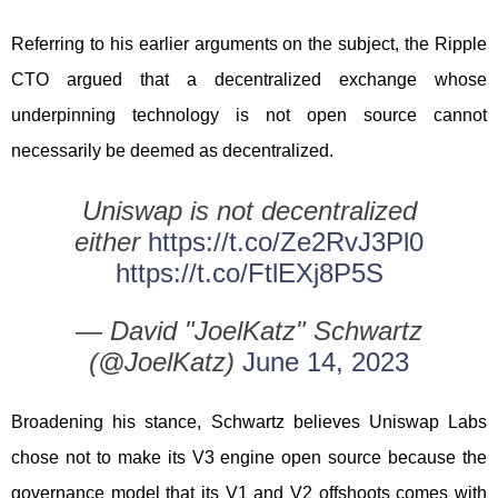
Referring to his earlier arguments on the subject, the Ripple
CTO argued that a decentralized exchange whose
underpinning technology is not open source cannot
necessarily be deemed as decentralized.
Uniswap is not decentralized
either
https://t.co/Ze2RvJ3Pl0
https://t.co/FtlEXj8P5S
— David "JoelKatz" Schwartz
(@JoelKatz)
June 14, 2023
Broadening his stance, Schwartz believes Uniswap Labs
chose not to make its V3 engine open source because the
governance model that its V1 and V2 offshoots comes with