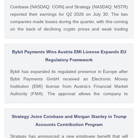
Coinbase (NASDAQ: COIN) and Strategy (NASDAQ: MSTR)
reported their earnings for Q2 2026 on July 30. The two
companies made losses during the quarter, with this coming
on the back of declining crypto prices and weak trading
volumes. These earnings results have led to investors
questioning how these crypto stocks will perform in the
coming The post 3 Crypto Stocks to Watch This Week After
Bybit Payments Wins Austria EMI License Expands EU
Brutal Q2 Earnings Shock appeared first on CoinGape .
Regulatory Framework
Crypto Feed: https://ift.tt/1e7JIbU Muthoni Mary CoinGape
Bybit has expanded its regulated presence in Europe after
Bybit Payments GmbH received an Electronic Money
Institution (EMI) license from Austria’s Financial Market
Authority (FMA). The approval allows the company to
provide regulated electronic money and payment services
while keeping its crypto-asset business under a separate
MiCA-regulated entity. Ad Ad Bybit Adds EMI License to The
Strategy Joins Coinbase and Morgan Stanley in Trump
post Bybit Payments Wins Austria EMI License Expands EU
Accounts Contribution Program
Regulatory Framework appeared first on CoinGape . Crypto
Strategy has announced a new employee benefit that will
Feed: https://ift.tt/QOLxP4q Coingapestaff CoinGape