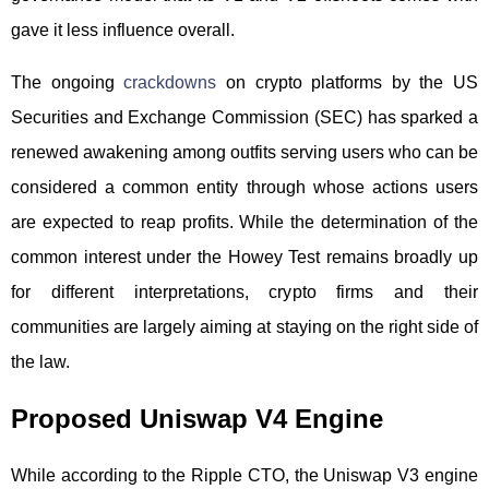
gave it less influence overall.
The ongoing
crackdowns
on crypto platforms by the US
Securities and Exchange Commission (SEC) has sparked a
renewed awakening among outfits serving users who can be
considered a common entity through whose actions users
are expected to reap profits. While the determination of the
common interest under the Howey Test remains broadly up
for different interpretations, crypto firms and their
communities are largely aiming at staying on the right side of
the law.
Proposed Uniswap V4 Engine
While according to the Ripple CTO, the Uniswap V3 engine