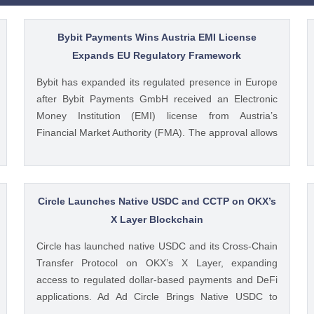
Bybit Payments Wins Austria EMI License
Expands EU Regulatory Framework
Bybit has expanded its regulated presence in Europe
after Bybit Payments GmbH received an Electronic
Money Institution (EMI) license from Austria’s
Financial Market Authority (FMA). The approval allows
the company to provide regulated electronic money
and payment services while keeping its crypto-asset
business under a separate MiCA-regulated entity. Ad
Ad Bybit Adds EMI License to The post Bybit
Circle Launches Native USDC and CCTP on OKX’s
Payments Wins Austria EMI License Expands EU
X Layer Blockchain
Regulatory Framework appeared first on CoinGape .
Circle has launched native USDC and its Cross-Chain
Crypto Feed: https://ift.tt/QOLxP4q Coingapestaff
Transfer Protocol on OKX’s X Layer, expanding
CoinGape
access to regulated dollar-based payments and DeFi
applications. Ad Ad Circle Brings Native USDC to
OKX’s X Layer Circle announced that native USDC is