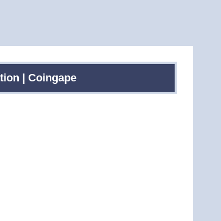
tion | Coingape