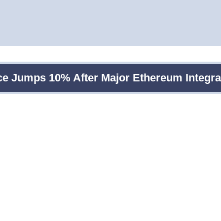
ce Jumps 10% After Major Ethereum Integra