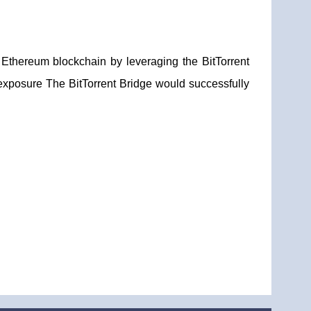
Ethereum blockchain by leveraging the BitTorrent
exposure The BitTorrent Bridge would successfully