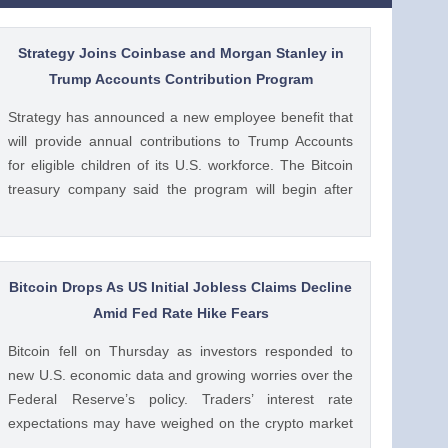
Strategy Joins Coinbase and Morgan Stanley in
Trump Accounts Contribution Program
Strategy has announced a new employee benefit that
will provide annual contributions to Trump Accounts
for eligible children of its U.S. workforce. The Bitcoin
treasury company said the program will begin after
the U.S. Treasury issues final guidance and employer
contribution systems become available. Ad Ad
Strategy Expands Employee Benefits With Trump
Accounts Strategy said The post Strategy Joins
Bitcoin Drops As US Initial Jobless Claims Decline
Coinbase and Morgan Stanley in Trump Accounts
Amid Fed Rate Hike Fears
Contribution Program appeared first on CoinGape .
Bitcoin fell on Thursday as investors responded to
Crypto Feed: https://ift.tt/Y0T9pCc Coingapestaff
new U.S. economic data and growing worries over the
CoinGape
Federal Reserve’s policy. Traders’ interest rate
expectations may have weighed on the crypto market
as it was weighed against the potential for Fed rate