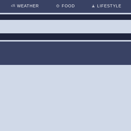
⛅
WEATHER
🍲
FOOD
🧘
LIFESTYLE