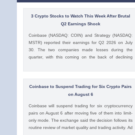
3 Crypto Stocks to Watch This Week After Brutal
Q2 Earnings Shock
Coinbase (NASDAQ: COIN) and Strategy (NASDAQ:
MSTR) reported their earnings for Q2 2026 on July
30. The two companies made losses during the
quarter, with this coming on the back of declining
crypto prices and weak trading volumes. These
earnings results have led to investors questioning how
these crypto stocks will perform in the coming The
post 3 Crypto Stocks to Watch This Week After Brutal
Coinbase to Suspend Trading for Six Crypto Pairs
Q2 Earnings Shock appeared first on CoinGape .
on August 6
Crypto Feed: https://ift.tt/1e7JIbU Muthoni Mary
Coinbase will suspend trading for six cryptocurrency
CoinGape
pairs on August 6 after moving five of them into limit-
only mode. The exchange said the decision follows its
routine review of market quality and trading activity. Ad
Ad Coinbase Moves Six Trading Pairs Toward