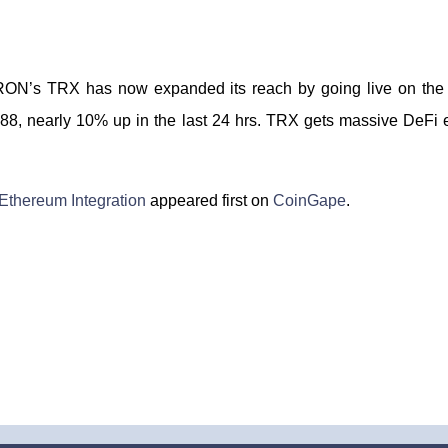
TRON’s TRX has now expanded its reach by going live on the 
388, nearly 10% up in the last 24 hrs. TRX gets massive DeFi 
Ethereum Integration
appeared first on
CoinGape
.