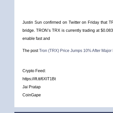
Justin Sun confirmed on Twitter on Friday that 
bridge. TRON’s TRX is currently trading at $0.08
enable fast and
The post
Tron (TRX) Price Jumps 10% After Major 
Crypto Feed:
https://ift.tt/6XIT1Bt
Jai Pratap
CoinGape