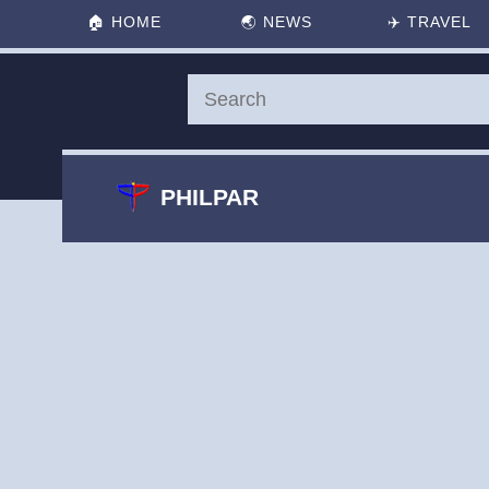
🏠
HOME
🌏
NEWS
✈️
TRAVEL
PHILPAR