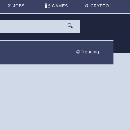
👔
JOBS
🖥️🖱
GAMES
🪙
CRYPTO
🔍
🌐 Trending