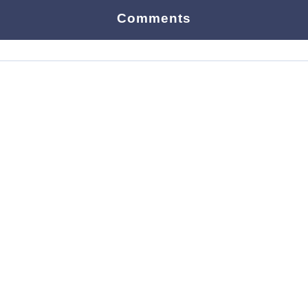
Comments