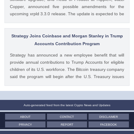
Copper, announced five possible amendments for the
upcoming xrpld 3.3.0 release. The update is expected to be
released next week but the changes will only be enforced
once they are approved by the validators. Ad Ad The post
Breaking: XRP Ledger Eyes New v3.3.0 Upgrade, Ripple
Strategy Joins Coinbase and Morgan Stanley in Trump
Exec Reveals Key Details appeared first on CoinGape .
Accounts Contribution Program
Crypto Feed: https://ift.tt/wiSoKd4 Kritika Mehta CoinGape
Strategy has announced a new employee benefit that will
provide annual contributions to Trump Accounts for eligible
children of its U.S. workforce. The Bitcoin treasury company
said the program will begin after the U.S. Treasury issues
final guidance and employer contribution systems become
available. Ad Ad Strategy Expands Employee Benefits With
Trump Accounts Strategy said The post Strategy Joins
Coinbase and Morgan Stanley in Trump Accounts
Auto-generated feed from the latest Crypto News and Updates
Contribution Program appeared first on CoinGape . Crypto
ABOUT
CONTACT
DISCLAIMER
Feed: https://ift.tt/Y0T9pCc Coingapestaff CoinGape
PRIVACY
REPORT
FACEBOOK