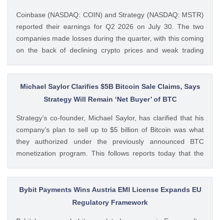
Coinbase (NASDAQ: COIN) and Strategy (NASDAQ: MSTR)
reported their earnings for Q2 2026 on July 30. The two
companies made losses during the quarter, with this coming
on the back of declining crypto prices and weak trading
volumes. These earnings results have led to investors
questioning how these crypto stocks will perform in the
coming The post 3 Crypto Stocks to Watch This Week After
Michael Saylor Clarifies $5B Bitcoin Sale Claims, Says
Brutal Q2 Earnings Shock appeared first on CoinGape .
Strategy Will Remain ‘Net Buyer’ of BTC
Crypto Feed: https://ift.tt/1e7JIbU Muthoni Mary CoinGape
Strategy’s co-founder, Michael Saylor, has clarified that his
company’s plan to sell up to $5 billion of Bitcoin was what
they authorized under the previously announced BTC
monetization program. This follows reports today that the
Bitcoin treasury firm had authorized a BTC sale of up to $5
billion after it posted a quarterly loss of The post Michael
Saylor Clarifies $5B Bitcoin Sale Claims, Says Strategy Will
Bybit Payments Wins Austria EMI License Expands EU
Remain ‘Net Buyer’ of BTC appeared first on CoinGape .
Regulatory Framework
Crypto Feed: https://ift.tt/bTwadJL Boluwatife Adeyemi