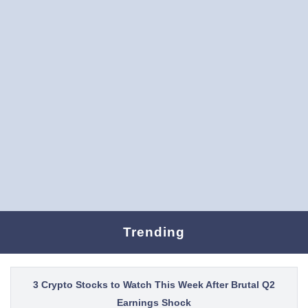
Trending
3 Crypto Stocks to Watch This Week After Brutal Q2
Earnings Shock