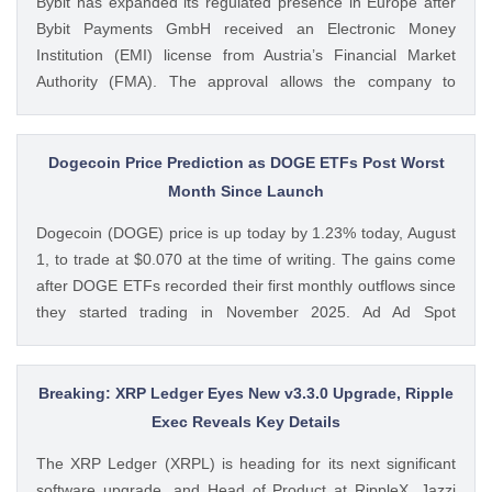
Bybit has expanded its regulated presence in Europe after
CoinGape
Bybit Payments GmbH received an Electronic Money
Institution (EMI) license from Austria’s Financial Market
Authority (FMA). The approval allows the company to
provide regulated electronic money and payment services
while keeping its crypto-asset business under a separate
MiCA-regulated entity. Ad Ad Bybit Adds EMI License to The
Dogecoin Price Prediction as DOGE ETFs Post Worst
post Bybit Payments Wins Austria EMI License Expands EU
Month Since Launch
Regulatory Framework appeared first on CoinGape . Crypto
Dogecoin (DOGE) price is up today by 1.23% today, August
Feed: https://ift.tt/QOLxP4q Coingapestaff CoinGape
1, to trade at $0.070 at the time of writing. The gains come
after DOGE ETFs recorded their first monthly outflows since
they started trading in November 2025. Ad Ad Spot
Dogecoin ETFs Record $525K Outflows Since Launch Data
from SoSoValue shows that Dogecoin ETFs The post
Dogecoin Price Prediction as DOGE ETFs Post Worst Month
Breaking: XRP Ledger Eyes New v3.3.0 Upgrade, Ripple
Since Launch appeared first on CoinGape . Crypto Feed:
Exec Reveals Key Details
https://ift.tt/oO1NXaV Muthoni Mary CoinGape
The XRP Ledger (XRPL) is heading for its next significant
software upgrade, and Head of Product at RippleX, Jazzi