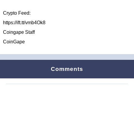
Crypto Feed:
https://ift.tt/vmb4Ok8
Coingape Staff
CoinGape
Comments