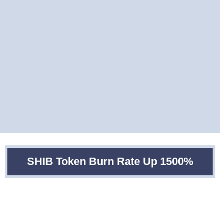
SHIB Token Burn Rate Up 1500%