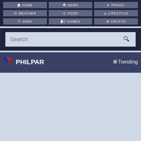
🏠
HOME
🌏
NEWS
✈️
TRAVEL
⛅
WEATHER
🍲
FOOD
🧘
LIFESTYLE
👔
JOBS
🖥️🖱
GAMES
🪙
CRYPTO
🔍
PHILPAR
🌐 Trending