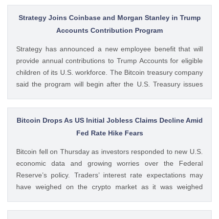
while keeping its crypto-asset business under a separate
MiCA-regulated entity. Ad Ad Bybit Adds EMI License to The
Strategy Joins Coinbase and Morgan Stanley in Trump
post Bybit Payments Wins Austria EMI License Expands EU
Accounts Contribution Program
Regulatory Framework appeared first on CoinGape . Crypto
Strategy has announced a new employee benefit that will
Feed: https://ift.tt/QOLxP4q Coingapestaff CoinGape
provide annual contributions to Trump Accounts for eligible
children of its U.S. workforce. The Bitcoin treasury company
said the program will begin after the U.S. Treasury issues
final guidance and employer contribution systems become
available. Ad Ad Strategy Expands Employee Benefits With
Trump Accounts Strategy said The post Strategy Joins
Bitcoin Drops As US Initial Jobless Claims Decline Amid
Coinbase and Morgan Stanley in Trump Accounts
Fed Rate Hike Fears
Contribution Program appeared first on CoinGape . Crypto
Bitcoin fell on Thursday as investors responded to new U.S.
Feed: https://ift.tt/Y0T9pCc Coingapestaff CoinGape
economic data and growing worries over the Federal
Reserve’s policy. Traders’ interest rate expectations may
have weighed on the crypto market as it was weighed
against the potential for Fed rate hikes. Ad Ad Bitcoin Faces
Rejection From $65,000 level Amid US Jobs Data At The