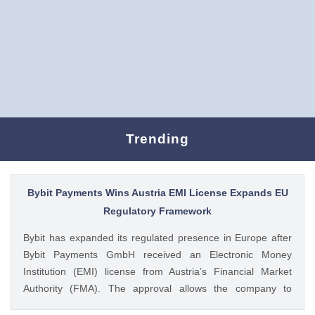
Trending
Bybit Payments Wins Austria EMI License Expands EU
Regulatory Framework
Bybit has expanded its regulated presence in Europe after
Bybit Payments GmbH received an Electronic Money
Institution (EMI) license from Austria’s Financial Market
Authority (FMA). The approval allows the company to
provide regulated electronic money and payment services