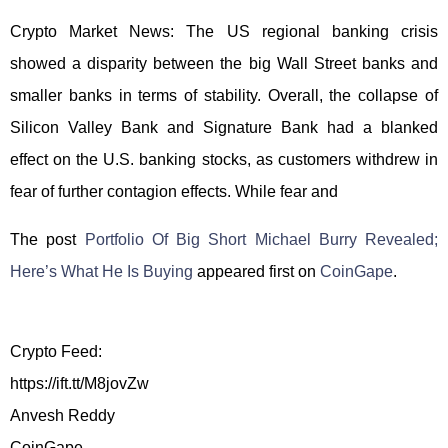
Crypto Market News: The US regional banking crisis
showed a disparity between the big Wall Street banks and
smaller banks in terms of stability. Overall, the collapse of
Silicon Valley Bank and Signature Bank had a blanked
effect on the U.S. banking stocks, as customers withdrew in
fear of further contagion effects. While fear and
The post
Portfolio Of Big Short Michael Burry Revealed;
Here’s What He Is Buying
appeared first on
CoinGape
.
Crypto Feed:
https://ift.tt/M8jovZw
Anvesh Reddy
CoinGape