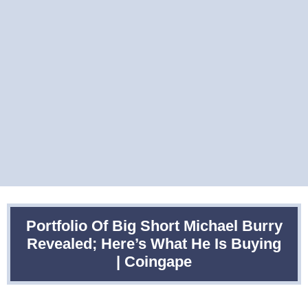
Portfolio Of Big Short Michael Burry
Revealed; Here’s What He Is Buying
| Coingape