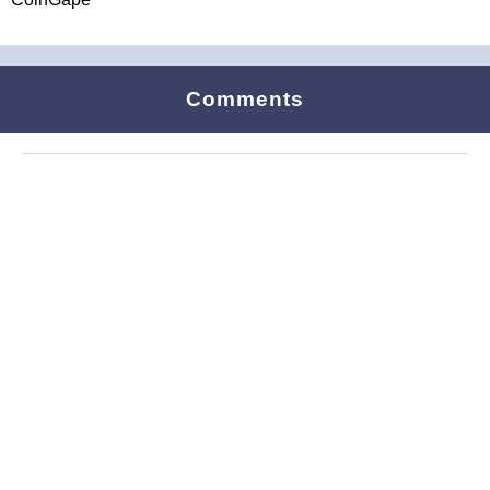
Comments