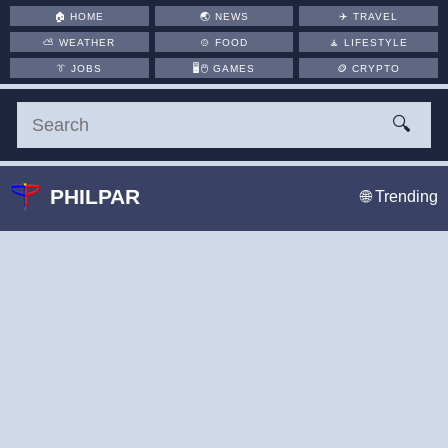
🏠
HOME
🌏
NEWS
✈️
TRAVEL
⛅
WEATHER
🍲
FOOD
🧘
LIFESTYLE
👔
JOBS
🖥️🖱
GAMES
🪙
CRYPTO
🔍
PHILPAR
🌐 Trending