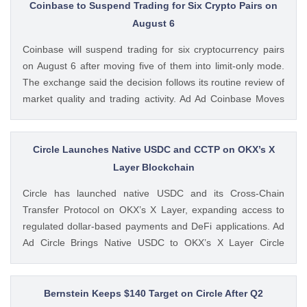
post Bitcoin Drops As US Initial Jobless Claims Decline Amid
Coinbase to Suspend Trading for Six Crypto Pairs on
Fed Rate Hike Fears appeared first on CoinGape . Crypto
August 6
Feed: https://ift.tt/UcYJtzw Kritika Mehta CoinGape
Coinbase will suspend trading for six cryptocurrency pairs
on August 6 after moving five of them into limit-only mode.
The exchange said the decision follows its routine review of
market quality and trading activity. Ad Ad Coinbase Moves
Six Trading Pairs Toward Suspension Coinbase Markets
announced that trading will end for LSETH-ETH, MINA-EUR,
GRT-GBP, MASK-GBP, The post Coinbase to Suspend
Circle Launches Native USDC and CCTP on OKX’s X
Trading for Six Crypto Pairs on August 6 appeared first on
Layer Blockchain
CoinGape . Crypto Feed: https://ift.tt/TNVr9I5 Coingapestaff
Circle has launched native USDC and its Cross-Chain
CoinGape
Transfer Protocol on OKX’s X Layer, expanding access to
regulated dollar-based payments and DeFi applications. Ad
Ad Circle Brings Native USDC to OKX’s X Layer Circle
announced that native USDC is now available on X Layer,
an Ethereum-compatible layer-2 network developed by
OKX. The integration allows developers, The post Circle
Bernstein Keeps $140 Target on Circle After Q2