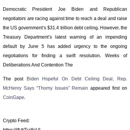
Democratic President Joe Biden and Republican
negotiators are racing against time to reach a deal and raise
the US government’s $31.4 trillion debt ceiling. However, the
Treasury Department’s latest warning of an impending
default by June 5 has added urgency to the ongoing
negotiations for finding a swift resolution. Weeks of
Deliberations And Contention The
The post
Biden Hopeful On Debt Ceiling Deal, Rep.
McHenry Says “Thorny Issues” Remain
appeared first on
CoinGape
.
Crypto Feed:
https://ift.tt/Tuj8cUL