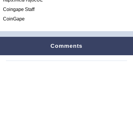
Coingape Staff
CoinGape
Comments