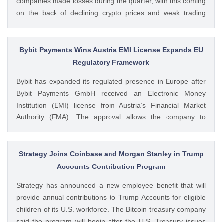
companies made losses during the quarter, with this coming
on the back of declining crypto prices and weak trading
volumes. These earnings results have led to investors
questioning how these crypto stocks will perform in the
coming The post 3 Crypto Stocks to Watch This Week After
Bybit Payments Wins Austria EMI License Expands EU
Brutal Q2 Earnings Shock appeared first on CoinGape .
Regulatory Framework
Crypto Feed: https://ift.tt/1e7JIbU Muthoni Mary CoinGape
Bybit has expanded its regulated presence in Europe after
Bybit Payments GmbH received an Electronic Money
Institution (EMI) license from Austria’s Financial Market
Authority (FMA). The approval allows the company to
provide regulated electronic money and payment services
while keeping its crypto-asset business under a separate
MiCA-regulated entity. Ad Ad Bybit Adds EMI License to The
Strategy Joins Coinbase and Morgan Stanley in Trump
post Bybit Payments Wins Austria EMI License Expands EU
Accounts Contribution Program
Regulatory Framework appeared first on CoinGape . Crypto
Strategy has announced a new employee benefit that will
Feed: https://ift.tt/QOLxP4q Coingapestaff CoinGape
provide annual contributions to Trump Accounts for eligible
children of its U.S. workforce. The Bitcoin treasury company
said the program will begin after the U.S. Treasury issues