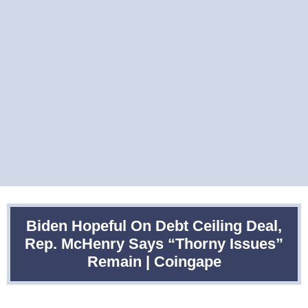
Biden Hopeful On Debt Ceiling Deal,
Rep. McHenry Says “Thorny Issues”
Remain | Coingape