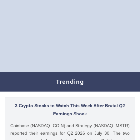
Trending
3 Crypto Stocks to Watch This Week After Brutal Q2
Earnings Shock
Coinbase (NASDAQ: COIN) and Strategy (NASDAQ: MSTR)
reported their earnings for Q2 2026 on July 30. The two