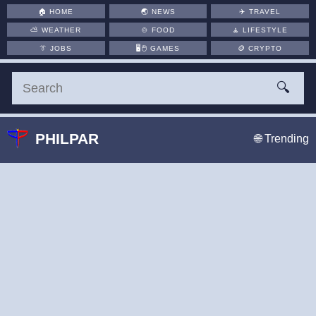
🏠
HOME
🌏
NEWS
✈️
TRAVEL
⛅
WEATHER
🍲
FOOD
🧘
LIFESTYLE
👔
JOBS
🖥️🖱
GAMES
🪙
CRYPTO
🔍
PHILPAR
🌐 Trending