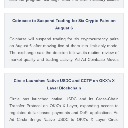
final guidance and employer contribution systems become
available. Ad Ad Strategy Expands Employee Benefits With
Trump Accounts Strategy said The post Strategy Joins
Coinbase to Suspend Trading for Six Crypto Pairs on
Coinbase and Morgan Stanley in Trump Accounts
August 6
Contribution Program appeared first on CoinGape . Crypto
Coinbase will suspend trading for six cryptocurrency pairs
Feed: https://ift.tt/Y0T9pCc Coingapestaff CoinGape
on August 6 after moving five of them into limit-only mode.
The exchange said the decision follows its routine review of
market quality and trading activity. Ad Ad Coinbase Moves
Six Trading Pairs Toward Suspension Coinbase Markets
announced that trading will end for LSETH-ETH, MINA-EUR,
GRT-GBP, MASK-GBP, The post Coinbase to Suspend
Circle Launches Native USDC and CCTP on OKX’s X
Trading for Six Crypto Pairs on August 6 appeared first on
Layer Blockchain
CoinGape . Crypto Feed: https://ift.tt/TNVr9I5 Coingapestaff
Circle has launched native USDC and its Cross-Chain
CoinGape
Transfer Protocol on OKX’s X Layer, expanding access to
regulated dollar-based payments and DeFi applications. Ad
Ad Circle Brings Native USDC to OKX’s X Layer Circle
announced that native USDC is now available on X Layer,