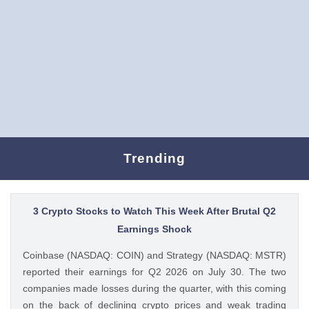
Trending
3 Crypto Stocks to Watch This Week After Brutal Q2
Earnings Shock
Coinbase (NASDAQ: COIN) and Strategy (NASDAQ: MSTR)
reported their earnings for Q2 2026 on July 30. The two
companies made losses during the quarter, with this coming
on the back of declining crypto prices and weak trading