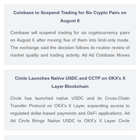
available. Ad Ad Strategy Expands Employee Benefits With
Trump Accounts Strategy said The post Strategy Joins
Coinbase to Suspend Trading for Six Crypto Pairs on
Coinbase and Morgan Stanley in Trump Accounts
August 6
Contribution Program appeared first on CoinGape . Crypto
Coinbase will suspend trading for six cryptocurrency pairs
Feed: https://ift.tt/Y0T9pCc Coingapestaff CoinGape
on August 6 after moving five of them into limit-only mode.
The exchange said the decision follows its routine review of
market quality and trading activity. Ad Ad Coinbase Moves
Six Trading Pairs Toward Suspension Coinbase Markets
announced that trading will end for LSETH-ETH, MINA-EUR,
GRT-GBP, MASK-GBP, The post Coinbase to Suspend
Circle Launches Native USDC and CCTP on OKX’s X
Trading for Six Crypto Pairs on August 6 appeared first on
Layer Blockchain
CoinGape . Crypto Feed: https://ift.tt/TNVr9I5 Coingapestaff
Circle has launched native USDC and its Cross-Chain
CoinGape
Transfer Protocol on OKX’s X Layer, expanding access to
regulated dollar-based payments and DeFi applications. Ad
Ad Circle Brings Native USDC to OKX’s X Layer Circle
announced that native USDC is now available on X Layer,
an Ethereum-compatible layer-2 network developed by