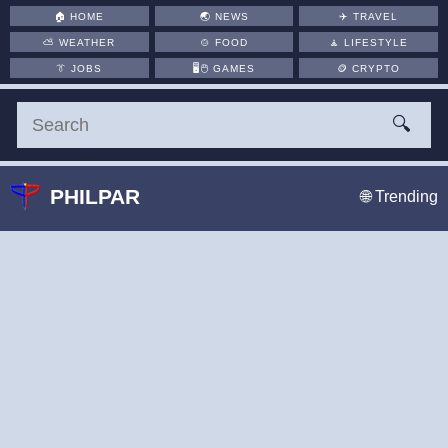
🏠
HOME
🌏
NEWS
✈️
TRAVEL
⛅
WEATHER
🍲
FOOD
🧘
LIFESTYLE
👔
JOBS
🖥️🖱
GAMES
🪙
CRYPTO
🔍
PHILPAR
🌐 Trending