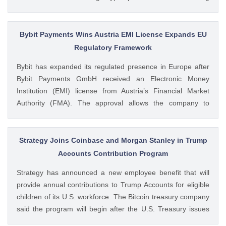
volumes. These earnings results have led to investors
questioning how these crypto stocks will perform in the
coming The post 3 Crypto Stocks to Watch This Week After
Bybit Payments Wins Austria EMI License Expands EU
Brutal Q2 Earnings Shock appeared first on CoinGape .
Regulatory Framework
Crypto Feed: https://ift.tt/1e7JIbU Muthoni Mary CoinGape
Bybit has expanded its regulated presence in Europe after
Bybit Payments GmbH received an Electronic Money
Institution (EMI) license from Austria’s Financial Market
Authority (FMA). The approval allows the company to
provide regulated electronic money and payment services
while keeping its crypto-asset business under a separate
MiCA-regulated entity. Ad Ad Bybit Adds EMI License to The
Strategy Joins Coinbase and Morgan Stanley in Trump
post Bybit Payments Wins Austria EMI License Expands EU
Accounts Contribution Program
Regulatory Framework appeared first on CoinGape . Crypto
Strategy has announced a new employee benefit that will
Feed: https://ift.tt/QOLxP4q Coingapestaff CoinGape
provide annual contributions to Trump Accounts for eligible
children of its U.S. workforce. The Bitcoin treasury company
said the program will begin after the U.S. Treasury issues
final guidance and employer contribution systems become