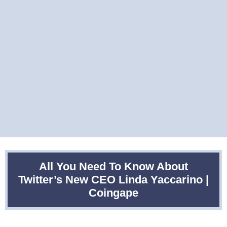
All You Need To Know About
Twitter’s New CEO Linda Yaccarino |
Coingape