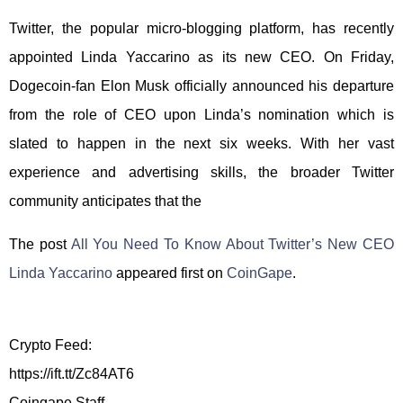
Twitter, the popular micro-blogging platform, has recently
appointed Linda Yaccarino as its new CEO. On Friday,
Dogecoin-fan Elon Musk officially announced his departure
from the role of CEO upon Linda’s nomination which is
slated to happen in the next six weeks. With her vast
experience and advertising skills, the broader Twitter
community anticipates that the
The post
All You Need To Know About Twitter’s New CEO
Linda Yaccarino
appeared first on
CoinGape
.
Crypto Feed:
https://ift.tt/Zc84AT6
Coingape Staff