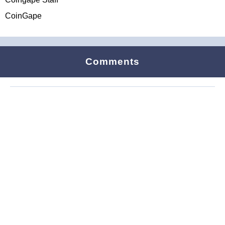
CoinGape
Comments