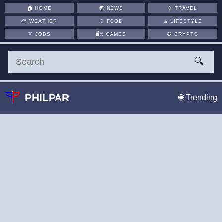
🏠
HOME
🌏
NEWS
✈️
TRAVEL
⛅
WEATHER
🍲
FOOD
🧘
LIFESTYLE
👔
JOBS
🖥️🖱
GAMES
🪙
CRYPTO
🔍
PHILPAR
🌐 Trending