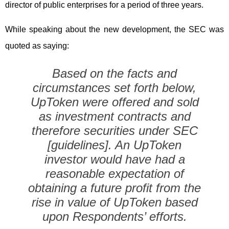
director of public enterprises for a period of three years.
While speaking about the new development, the SEC was
quoted as saying:
Based on the facts and
circumstances set forth below,
UpToken were offered and sold
as investment contracts and
therefore securities under SEC
[guidelines]. An UpToken
investor would have had a
reasonable expectation of
obtaining a future profit from the
rise in value of UpToken based
upon Respondents’ efforts.