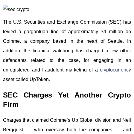
The U.S. Securities and Exchange Commission (SEC) has
levied a gargantuan fine of approximately $4 million on
Coinme, a company based in the heart of Seattle. In
addition, the finanical watchodg has charged a few other
defendants related to the case, for engaging in an
unregistered and fraudulent marketing of a
cryptocurrency
asset called UpToken.
SEC Charges Yet Another Crypto
Firm
Charges that claimed Coinme’s Up Global division and Neil
Bergquist — who oversaw both the companies — and