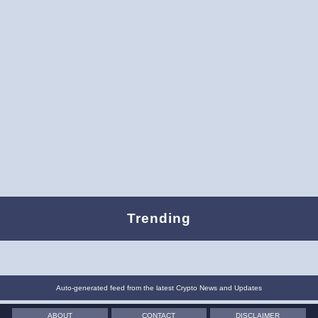
Trending
Auto-generated feed from the latest Crypto News and Updates
ABOUT
CONTACT
DISCLAIMER