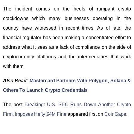
The incident comes on the heels of rampant crypto
crackdowns which many businesses operating in the
country have witnessed in recent times. As of late, the
financial regulator has been making a concentrated effort to
address what it sees as a lack of compliance on the side of
cryptocurrency platforms and the intermediaries that work
with them.
Also Read:
Mastercard Partners With Polygon, Solana &
Others To Launch Crypto Credentials
The post
Breaking: U.S. SEC Runs Down Another Crypto
Firm, Imposes Hefty $4M Fine
appeared first on
CoinGape
.