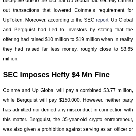
deceptive due to the fact that Up Global had secretly carried
out transactions that lowered Coinme’s requirement for
UpToken. Moreover, according to the SEC
report
, Up Global
and Bergquist had lied to investors by stating that the
offering had raised $10 million to $19 million when in reality
they had raised far less money, roughly close to $3.65
million.
SEC Imposes Hefty $4 Mn Fine
Coinme and Up Global will pay a combined $3.77 million,
while Bergquist will pay $150,000. However, neither party
has admitted nor denied any misconduct in connection with
this matter. Bergquist, the 35-year-old crypto entrepreneur,
was also given a prohibition against serving as an officer or