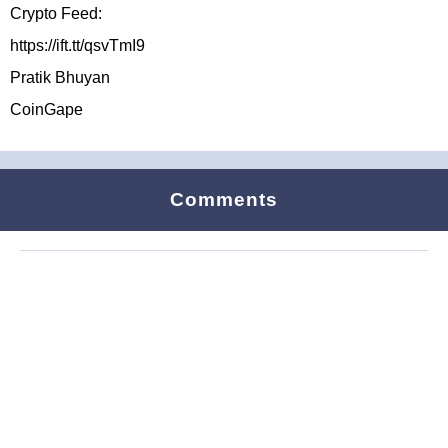
Crypto Feed:
https://ift.tt/qsvTmI9
Pratik Bhuyan
CoinGape
Comments