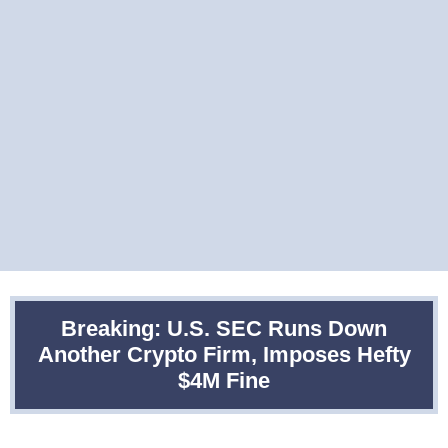
Breaking: U.S. SEC Runs Down
Another Crypto Firm, Imposes Hefty
$4M Fine