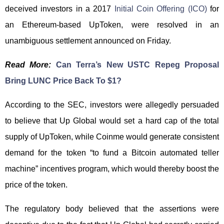
deceived investors in a 2017
Initial Coin Offering (ICO)
for
an Ethereum-based UpToken, were resolved in an
unambiguous settlement announced on Friday.
Read More:
Can Terra’s New USTC Repeg Proposal
Bring LUNC Price Back To $1?
According to the SEC, investors were allegedly persuaded
to believe that Up Global would set a hard cap of the total
supply of UpToken, while Coinme would generate consistent
demand for the token “to fund a Bitcoin automated teller
machine” incentives program, which would thereby boost the
price of the token.
The regulatory body believed that the assertions were