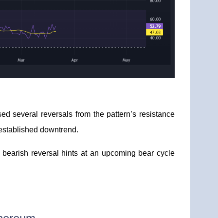
sed several reversals from the pattern’s resistance
n established downtrend.
 bearish reversal hints at an upcoming bear cycle