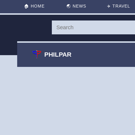
🏠
HOME
🌏
NEWS
✈️
TRAVEL
PHILPAR