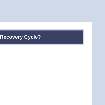
t Recovery Cycle?