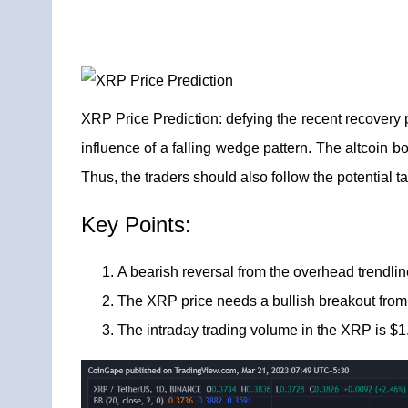
XRP Price Prediction:
defying the recent recovery 
influence of a falling wedge pattern. The altcoin bo
Thus, the traders should also follow the potential ta
Key Points:
A bearish reversal from the overhead trendli
The XRP price needs a bullish breakout from t
The intraday trading volume in the XRP is $1.