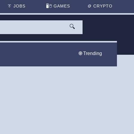
👔
JOBS
🖥️🖱
GAMES
🪙
CRYPTO
🔍
🌐 Trending