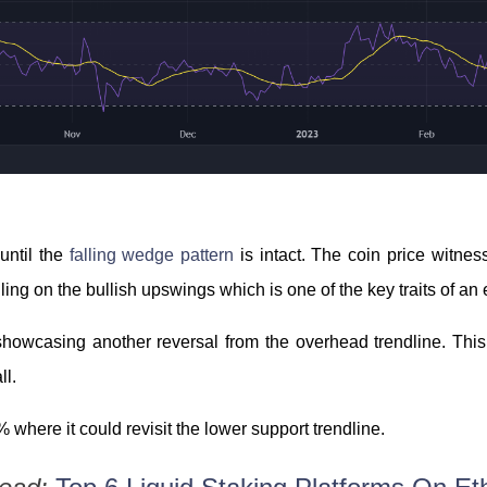
until the
falling wedge pattern
is intact. The coin price witnes
lling on the bullish upswings which is one of the key traits of a
showcasing another reversal from the overhead trendline. This
ll.
 where it could revisit the lower support trendline.