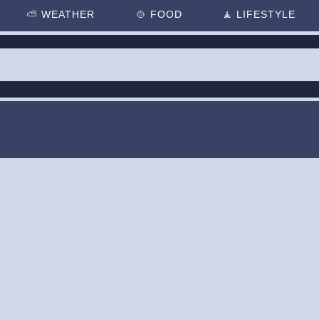
⛅
WEATHER
🍲
FOOD
🧘
LIFESTYLE