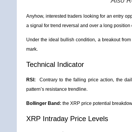
Also 
Anyhow, interested traders looking for an entry opp
a signal for trend reversal and over a long position 
Under the ideal bullish condition, a breakout from 
mark.
Technical Indicator
RSI:
Contrary to the falling price action, the da
pattern’s resistance trendline.
Bollinger Band:
the XRP price potential breakdo
XRP Intraday Price Levels