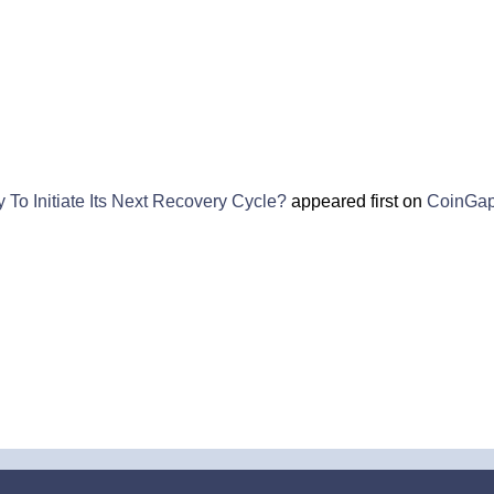
To Initiate Its Next Recovery Cycle?
appeared first on
CoinGa