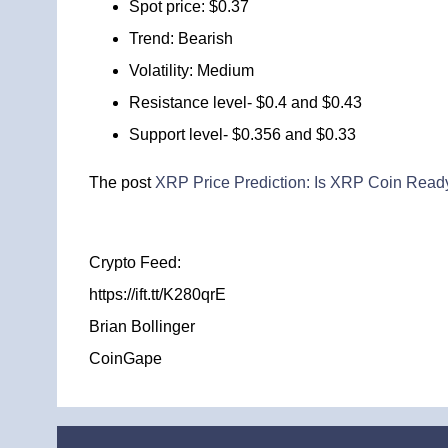
Spot price: $0.37
Trend: Bearish
Volatility: Medium
Resistance level- $0.4 and $0.43
Support level- $0.356 and $0.33
The post
XRP Price Prediction: Is XRP Coin Ready 
Crypto Feed:
https://ift.tt/K280qrE
Brian Bollinger
CoinGape