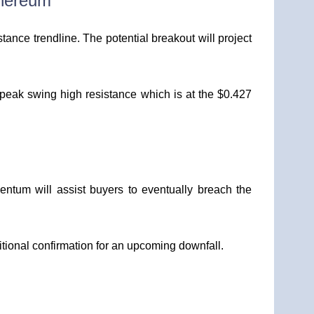
thereum
tance trendline. The potential breakout will project
’s peak swing high resistance which is at the $0.427
tum will assist buyers to eventually breach the
tional confirmation for an upcoming downfall.