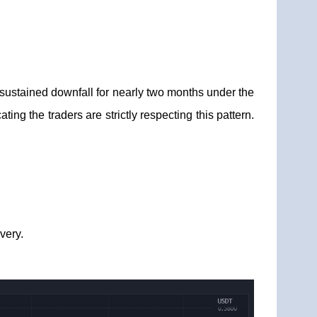
sustained downfall for nearly two months under the
ing the traders are strictly respecting this pattern.
very.