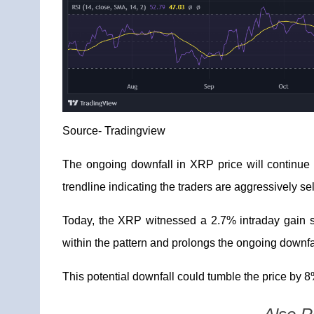
Source-
Tradingview
The ongoing downfall in XRP price will continue 
trendline indicating the traders are aggressively se
Today, the XRP witnessed a 2.7
% intraday gain 
within the pattern and prolongs the ongoing downfa
This potential downfall could tumble the price by 8%