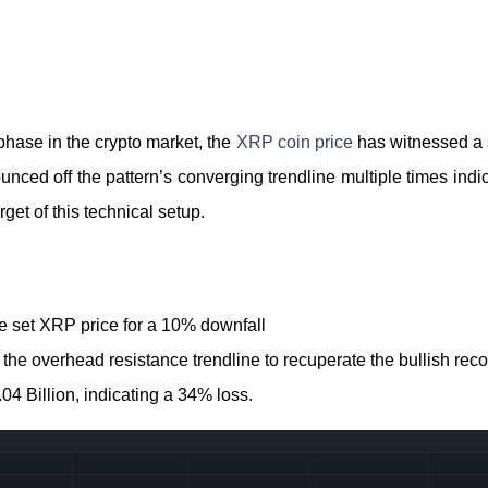
phase in the crypto market, the
XRP coin price
has witnessed a 
unced off the pattern’s converging trendline multiple times indicat
rget of this technical setup.
ne set XRP price for a 10% downfall
he overhead resistance trendline to recuperate the bullish reco
04 Billion, indicating a 34% loss.