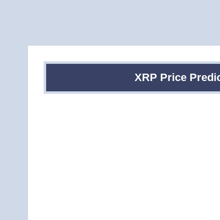
XRP Price Predic