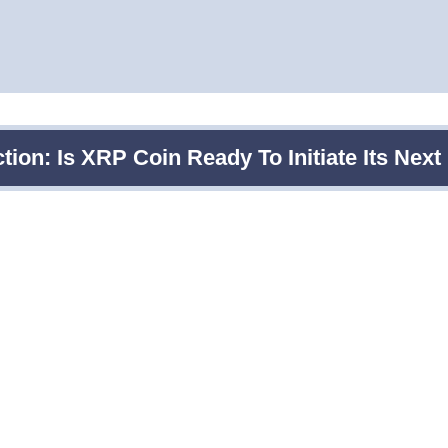
tion: Is XRP Coin Ready To Initiate Its Nex