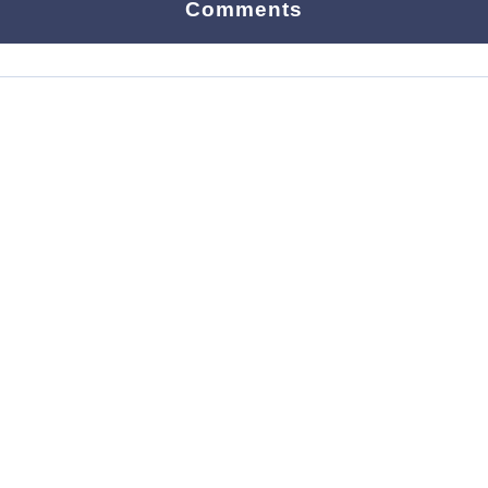
Comments