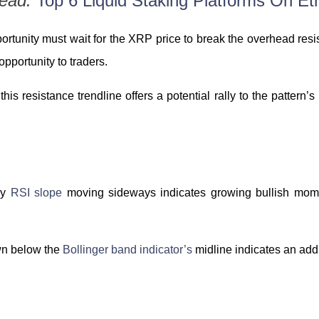
Read:
Top 6 Liquid Staking Platforms On E
ortunity must wait for the XRP price to break the overhead resis
opportunity to traders.
this resistance trendline offers a potential rally to the pattern
ily
RSI slope
moving sideways indicates growing bullish momen
wn below the
Bollinger band indicator’s
midline indicates an addi