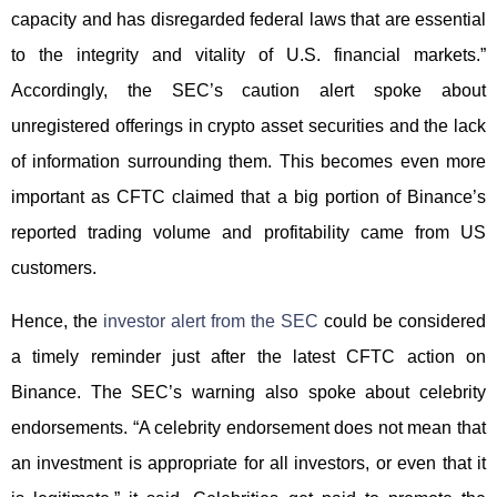
capacity and has disregarded federal laws that are essential
to the integrity and vitality of U.S. financial markets.”
Accordingly, the SEC’s caution alert spoke about
unregistered offerings in crypto asset securities and the lack
of information surrounding them. This becomes even more
important as CFTC claimed that a big portion of Binance’s
reported trading volume and profitability came from US
customers.
Hence, the
investor alert from the SEC
could be considered
a timely reminder just after the latest CFTC action on
Binance. The SEC’s warning also spoke about celebrity
endorsements. “A celebrity endorsement does not mean that
an investment is appropriate for all investors, or even that it