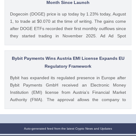
Ethics Deal as CLARITY Act Odds Hit New Low appeared
Month Since Launch
first on CoinGape . Crypto Feed: https://ift.tt/xiHRsrB
Dogecoin (DOGE) price is up today by 1.23% today, August
Boluwatife Adeyemi CoinGape
1, to trade at $0.070 at the time of writing. The gains come
after DOGE ETFs recorded their first monthly outflows since
they started trading in November 2025. Ad Ad Spot
Dogecoin ETFs Record $525K Outflows Since Launch Data
from SoSoValue shows that Dogecoin ETFs The post
Dogecoin Price Prediction as DOGE ETFs Post Worst Month
Bybit Payments Wins Austria EMI License Expands EU
Since Launch appeared first on CoinGape . Crypto Feed:
Regulatory Framework
https://ift.tt/oO1NXaV Muthoni Mary CoinGape
Bybit has expanded its regulated presence in Europe after
Bybit Payments GmbH received an Electronic Money
Institution (EMI) license from Austria’s Financial Market
Authority (FMA). The approval allows the company to
provide regulated electronic money and payment services
while keeping its crypto-asset business under a separate
MiCA-regulated entity. Ad Ad Bybit Adds EMI License to The
post Bybit Payments Wins Austria EMI License Expands EU
Auto-generated feed from the latest Crypto News and Updates
Regulatory Framework appeared first on CoinGape . Crypto