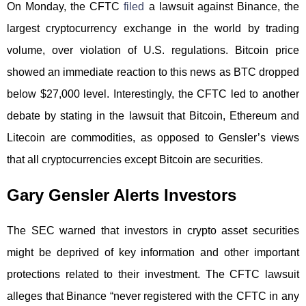
On Monday, the CFTC
filed
a lawsuit against Binance, the
largest cryptocurrency exchange in the world by trading
volume, over violation of U.S. regulations. Bitcoin price
showed an immediate reaction to this news as BTC dropped
below $27,000 level. Interestingly, the CFTC led to another
debate by stating in the lawsuit that Bitcoin, Ethereum and
Litecoin are commodities, as opposed to Gensler’s views
that all cryptocurrencies except Bitcoin are securities.
Gary Gensler Alerts Investors
The SEC warned that investors in crypto asset securities
might be deprived of key information and other important
protections related to their investment. The CFTC lawsuit
alleges that Binance “never registered with the CFTC in any