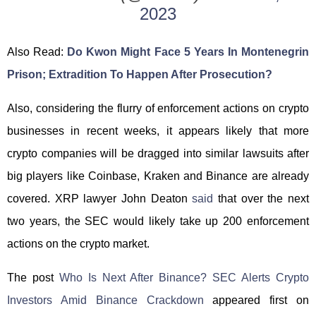
2023
Also Read:
Do Kwon Might Face 5 Years In Montenegrin
Prison; Extradition To Happen After Prosecution?
Also, considering the flurry of enforcement actions on crypto
businesses in recent weeks, it appears likely that more
crypto companies will be dragged into similar lawsuits after
big players like Coinbase, Kraken and Binance are already
covered. XRP lawyer John Deaton
said
that over the next
two years, the SEC would likely take up 200 enforcement
actions on the crypto market.
The post
Who Is Next After Binance? SEC Alerts Crypto
Investors Amid Binance Crackdown
appeared first on