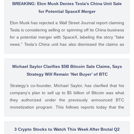
BREAKING: Elon Musk Denies Tesla’s China Unit Sale
for Potential SpaceX Merger
Elon Musk has rejected a Wall Street Journal report claiming
Tesla is considering selling or spinning off its China business
for a potential merger with SpaceX, labeling the story “fake
news.” Tesla’s China unit has also dismissed the claims as
false. Ad Ad Elon Musk Calls WSJ Report on Tesla China
Unit as “Fake News” The post BREAKING: Elon Musk
Denies Tesla’s China Unit Sale for Potential SpaceX Merger
Michael Saylor Clarifies $5B Bitcoin Sale Claims, Says
appeared first on CoinGape . Crypto Feed:
Strategy Will Remain ‘Net Buyer’ of BTC
https://ift.tt/f7HiTQn Varinder Singh CoinGape
Strategy’s co-founder, Michael Saylor, has clarified that his
company’s plan to sell up to $5 billion of Bitcoin was what
they authorized under the previously announced BTC
monetization program. This follows reports today that the
Bitcoin treasury firm had authorized a BTC sale of up to $5
billion after it posted a quarterly loss of The post Michael
Saylor Clarifies $5B Bitcoin Sale Claims, Says Strategy Will
3 Crypto Stocks to Watch This Week After Brutal Q2