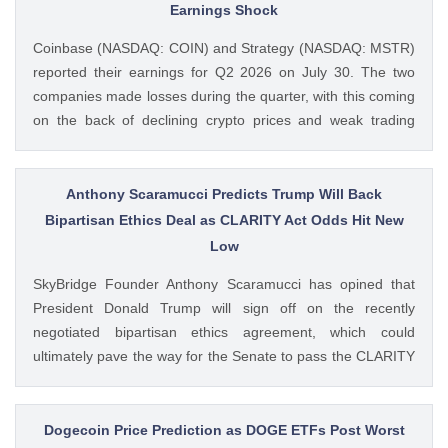
Remain ‘Net Buyer’ of BTC appeared first on CoinGape .
Earnings Shock
Crypto Feed: https://ift.tt/bTwadJL Boluwatife Adeyemi
Coinbase (NASDAQ: COIN) and Strategy (NASDAQ: MSTR)
CoinGape
reported their earnings for Q2 2026 on July 30. The two
companies made losses during the quarter, with this coming
on the back of declining crypto prices and weak trading
volumes. These earnings results have led to investors
questioning how these crypto stocks will perform in the
coming The post 3 Crypto Stocks to Watch This Week After
Anthony Scaramucci Predicts Trump Will Back
Brutal Q2 Earnings Shock appeared first on CoinGape .
Bipartisan Ethics Deal as CLARITY Act Odds Hit New
Crypto Feed: https://ift.tt/1e7JIbU Muthoni Mary CoinGape
Low
SkyBridge Founder Anthony Scaramucci has opined that
President Donald Trump will sign off on the recently
negotiated bipartisan ethics agreement, which could
ultimately pave the way for the Senate to pass the CLARITY
Act. This comes as the crypto bill’s odds of passage this
year fall to new lows with just a week left before The post
Anthony Scaramucci Predicts Trump Will Back Bipartisan
Dogecoin Price Prediction as DOGE ETFs Post Worst