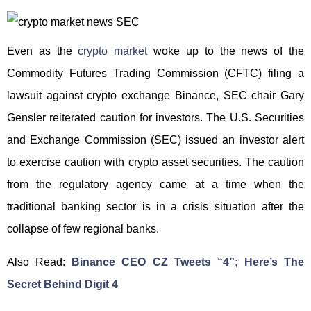
Even as the
crypto market
woke up to the news of the
Commodity Futures Trading Commission (CFTC) filing a
lawsuit against crypto exchange Binance, SEC chair Gary
Gensler reiterated caution for investors. The U.S. Securities
and Exchange Commission (SEC) issued an investor alert
to exercise caution with crypto asset securities. The caution
from the regulatory agency came at a time when the
traditional banking sector is in a crisis situation after the
collapse of few regional banks.
Also Read:
Binance CEO CZ Tweets “4”; Here’s The
Secret Behind Digit 4