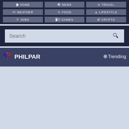
🏠
HOME
🌏
NEWS
✈️
TRAVEL
⛅
WEATHER
🍲
FOOD
🧘
LIFESTYLE
👔
JOBS
🖥️🖱
GAMES
🪙
CRYPTO
🔍
PHILPAR
🌐 Trending