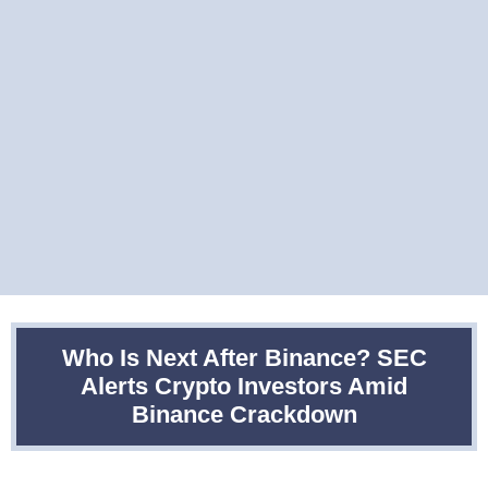
Who Is Next After Binance? SEC
Alerts Crypto Investors Amid
Binance Crackdown