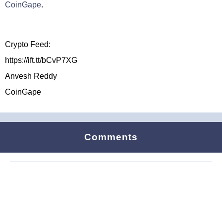
CoinGape
.
Crypto Feed:
https://ift.tt/bCvP7XG
Anvesh Reddy
CoinGape
Comments