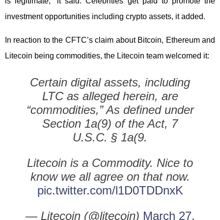
is legitimate,” it said. Celebrities get paid to promote the
investment opportunities including crypto assets, it added.
In reaction to the CFTC’s claim about Bitcoin, Ethereum and
Litecoin being commodities, the Litecoin team welcomed it:
Certain digital assets, including
LTC as alleged herein, are
“commodities,” As defined under
Section 1a(9) of the Act, 7
U.S.C. § 1a(9.
Litecoin is a Commodity. Nice to
know we all agree on that now.
pic.twitter.com/l1D0TDDnxK
— Litecoin (@litecoin)
March 27,