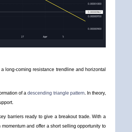
, a long-coming resistance trendline and horizontal
formation of a
descending triangle pattern
. In theory,
upport.
ey barriers ready to give a breakout trade. With a
h momentum and offer a short selling opportunity to