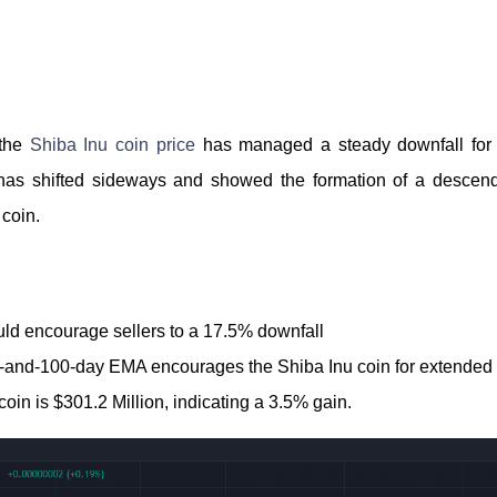
 the
Shiba Inu coin price
has managed a steady downfall for 
d has shifted sideways and showed the formation of a descend
 coin.
ld encourage sellers to a 17.5% downfall
0-and-100-day EMA encourages the Shiba Inu coin for extended 
oin is $301.2 Million, indicating a 3.5% gain.