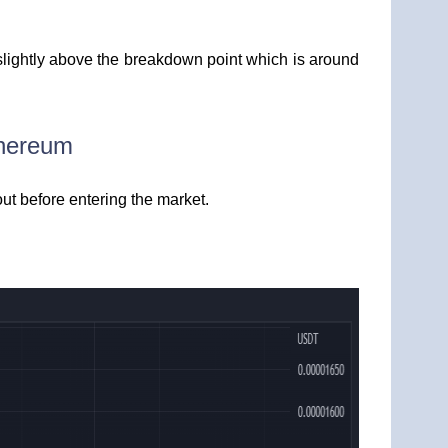
slightly above the breakdown point which is around
thereum
out before entering the market.