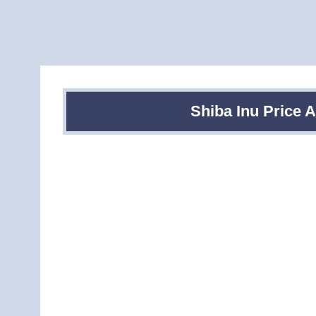
Shiba Inu Price 