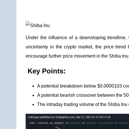
Under the influence of a downsloping trendline,
uncertainty in the crypto market, the price tren
encourage further price movement in the Shiba Inu
Key Points:
A potential breakdown below $0.0000103 cou
A potential bearish crossover between the 5
The intraday trading volume of the Shiba Inu c