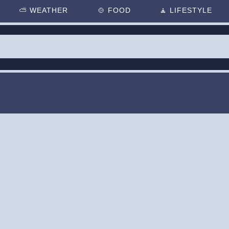
⛅
WEATHER
🍲
FOOD
🧘
LIFESTYLE