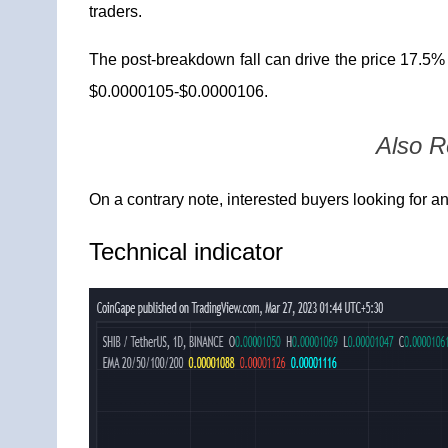
traders.
The post-breakdown fall can drive the price 17.5%
$0.0000105-$0.0000106.
Also 
On a contrary note, interested buyers looking for a
Technical
indicator