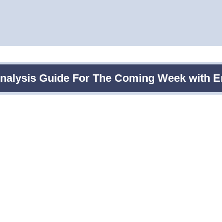
Analysis Guide For The Coming Week with E