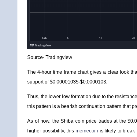
Source-
Tradingview
The 4-hour time frame chart gives a clear look tha
support of $0.00001035-$0.0000103.
Thus, the lower low formation due to the resistance
this pattern is a bearish continuation pattern tha
As of now, the Shiba coin price trades at the $0.
higher possibility, this
memecoin
is likely to brea