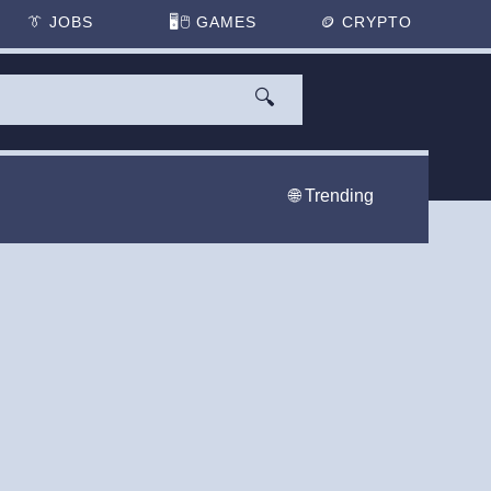
👔
JOBS
🖥️🖱
GAMES
🪙
CRYPTO
🔍
🌐 Trending