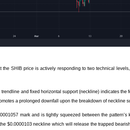
t the SHIB price is actively responding to two technical levels
 trendline and fixed horizontal support (neckline) indicates the 
t promotes a prolonged downfall upon the breakdown of neckline s
00001057 mark and is tightly squeezed between the pattern’s k
k the $0.0000103 neckline which will release the trapped bearis