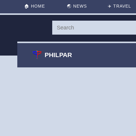
🏠
HOME
🌏
NEWS
✈️
TRAVEL
PHILPAR