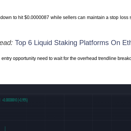
 down to hit $0.0000087 while sellers can maintain a stop loss 
Read:
Top 6 Liquid Staking Platforms On E
n entry opportunity need to wait for the overhead trendline break