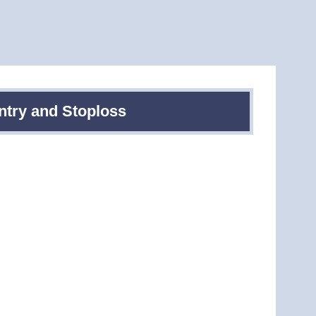
ntry and Stoploss