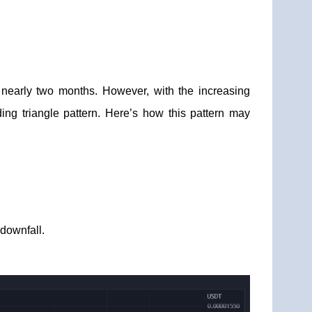
nearly two months. However, with the increasing
ing triangle pattern. Here’s how this pattern may
downfall.