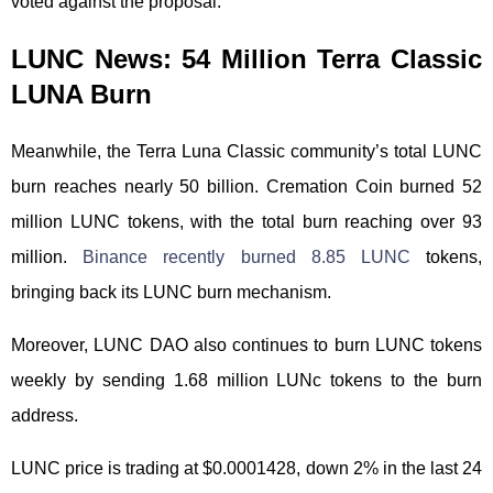
voted against the proposal.
LUNC News: 54 Million Terra Classic
LUNA Burn
Meanwhile, the Terra Luna Classic community’s total LUNC
burn reaches nearly 50 billion. Cremation Coin burned 52
million LUNC tokens, with the total burn reaching over 93
million.
Binance recently burned 8.85 LUNC
tokens,
bringing back its LUNC burn mechanism.
Moreover, LUNC DAO also continues to burn LUNC tokens
weekly by sending 1.68 million LUNc tokens to the burn
address.
LUNC price is trading at $0.0001428, down 2% in the last 24