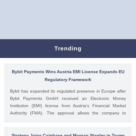
Trending
Bybit Payments Wins Austria EMI License Expands EU
Regulatory Framework
Bybit has expanded its regulated presence in Europe after
Bybit Payments GmbH received an Electronic Money
Institution (EMI) license from Austria’s Financial Market
Authority (FMA). The approval allows the company to
provide regulated electronic money and payment services
while keeping its crypto-asset business under a separate
MiCA-regulated entity. Ad Ad Bybit Adds EMI License to The
Strategy Joins Coinbase and Morgan Stanley in Trump