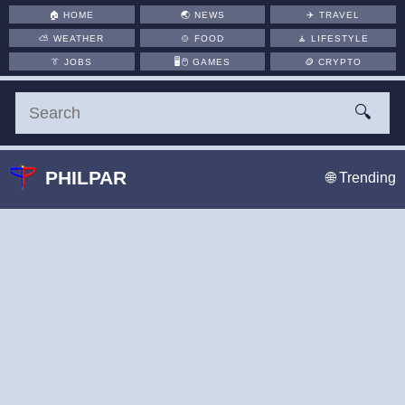
🏠
HOME
🌏
NEWS
✈️
TRAVEL
⛅
WEATHER
🍲
FOOD
🧘
LIFESTYLE
👔
JOBS
🖥️🖱
GAMES
🪙
CRYPTO
🔍
PHILPAR
🌐 Trending