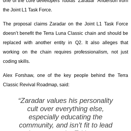
one of the core developers Tobias “Zaradar” Anderson from
the Joint L1 Task Force.
The proposal claims Zaradar on the Joint L1 Task Force
doesn’t benefit the Terra Luna Classic chain and should be
replaced with another entity in Q2. It also alleges that
working on the chain requires professionalism, not just
coding skills.
Alex Forshaw, one of the key people behind the Terra
Classic Revival Roadmap, said:
“Zaradar values his personality
cult over everything else,
especially educating the
community, and isn’t fit to lead