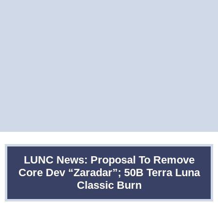
LUNC News: Proposal To Remove
Core Dev “Zaradar”; 50B Terra Luna
Classic Burn