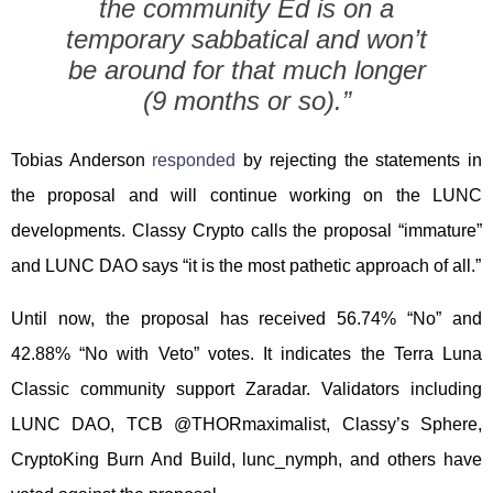
the community Ed is on a
temporary sabbatical and won’t
be around for that much longer
(9 months or so).”
Tobias Anderson
responded
by rejecting the statements in
the proposal and will continue working on the LUNC
developments. Classy Crypto calls the proposal “immature”
and LUNC DAO says “it is the most pathetic approach of all.”
Until now, the proposal has received 56.74% “No” and
42.88% “No with Veto” votes. It indicates the Terra Luna
Classic community support Zaradar. Validators including
LUNC DAO, TCB @THORmaximalist, Classy’s Sphere,
CryptoKing Burn And Build, lunc_nymph, and others have