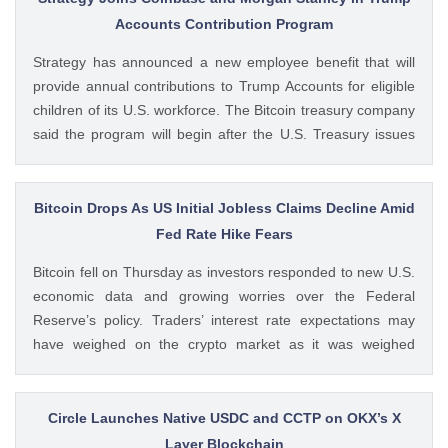
post Bybit Payments Wins Austria EMI License Expands EU
Accounts Contribution Program
Regulatory Framework appeared first on CoinGape . Crypto
Strategy has announced a new employee benefit that will
Feed: https://ift.tt/QOLxP4q Coingapestaff CoinGape
provide annual contributions to Trump Accounts for eligible
children of its U.S. workforce. The Bitcoin treasury company
said the program will begin after the U.S. Treasury issues
final guidance and employer contribution systems become
available. Ad Ad Strategy Expands Employee Benefits With
Trump Accounts Strategy said The post Strategy Joins
Bitcoin Drops As US Initial Jobless Claims Decline Amid
Coinbase and Morgan Stanley in Trump Accounts
Fed Rate Hike Fears
Contribution Program appeared first on CoinGape . Crypto
Bitcoin fell on Thursday as investors responded to new U.S.
Feed: https://ift.tt/Y0T9pCc Coingapestaff CoinGape
economic data and growing worries over the Federal
Reserve’s policy. Traders’ interest rate expectations may
have weighed on the crypto market as it was weighed
against the potential for Fed rate hikes. Ad Ad Bitcoin Faces
Rejection From $65,000 level Amid US Jobs Data At The
post Bitcoin Drops As US Initial Jobless Claims Decline Amid
Circle Launches Native USDC and CCTP on OKX’s X
Fed Rate Hike Fears appeared first on CoinGape . Crypto
Layer Blockchain