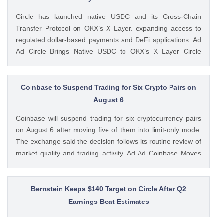
Feed: https://ift.tt/UcYJtzw Kritika Mehta CoinGape
Circle has launched native USDC and its Cross-Chain
Transfer Protocol on OKX’s X Layer, expanding access to
regulated dollar-based payments and DeFi applications. Ad
Ad Circle Brings Native USDC to OKX’s X Layer Circle
announced that native USDC is now available on X Layer,
an Ethereum-compatible layer-2 network developed by
OKX. The integration allows developers, The post Circle
Coinbase to Suspend Trading for Six Crypto Pairs on
Launches Native USDC and CCTP on OKX’s X Layer
August 6
Blockchain appeared first on CoinGape . Crypto Feed:
Coinbase will suspend trading for six cryptocurrency pairs
https://ift.tt/C7KcBhJ Coingapestaff CoinGape
on August 6 after moving five of them into limit-only mode.
The exchange said the decision follows its routine review of
market quality and trading activity. Ad Ad Coinbase Moves
Six Trading Pairs Toward Suspension Coinbase Markets
announced that trading will end for LSETH-ETH, MINA-EUR,
GRT-GBP, MASK-GBP, The post Coinbase to Suspend
Bernstein Keeps $140 Target on Circle After Q2
Trading for Six Crypto Pairs on August 6 appeared first on
Earnings Beat Estimates
CoinGape . Crypto Feed: https://ift.tt/TNVr9I5 Coingapestaff