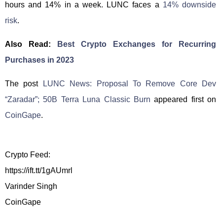
hours and 14% in a week. LUNC faces a
14% downside
risk
.
Also Read:
Best Crypto Exchanges for Recurring
Purchases in 2023
The post
LUNC News: Proposal To Remove Core Dev
“Zaradar”; 50B Terra Luna Classic Burn
appeared first on
CoinGape
.
Crypto Feed:
https://ift.tt/1gAUmrl
Varinder Singh
CoinGape