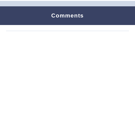
Comments