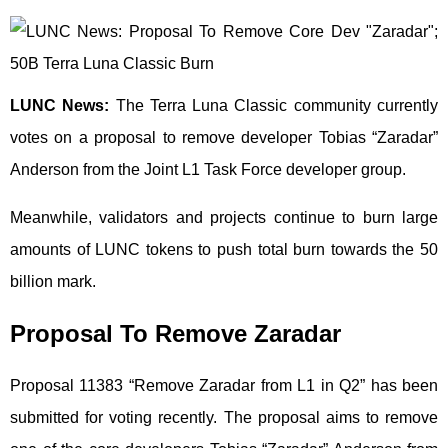
LUNC News:
The Terra Luna Classic community currently
votes on a proposal to remove developer Tobias “Zaradar”
Anderson from the Joint L1 Task Force developer group.
Meanwhile, validators and projects continue to burn large
amounts of LUNC tokens to push total burn towards the 50
billion mark.
Proposal To Remove Zaradar
Proposal 11383 “Remove Zaradar from L1 in Q2” has been
submitted for voting recently. The proposal aims to remove