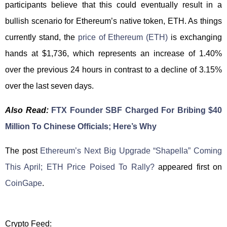
participants believe that this could eventually result in a
bullish scenario for Ethereum’s native token, ETH. As things
currently stand, the
price of Ethereum (ETH)
is exchanging
hands at $1,736, which represents an increase of 1.40%
over the previous 24 hours in contrast to a decline of 3.15%
over the last seven days.
Also Read:
FTX Founder SBF Charged For Bribing $40
Million To Chinese Officials; Here’s Why
The post
Ethereum’s Next Big Upgrade “Shapella” Coming
This April; ETH Price Poised To Rally?
appeared first on
CoinGape
.
Crypto Feed: