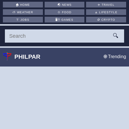
🏠
HOME
🌏
NEWS
✈️
TRAVEL
⛅
WEATHER
🍲
FOOD
🧘
LIFESTYLE
👔
JOBS
🖥️🖱
GAMES
🪙
CRYPTO
🔍
PHILPAR
🌐 Trending