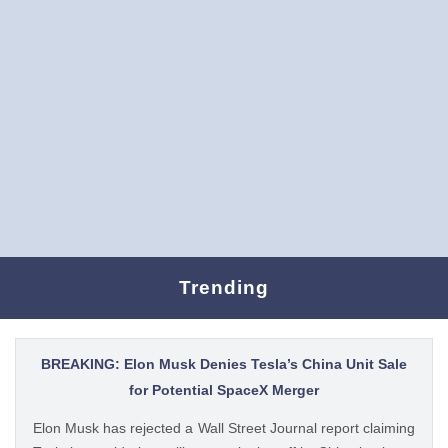
Trending
BREAKING: Elon Musk Denies Tesla’s China Unit Sale
for Potential SpaceX Merger
Elon Musk has rejected a Wall Street Journal report claiming