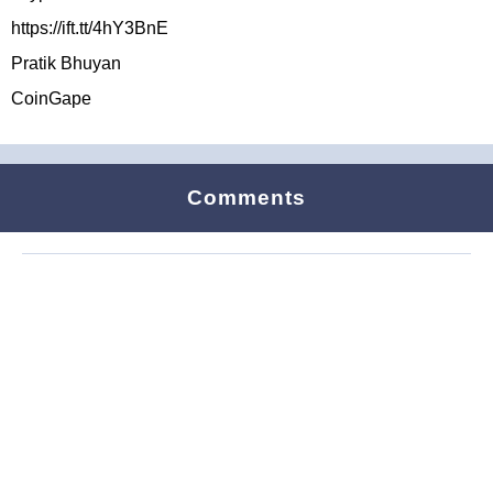
https://ift.tt/4hY3BnE
Pratik Bhuyan
CoinGape
Comments