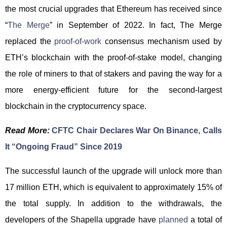
the most crucial upgrades that Ethereum has received since
“
The Merge
” in September of 2022. In fact, The Merge
replaced the
proof-of-work
consensus mechanism used by
ETH’s blockchain with the proof-of-stake model, changing
the role of miners to that of stakers and paving the way for a
more energy-efficient future for the second-largest
blockchain in the cryptocurrency space.
Read More:
CFTC Chair Declares War On Binance, Calls
It “Ongoing Fraud” Since 2019
The successful launch of the upgrade will unlock more than
17 million ETH, which is equivalent to approximately 15% of
the total supply. In addition to the withdrawals, the
developers of the Shapella upgrade have
planned
a total of