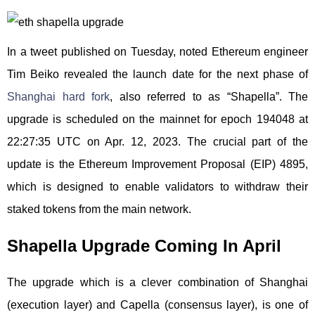
In a tweet published on Tuesday, noted Ethereum engineer
Tim Beiko revealed the launch date for the next phase of
Shanghai hard fork
, also referred to as “Shapella”. The
upgrade is scheduled on the mainnet for epoch 194048 at
22:27:35 UTC on Apr. 12, 2023. The crucial part of the
update is the Ethereum Improvement Proposal (EIP) 4895,
which is designed to enable validators to withdraw their
staked tokens from the main network.
Shapella Upgrade Coming In April
The upgrade which is a clever combination of Shanghai
(execution layer) and Capella (consensus layer), is one of