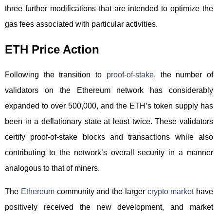
three further modifications that are intended to optimize the
gas fees associated with particular activities.
ETH Price Action
Following the transition to
proof-of-stake
, the number of
validators on the Ethereum network has considerably
expanded to over 500,000, and the ETH’s token supply has
been in a deflationary state at least twice. These validators
certify proof-of-stake blocks and transactions while also
contributing to the network’s overall security in a manner
analogous to that of miners.
The
Ethereum
community and the larger
crypto market
have
positively received the new development, and market