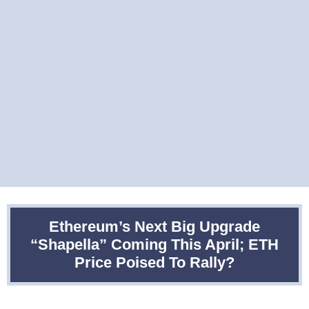
Ethereum’s Next Big Upgrade
“Shapella” Coming This April; ETH
Price Poised To Rally?