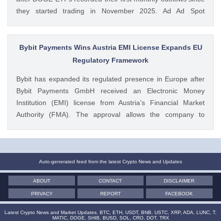
they started trading in November 2025. Ad Ad Spot
Dogecoin ETFs Record $525K Outflows Since Launch Data
from SoSoValue shows that Dogecoin ETFs The post
Dogecoin Price Prediction as DOGE ETFs Post Worst Month
Bybit Payments Wins Austria EMI License Expands EU
Since Launch appeared first on CoinGape . Crypto Feed:
Regulatory Framework
https://ift.tt/oO1NXaV Muthoni Mary CoinGape
Bybit has expanded its regulated presence in Europe after
Bybit Payments GmbH received an Electronic Money
Institution (EMI) license from Austria’s Financial Market
Authority (FMA). The approval allows the company to
provide regulated electronic money and payment services
while keeping its crypto-asset business under a separate
MiCA-regulated entity. Ad Ad Bybit Adds EMI License to The
post Bybit Payments Wins Austria EMI License Expands EU
Auto-generated feed from the latest Crypto News and Updates
Regulatory Framework appeared first on CoinGape . Crypto
ABOUT
CONTACT
DISCLAIMER
Feed: https://ift.tt/QOLxP4q Coingapestaff CoinGape
PRIVACY
REPORT
FACEBOOK
Latest Crypto News and Market Updates. BTC, ETH, USDT, BNB, USTC, XRP, ADA, LUNC, T,
MATIC, DOGE, SHIB, BUSD, SOL, CRO, DOT, TRX