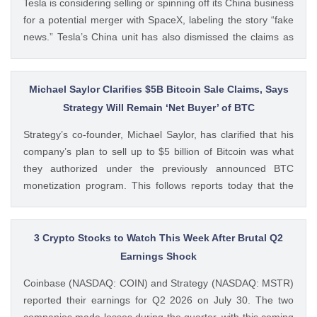
Tesla is considering selling or spinning off its China business
for a potential merger with SpaceX, labeling the story “fake
news.” Tesla’s China unit has also dismissed the claims as
false. Ad Ad Elon Musk Calls WSJ Report on Tesla China
Unit as “Fake News” The post BREAKING: Elon Musk
Denies Tesla’s China Unit Sale for Potential SpaceX Merger
Michael Saylor Clarifies $5B Bitcoin Sale Claims, Says
appeared first on CoinGape . Crypto Feed:
Strategy Will Remain ‘Net Buyer’ of BTC
https://ift.tt/f7HiTQn Varinder Singh CoinGape
Strategy’s co-founder, Michael Saylor, has clarified that his
company’s plan to sell up to $5 billion of Bitcoin was what
they authorized under the previously announced BTC
monetization program. This follows reports today that the
Bitcoin treasury firm had authorized a BTC sale of up to $5
billion after it posted a quarterly loss of The post Michael
Saylor Clarifies $5B Bitcoin Sale Claims, Says Strategy Will
3 Crypto Stocks to Watch This Week After Brutal Q2
Remain ‘Net Buyer’ of BTC appeared first on CoinGape .
Earnings Shock
Crypto Feed: https://ift.tt/bTwadJL Boluwatife Adeyemi
Coinbase (NASDAQ: COIN) and Strategy (NASDAQ: MSTR)
CoinGape
reported their earnings for Q2 2026 on July 30. The two
companies made losses during the quarter, with this coming