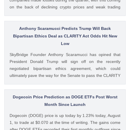
on the back of declining crypto prices and weak trading
volumes. These earnings results have led to investors
questioning how these crypto stocks will perform in the
coming The post 3 Crypto Stocks to Watch This Week After
Anthony Scaramucci Predicts Trump Will Back
Brutal Q2 Earnings Shock appeared first on CoinGape .
Bipartisan Ethics Deal as CLARITY Act Odds Hit New
Crypto Feed: https://ift.tt/1e7JIbU Muthoni Mary CoinGape
Low
SkyBridge Founder Anthony Scaramucci has opined that
President Donald Trump will sign off on the recently
negotiated bipartisan ethics agreement, which could
ultimately pave the way for the Senate to pass the CLARITY
Act. This comes as the crypto bill’s odds of passage this
year fall to new lows with just a week left before The post
Anthony Scaramucci Predicts Trump Will Back Bipartisan
Dogecoin Price Prediction as DOGE ETFs Post Worst
Ethics Deal as CLARITY Act Odds Hit New Low appeared
Month Since Launch
first on CoinGape . Crypto Feed: https://ift.tt/xiHRsrB
Dogecoin (DOGE) price is up today by 1.23% today, August
Boluwatife Adeyemi CoinGape
1, to trade at $0.070 at the time of writing. The gains come
after DOGE ETFs recorded their first monthly outflows since