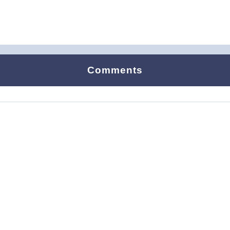
Comments