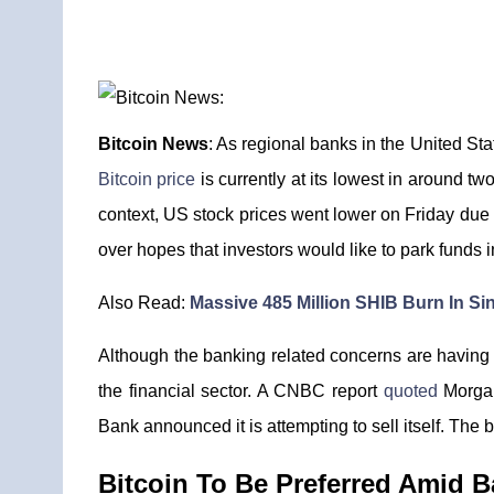
Bitcoin News
: As regional banks in the United St
Bitcoin price
is currently at its lowest in around tw
context, US stock prices went lower on Friday due 
over hopes that investors would like to park funds
Also Read:
Massive 485 Million SHIB Burn In S
Although the banking related concerns are having s
the financial sector. A CNBC report
quoted
Morgan 
Bank announced it is attempting to sell itself. The b
Bitcoin To Be Preferred Amid B