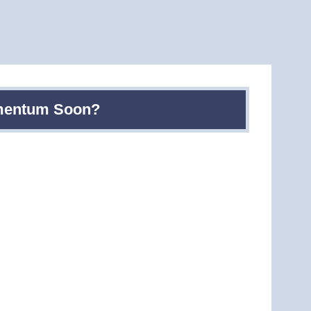
omentum Soon?