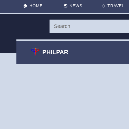
🏠
HOME
🌏
NEWS
✈️
TRAVEL
PHILPAR