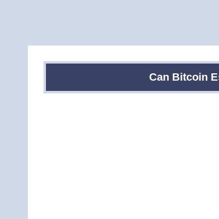
Can Bitcoin 