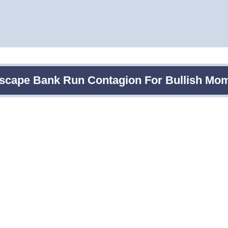
Escape Bank Run Contagion For Bullish M