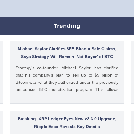
Trending
Michael Saylor Clarifies $5B Bitcoin Sale Claims,
Says Strategy Will Remain ‘Net Buyer’ of BTC
Strategy’s co-founder, Michael Saylor, has clarified
that his company’s plan to sell up to $5 billion of
Bitcoin was what they authorized under the previously
announced BTC monetization program. This follows
reports today that the Bitcoin treasury firm had
authorized a BTC sale of up to $5 billion after it posted
a quarterly loss of The post Michael Saylor Clarifies
$5B Bitcoin Sale Claims, Says Strategy Will Remain
Breaking: XRP Ledger Eyes New v3.3.0 Upgrade,
‘Net Buyer’ of BTC appeared first on CoinGape .
Ripple Exec Reveals Key Details
Crypto Feed: https://ift.tt/bTwadJL Boluwatife Adeyemi