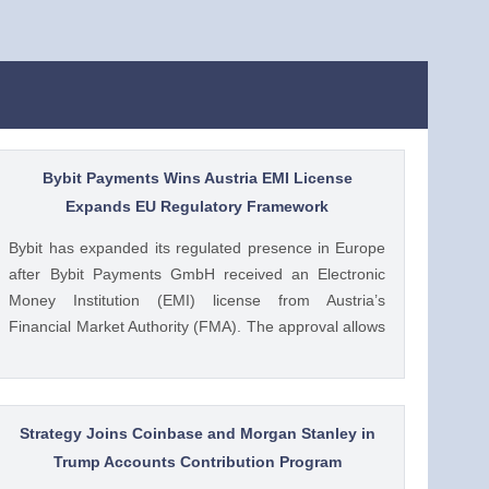
Bybit Payments Wins Austria EMI License
Expands EU Regulatory Framework
Bybit has expanded its regulated presence in Europe
after Bybit Payments GmbH received an Electronic
Money Institution (EMI) license from Austria’s
Financial Market Authority (FMA). The approval allows
the company to provide regulated electronic money
and payment services while keeping its crypto-asset
business under a separate MiCA-regulated entity. Ad
Ad Bybit Adds EMI License to The post Bybit
Strategy Joins Coinbase and Morgan Stanley in
Payments Wins Austria EMI License Expands EU
Trump Accounts Contribution Program
Regulatory Framework appeared first on CoinGape .