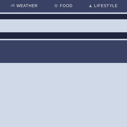
⛅
WEATHER
🍲
FOOD
🧘
LIFESTYLE