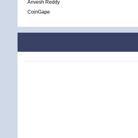
Anvesh Reddy
CoinGape