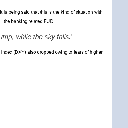
is being said that this is the kind of situation with
all the banking related FUD.
ump, while the sky falls.”
r Index (DXY) also dropped owing to fears of higher