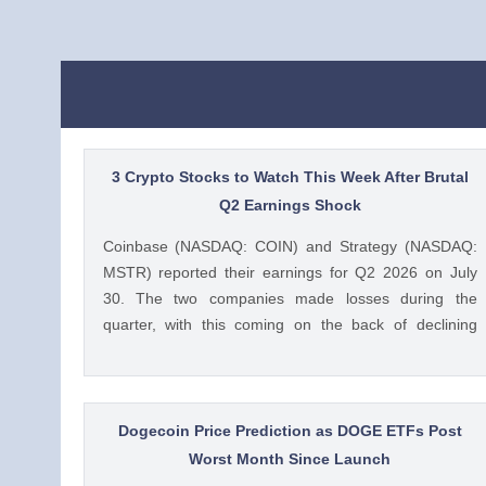
3 Crypto Stocks to Watch This Week After Brutal
Q2 Earnings Shock
Coinbase (NASDAQ: COIN) and Strategy (NASDAQ:
MSTR) reported their earnings for Q2 2026 on July
30. The two companies made losses during the
quarter, with this coming on the back of declining
crypto prices and weak trading volumes. These
earnings results have led to investors questioning how
these crypto stocks will perform in the coming The
post 3 Crypto Stocks to Watch This Week After Brutal
Dogecoin Price Prediction as DOGE ETFs Post
Q2 Earnings Shock appeared first on CoinGape .
Worst Month Since Launch
Crypto Feed: https://ift.tt/1e7JIbU Muthoni Mary