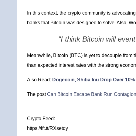
In this context, the crypto community is advocating 
banks that Bitcoin was designed to solve. Also, Wolf
“I think Bitcoin will eve
Meanwhile, Bitcoin (BTC) is yet to decouple from t
than expected interest rates with the strong econo
Also Read:
Dogecoin, Shiba Inu Drop Over 10%
The post
Can Bitcoin Escape Bank Run Contagio
Crypto Feed:
https://ift.tt/RXsetqy