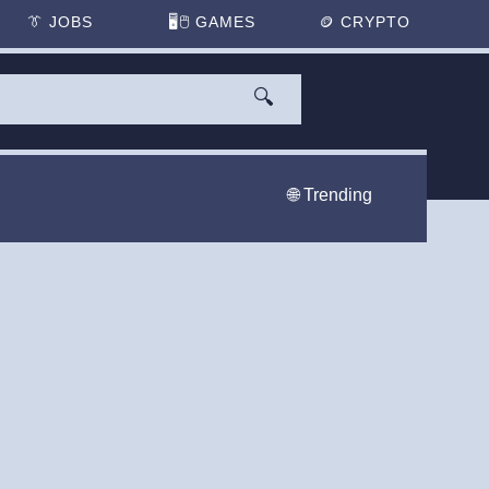
👔
JOBS
🖥️🖱
GAMES
🪙
CRYPTO
🔍
🌐 Trending