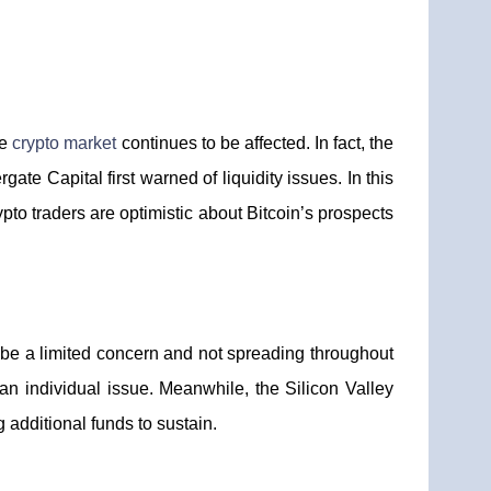
he
crypto market
continues to be affected. In fact, the
ate Capital first warned of liquidity issues. In this
to traders are optimistic about Bitcoin’s prospects
o be a limited concern and not spreading throughout
an individual issue. Meanwhile, the Silicon Valley
g additional funds to sustain.