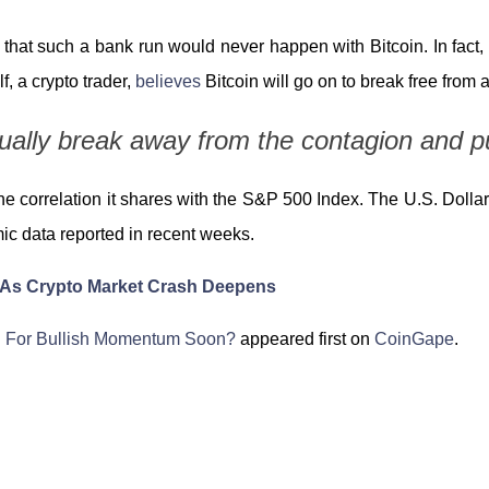
that such a bank run would never happen with Bitcoin. In fact, it 
, a crypto trader,
believes
Bitcoin will go on to break free from 
ntually break away from the contagion and p
he correlation it shares with the S&P 500 Index. The U.S. Dolla
mic data reported in recent weeks.
 As Crypto Market Crash Deepens
n For Bullish Momentum Soon?
appeared first on
CoinGape
.