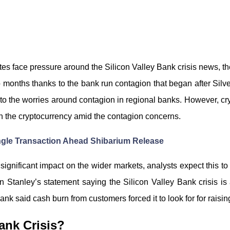
ates face pressure around the Silicon Valley Bank crisis news, t
o months thanks to the bank run contagion that began after Silverg
to the worries around contagion in regional banks. However, cryp
 in the cryptocurrency amid the contagion concerns.
ingle Transaction Ahead Shibarium Release
ignificant impact on the wider markets, analysts expect this t
Stanley’s statement saying the Silicon Valley Bank crisis is 
ank said cash burn from customers forced it to look for for raisin
ank Crisis?