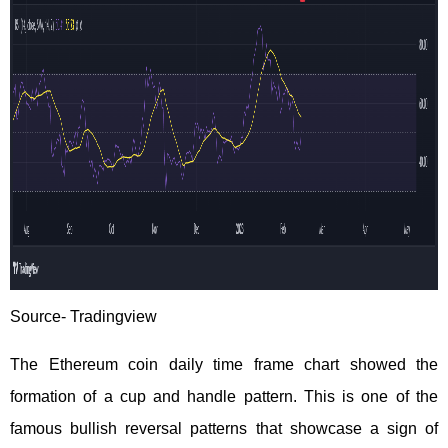
Source-
Tradingview
The Ethereum coin daily time frame chart showed the
formation of a cup and handle pattern. This is one of the
famous bullish reversal patterns that showcase a sign of