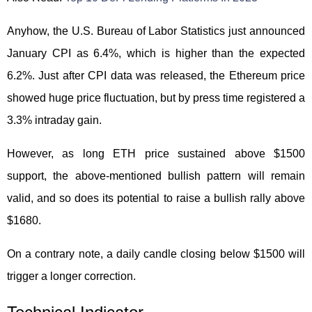
Anyhow, the U.S. Bureau of Labor Statistics just announced
January CPI as 6.4%, which is higher than the expected
6.2%. Just after CPI data was released, the Ethereum price
showed huge price fluctuation, but by press time registered a
3.3% intraday gain.
However, as long ETH price sustained above $1500
support, the above-mentioned bullish pattern will remain
valid, and so does its potential to raise a bullish rally above
$1680.
On a contrary note, a daily candle closing below $1500 will
trigger a longer correction.