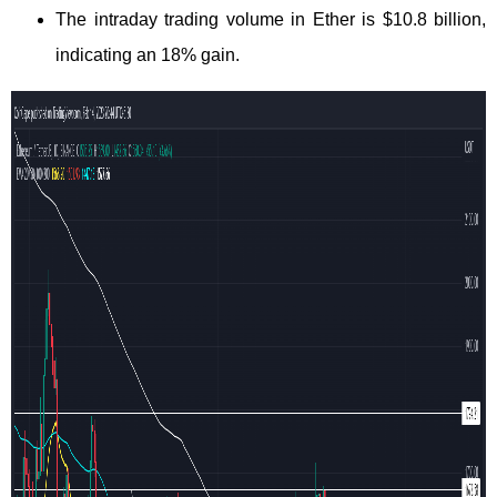
The intraday trading volume in Ether is $10.8 billion,
indicating an 18% gain.