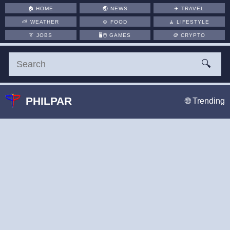
🏠
HOME
🌏
NEWS
✈️
TRAVEL
⛅
WEATHER
🍲
FOOD
🧘
LIFESTYLE
👔
JOBS
🖥️🖱
GAMES
🪙
CRYPTO
🔍
PHILPAR
🌐 Trending