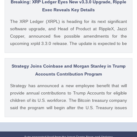
Dogecoin Price Prediction as DOGE ETFs Post Worst Month
Breaking: XRP Ledger Eyes New v3.3.0 Upgrade, Ripple
Since Launch appeared first on CoinGape . Crypto Feed:
Exec Reveals Key Details
https://ift.tt/oO1NXaV Muthoni Mary CoinGape
The XRP Ledger (XRPL) is heading for its next significant
software upgrade, and Head of Product at RippleX, Jazzi
Copper, announced five possible amendments for the
upcoming xrpld 3.3.0 release. The update is expected to be
released next week but the changes will only be enforced
once they are approved by the validators. Ad Ad The post
Breaking: XRP Ledger Eyes New v3.3.0 Upgrade, Ripple
Strategy Joins Coinbase and Morgan Stanley in Trump
Exec Reveals Key Details appeared first on CoinGape .
Accounts Contribution Program
Crypto Feed: https://ift.tt/wiSoKd4 Kritika Mehta CoinGape
Strategy has announced a new employee benefit that will
provide annual contributions to Trump Accounts for eligible
children of its U.S. workforce. The Bitcoin treasury company
said the program will begin after the U.S. Treasury issues
final guidance and employer contribution systems become
available. Ad Ad Strategy Expands Employee Benefits With
Trump Accounts Strategy said The post Strategy Joins
Auto-generated feed from the latest Crypto News and Updates