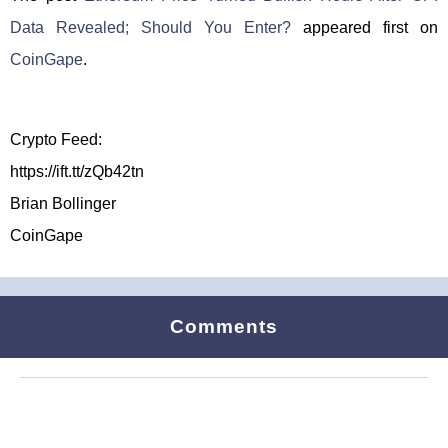
Data Revealed; Should You Enter?
appeared first on
CoinGape
.
Crypto Feed:
https://ift.tt/zQb42tn
Brian Bollinger
CoinGape
Comments