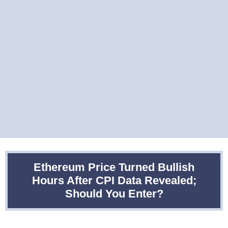
Ethereum Price Turned Bullish
Hours After CPI Data Revealed;
Should You Enter?