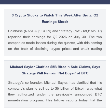
3 Crypto Stocks to Watch This Week After Brutal Q2
Earnings Shock
Coinbase (NASDAQ: COIN) and Strategy (NASDAQ: MSTR)
reported their earnings for Q2 2026 on July 30. The two
companies made losses during the quarter, with this coming
on the back of declining crypto prices and weak trading
volumes. These earnings results have led to investors
questioning how these crypto stocks will perform in the
coming The post 3 Crypto Stocks to Watch This Week After
Michael Saylor Clarifies $5B Bitcoin Sale Claims, Says
Brutal Q2 Earnings Shock appeared first on CoinGape .
Strategy Will Remain ‘Net Buyer’ of BTC
Crypto Feed: https://ift.tt/1e7JIbU Muthoni Mary CoinGape
Strategy’s co-founder, Michael Saylor, has clarified that his
company’s plan to sell up to $5 billion of Bitcoin was what
they authorized under the previously announced BTC
monetization program. This follows reports today that the
Bitcoin treasury firm had authorized a BTC sale of up to $5