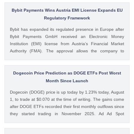
billion after it posted a quarterly loss of The post Michael
Saylor Clarifies $5B Bitcoin Sale Claims, Says Strategy Will
Bybit Payments Wins Austria EMI License Expands EU
Remain ‘Net Buyer’ of BTC appeared first on CoinGape .
Regulatory Framework
Crypto Feed: https://ift.tt/bTwadJL Boluwatife Adeyemi
Bybit has expanded its regulated presence in Europe after
CoinGape
Bybit Payments GmbH received an Electronic Money
Institution (EMI) license from Austria’s Financial Market
Authority (FMA). The approval allows the company to
provide regulated electronic money and payment services
while keeping its crypto-asset business under a separate
MiCA-regulated entity. Ad Ad Bybit Adds EMI License to The
Dogecoin Price Prediction as DOGE ETFs Post Worst
post Bybit Payments Wins Austria EMI License Expands EU
Month Since Launch
Regulatory Framework appeared first on CoinGape . Crypto
Dogecoin (DOGE) price is up today by 1.23% today, August
Feed: https://ift.tt/QOLxP4q Coingapestaff CoinGape
1, to trade at $0.070 at the time of writing. The gains come
after DOGE ETFs recorded their first monthly outflows since
they started trading in November 2025. Ad Ad Spot
Dogecoin ETFs Record $525K Outflows Since Launch Data
from SoSoValue shows that Dogecoin ETFs The post