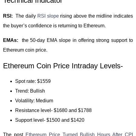
Technical Indicator
RSI:
The daily
RSI slope
rising above the midline indicates
the buyer’s confidence is returning to Ethereum.
EMAs:
the 50-day EMA slope in offering strong support to
Ethereum coin price.
Ethereum Coin Price Intraday Levels-
Spot rate: $1559
Trend: Bullish
Volatility: Medium
Resistance level- $1680 and $1788
Support level- $1500 and $1420
The post
Ethereum Price Turned Bullish Hours After CPI