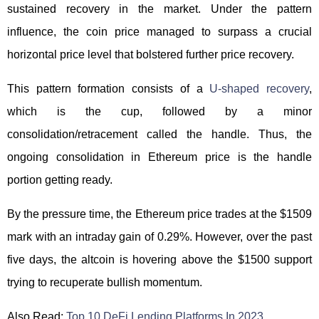
sustained recovery in the market. Under the pattern
influence, the coin price managed to surpass a crucial
horizontal price level that bolstered further price recovery.
This pattern formation consists of a
U-shaped recovery
,
which is the cup, followed by a minor
consolidation/retracement called the handle. Thus, the
ongoing consolidation in Ethereum price is the handle
portion getting ready.
By the pressure time, the Ethereum price trades at the $1509
mark with an intraday gain of 0.29%. However, over the past
five days, the altcoin is hovering above the $1500 support
trying to recuperate bullish momentum.
Also Read:
Top 10 DeFi Lending Platforms In 2023