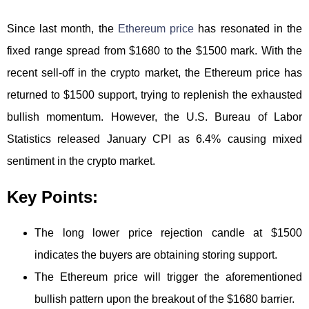
Since last month, the
Ethereum price
has resonated in the
fixed range spread from $1680 to the $1500 mark. With the
recent sell-off in the crypto market, the Ethereum price has
returned to $1500 support, trying to replenish the exhausted
bullish momentum. However, the U.S. Bureau of Labor
Statistics released January CPI as 6.4% causing mixed
sentiment in the crypto market.
Key Points:
The long lower price rejection candle at $1500
indicates the buyers are obtaining storing support.
The Ethereum price will trigger the aforementioned
bullish pattern upon the breakout of the $1680 barrier.