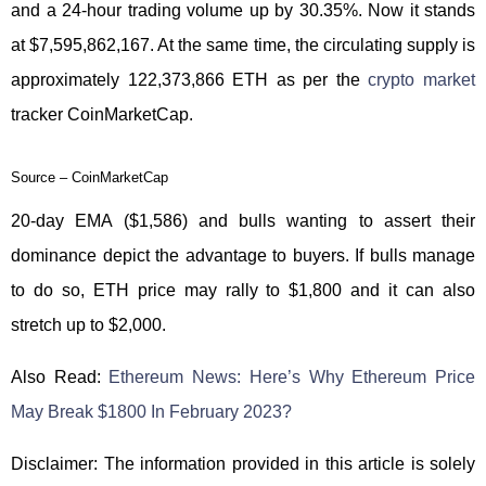
and a 24-hour trading volume up by 30.35%. Now it stands
at $7,595,862,167. At the same time, the circulating supply is
approximately 122,373,866 ETH as per the
crypto market
tracker CoinMarketCap.
Source – CoinMarketCap
20-day EMA ($1,586) and bulls wanting to assert their
dominance depict the advantage to buyers. If bulls manage
to do so, ETH price may rally to $1,800 and it can also
stretch up to $2,000.
Also Read:
Ethereum News: Here’s Why Ethereum Price
May Break $1800 In February 2023?
Disclaimer: The information provided in this article is solely