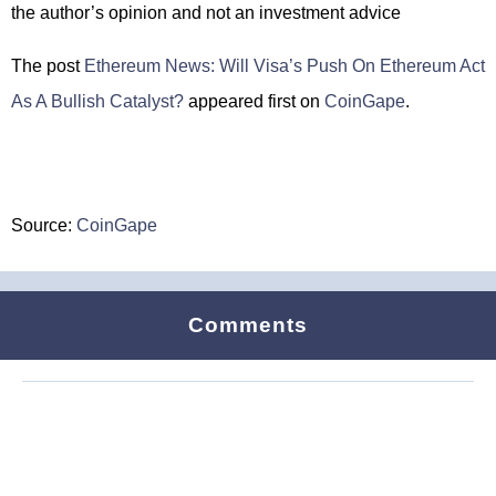
the author’s opinion and not an investment advice
The post
Ethereum News: Will Visa’s Push On Ethereum Act
As A Bullish Catalyst?
appeared first on
CoinGape
.
Source:
CoinGape
Comments