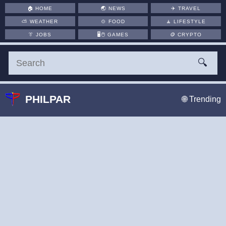
🏠
HOME
🌏
NEWS
✈️
TRAVEL
⛅
WEATHER
🍲
FOOD
🧘
LIFESTYLE
👔
JOBS
🖥️🖱
GAMES
🪙
CRYPTO
🔍
PHILPAR
🌐 Trending