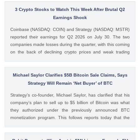
3 Crypto Stocks to Watch This Week After Brutal Q2
Earnings Shock
Coinbase (NASDAQ: COIN) and Strategy (NASDAQ: MSTR)
reported their earnings for Q2 2026 on July 30. The two
companies made losses during the quarter, with this coming
on the back of declining crypto prices and weak trading
volumes. These earnings results have led to investors
questioning how these crypto stocks will perform in the
coming The post 3 Crypto Stocks to Watch This Week After
Michael Saylor Clarifies $5B Bitcoin Sale Claims, Says
Brutal Q2 Earnings Shock appeared first on CoinGape .
Strategy Will Remain ‘Net Buyer’ of BTC
Crypto Feed: https://ift.tt/1e7JIbU Muthoni Mary CoinGape
Strategy’s co-founder, Michael Saylor, has clarified that his
company’s plan to sell up to $5 billion of Bitcoin was what
they authorized under the previously announced BTC
monetization program. This follows reports today that the
Bitcoin treasury firm had authorized a BTC sale of up to $5
billion after it posted a quarterly loss of The post Michael
Saylor Clarifies $5B Bitcoin Sale Claims, Says Strategy Will