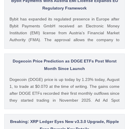
Bybit Payments Wins Austria EMI License Expands EU
Remain ‘Net Buyer’ of BTC appeared first on CoinGape .
Regulatory Framework
Crypto Feed: https://ift.tt/bTwadJL Boluwatife Adeyemi
Bybit has expanded its regulated presence in Europe after
CoinGape
Bybit Payments GmbH received an Electronic Money
Institution (EMI) license from Austria’s Financial Market
Authority (FMA). The approval allows the company to
provide regulated electronic money and payment services
while keeping its crypto-asset business under a separate
MiCA-regulated entity. Ad Ad Bybit Adds EMI License to The
Dogecoin Price Prediction as DOGE ETFs Post Worst
post Bybit Payments Wins Austria EMI License Expands EU
Month Since Launch
Regulatory Framework appeared first on CoinGape . Crypto
Dogecoin (DOGE) price is up today by 1.23% today, August
Feed: https://ift.tt/QOLxP4q Coingapestaff CoinGape
1, to trade at $0.070 at the time of writing. The gains come
after DOGE ETFs recorded their first monthly outflows since
they started trading in November 2025. Ad Ad Spot
Dogecoin ETFs Record $525K Outflows Since Launch Data
from SoSoValue shows that Dogecoin ETFs The post
Dogecoin Price Prediction as DOGE ETFs Post Worst Month
Breaking: XRP Ledger Eyes New v3.3.0 Upgrade, Ripple
Since Launch appeared first on CoinGape . Crypto Feed:
Exec Reveals Key Details