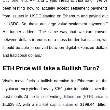
Cuy Sheffield
, VP, and Crypto Head at Visa said, “We’ve
been testing how to actually accept settlement payments
from issuers in USDC starting on Ethereum and paying out
in USDC. So, these are large value settlement payments.”
He further added, “The same way that we can convert
between dollars in euros on a cross-border transaction, we
should be able to convert between digital tokenized dollars
and traditional dollars.”
ETH Price will take a Bullish Turn?
Visa’s move fuels a bullish narrative for Ethereum as the
cryptocurrency yielded nearly 30% gains for holders over the
past month. At the time of writing,
Ethereum (ETH) price
is
$1,629.82, with a
market capitalization
of $199.44 Billion