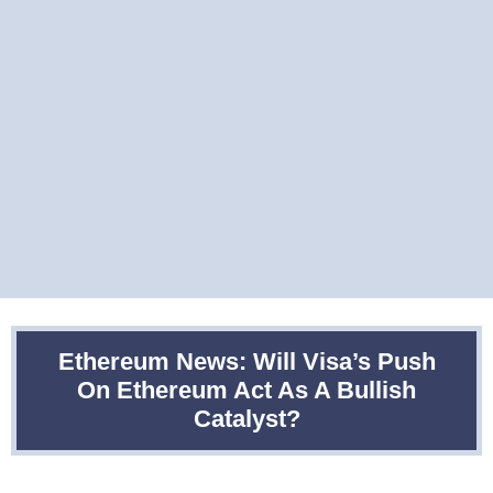
Ethereum News: Will Visa’s Push
On Ethereum Act As A Bullish
Catalyst?