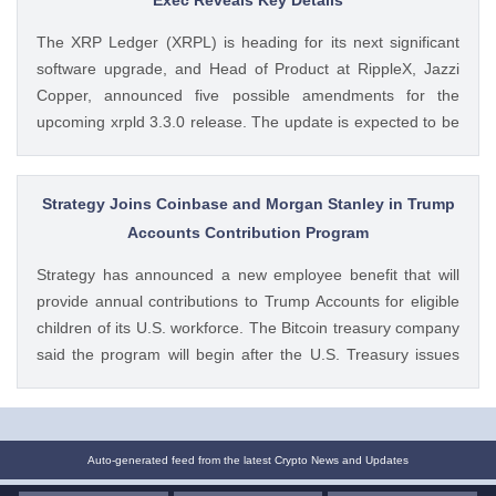
https://ift.tt/oO1NXaV Muthoni Mary CoinGape
The XRP Ledger (XRPL) is heading for its next significant
software upgrade, and Head of Product at RippleX, Jazzi
Copper, announced five possible amendments for the
upcoming xrpld 3.3.0 release. The update is expected to be
released next week but the changes will only be enforced
once they are approved by the validators. Ad Ad The post
Breaking: XRP Ledger Eyes New v3.3.0 Upgrade, Ripple
Strategy Joins Coinbase and Morgan Stanley in Trump
Exec Reveals Key Details appeared first on CoinGape .
Accounts Contribution Program
Crypto Feed: https://ift.tt/wiSoKd4 Kritika Mehta CoinGape
Strategy has announced a new employee benefit that will
provide annual contributions to Trump Accounts for eligible
children of its U.S. workforce. The Bitcoin treasury company
said the program will begin after the U.S. Treasury issues
final guidance and employer contribution systems become
available. Ad Ad Strategy Expands Employee Benefits With
Trump Accounts Strategy said The post Strategy Joins
Coinbase and Morgan Stanley in Trump Accounts
Auto-generated feed from the latest Crypto News and Updates
Contribution Program appeared first on CoinGape . Crypto