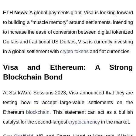
ETH News:
A global payments giant, Visa is looking forward
to building a “muscle memory” around settlements. Intending
to increase the ease of conversion between digital tokenized
Dollars and traditional US Dollars, Visa is currently investing
in a global settlement with
crypto tokens
and fiat currencies.
Visa and Ethereum: A Strong
Blockchain Bond
At StarkWare Sessions 2023, Visa announced that they are
testing how to accept large-value settlements on the
Ethereum
blockchain
. This statement can act as a bullish
catalyst for the second-largest
cryptocurrency
in the market.