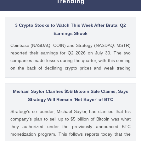
Trending
3 Crypto Stocks to Watch This Week After Brutal Q2
Earnings Shock
Coinbase (NASDAQ: COIN) and Strategy (NASDAQ: MSTR)
reported their earnings for Q2 2026 on July 30. The two
companies made losses during the quarter, with this coming
on the back of declining crypto prices and weak trading
volumes. These earnings results have led to investors
questioning how these crypto stocks will perform in the
coming The post 3 Crypto Stocks to Watch This Week After
Michael Saylor Clarifies $5B Bitcoin Sale Claims, Says
Brutal Q2 Earnings Shock appeared first on CoinGape .
Strategy Will Remain ‘Net Buyer’ of BTC
Crypto Feed: https://ift.tt/1e7JIbU Muthoni Mary CoinGape
Strategy’s co-founder, Michael Saylor, has clarified that his
company’s plan to sell up to $5 billion of Bitcoin was what
they authorized under the previously announced BTC
monetization program. This follows reports today that the