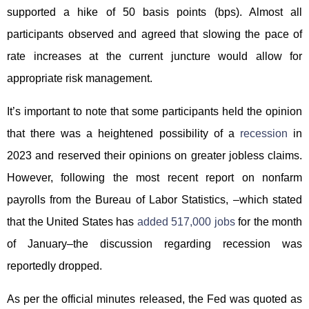
supported a hike of 50 basis points (bps). Almost all
participants observed and agreed that slowing the pace of
rate increases at the current juncture would allow for
appropriate risk management.
It’s important to note that some participants held the opinion
that there was a heightened possibility of a
recession
in
2023 and reserved their opinions on greater jobless claims.
However, following the most recent report on nonfarm
payrolls from the Bureau of Labor Statistics, –which stated
that the United States has
added 517,000 jobs
for the month
of January–the discussion regarding recession was
reportedly dropped.
As per the official minutes released, the Fed was quoted as