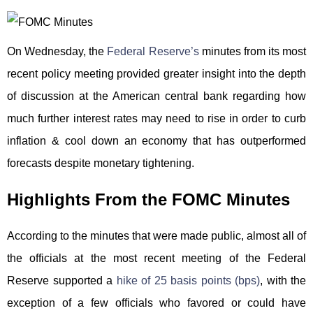
On Wednesday, the
Federal Reserve’s
minutes from its most
recent policy meeting provided greater insight into the depth
of discussion at the American central bank regarding how
much further interest rates may need to rise in order to curb
inflation & cool down an economy that has outperformed
forecasts despite monetary tightening.
Highlights From the FOMC Minutes
According to the minutes that were made public, almost all of
the officials at the most recent meeting of the Federal
Reserve supported a
hike of 25 basis points (bps)
, with the
exception of a few officials who favored or could have