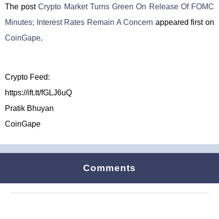
The post
Crypto Market Turns Green On Release Of FOMC
Minutes; Interest Rates Remain A Concern
appeared first on
CoinGape
.
Crypto Feed:
https://ift.tt/fGLJ6uQ
Pratik Bhuyan
CoinGape
Comments