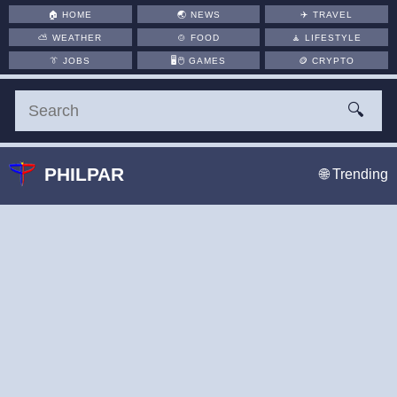
🏠
HOME
🌏
NEWS
✈️
TRAVEL
⛅
WEATHER
🍲
FOOD
🧘
LIFESTYLE
👔
JOBS
🖥️🖱
GAMES
🪙
CRYPTO
🔍
PHILPAR
🌐 Trending