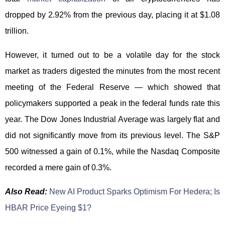
dropped by 2.92% from the previous day, placing it at $1.08
trillion.
However, it turned out to be a volatile day for the stock
market as traders digested the minutes from the most recent
meeting of the Federal Reserve — which showed that
policymakers supported a peak in the federal funds rate this
year. The Dow Jones Industrial Average was largely flat and
did not significantly move from its previous level. The S&P
500 witnessed a gain of 0.1%, while the Nasdaq Composite
recorded a mere gain of 0.3%.
Also Read:
New AI Product Sparks Optimism For Hedera; Is
HBAR Price Eyeing $1?