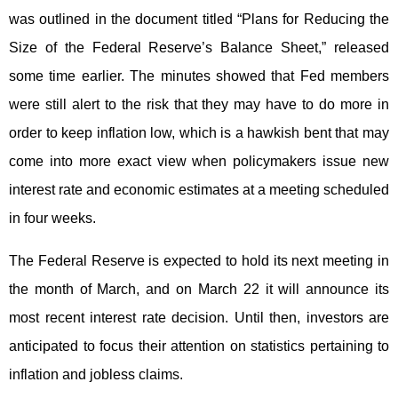
was outlined in the document titled “Plans for Reducing the
Size of the Federal Reserve’s Balance Sheet,” released
some time earlier. The minutes showed that Fed members
were still alert to the risk that they may have to do more in
order to keep inflation low, which is a hawkish bent that may
come into more exact view when policymakers issue new
interest rate and economic estimates at a meeting scheduled
in four weeks.
The Federal Reserve is expected to hold its next meeting in
the month of March, and on March 22 it will announce its
most recent interest rate decision. Until then, investors are
anticipated to focus their attention on statistics pertaining to
inflation and jobless claims.