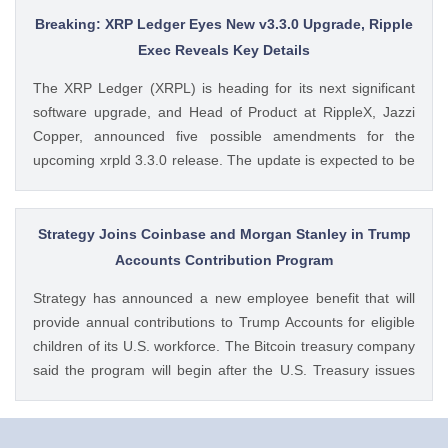
Dogecoin Price Prediction as DOGE ETFs Post Worst Month
Breaking: XRP Ledger Eyes New v3.3.0 Upgrade, Ripple
Since Launch appeared first on CoinGape . Crypto Feed:
Exec Reveals Key Details
https://ift.tt/oO1NXaV Muthoni Mary CoinGape
The XRP Ledger (XRPL) is heading for its next significant
software upgrade, and Head of Product at RippleX, Jazzi
Copper, announced five possible amendments for the
upcoming xrpld 3.3.0 release. The update is expected to be
released next week but the changes will only be enforced
once they are approved by the validators. Ad Ad The post
Breaking: XRP Ledger Eyes New v3.3.0 Upgrade, Ripple
Strategy Joins Coinbase and Morgan Stanley in Trump
Exec Reveals Key Details appeared first on CoinGape .
Accounts Contribution Program
Crypto Feed: https://ift.tt/wiSoKd4 Kritika Mehta CoinGape
Strategy has announced a new employee benefit that will
provide annual contributions to Trump Accounts for eligible
children of its U.S. workforce. The Bitcoin treasury company
said the program will begin after the U.S. Treasury issues
final guidance and employer contribution systems become
available. Ad Ad Strategy Expands Employee Benefits With
Trump Accounts Strategy said The post Strategy Joins