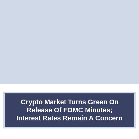
Crypto Market Turns Green On
Release Of FOMC Minutes;
Interest Rates Remain A Concern