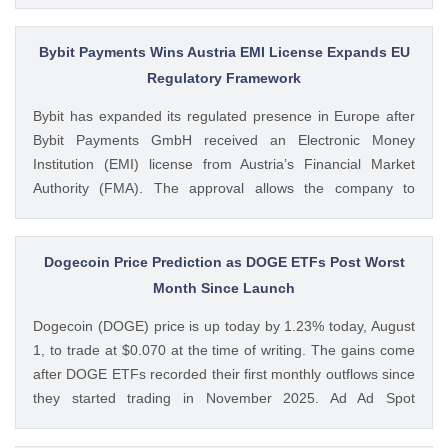
Bitcoin treasury firm had authorized a BTC sale of up to $5
billion after it posted a quarterly loss of The post Michael
Saylor Clarifies $5B Bitcoin Sale Claims, Says Strategy Will
Bybit Payments Wins Austria EMI License Expands EU
Remain ‘Net Buyer’ of BTC appeared first on CoinGape .
Regulatory Framework
Crypto Feed: https://ift.tt/bTwadJL Boluwatife Adeyemi
Bybit has expanded its regulated presence in Europe after
CoinGape
Bybit Payments GmbH received an Electronic Money
Institution (EMI) license from Austria’s Financial Market
Authority (FMA). The approval allows the company to
provide regulated electronic money and payment services
while keeping its crypto-asset business under a separate
MiCA-regulated entity. Ad Ad Bybit Adds EMI License to The
Dogecoin Price Prediction as DOGE ETFs Post Worst
post Bybit Payments Wins Austria EMI License Expands EU
Month Since Launch
Regulatory Framework appeared first on CoinGape . Crypto
Dogecoin (DOGE) price is up today by 1.23% today, August
Feed: https://ift.tt/QOLxP4q Coingapestaff CoinGape
1, to trade at $0.070 at the time of writing. The gains come
after DOGE ETFs recorded their first monthly outflows since
they started trading in November 2025. Ad Ad Spot
Dogecoin ETFs Record $525K Outflows Since Launch Data
from SoSoValue shows that Dogecoin ETFs The post