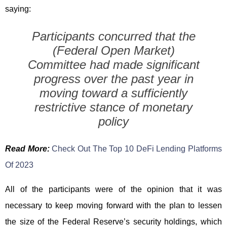
saying:
Participants concurred that the
(Federal Open Market)
Committee had made significant
progress over the past year in
moving toward a sufficiently
restrictive stance of monetary
policy
Read More:
Check Out The Top 10 DeFi Lending Platforms
Of 2023
All of the participants were of the opinion that it was
necessary to keep moving forward with the plan to lessen
the size of the Federal Reserve’s security holdings, which