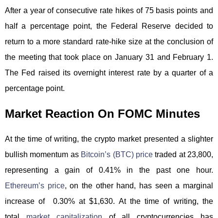
After a year of consecutive rate hikes of 75 basis points and
half a percentage point, the Federal Reserve decided to
return to a more standard rate-hike size at the conclusion of
the meeting that took place on January 31 and February 1.
The Fed raised its overnight interest rate by a quarter of a
percentage point.
Market Reaction On FOMC Minutes
At the time of writing, the crypto market presented a slighter
bullish momentum as
Bitcoin’s (BTC) price
traded at 23,800,
representing a gain of 0.41% in the past one hour.
Ethereum’s price
, on the other hand, has seen a marginal
increase of 0.30% at $1,630. At the time of writing, the
total
market capitalization
of all cryptocurrencies has