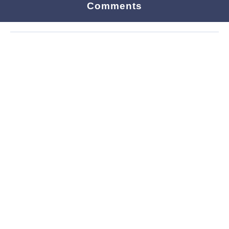
Comments