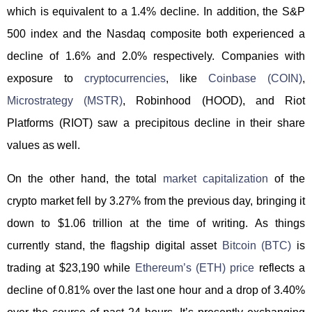
which is equivalent to a 1.4% decline. In addition, the S&P
500 index and the Nasdaq composite both experienced a
decline of 1.6% and 2.0% respectively. Companies with
exposure to
cryptocurrencies
, like
Coinbase (COIN)
,
Microstrategy (MSTR)
, Robinhood (HOOD), and Riot
Platforms (RIOT) saw a precipitous decline in their share
values as well.
On the other hand, the total
market capitalization
of the
crypto market fell by 3.27% from the previous day, bringing it
down to $1.06 trillion at the time of writing. As things
currently stand, the flagship digital asset
Bitcoin (BTC)
is
trading at $23,190 while
Ethereum’s (ETH) price
reflects a
decline of 0.81% over the last one hour and a drop of 3.40%