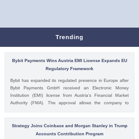
Trending
Bybit Payments Wins Austria EMI License Expands EU
Regulatory Framework
Bybit has expanded its regulated presence in Europe after
Bybit Payments GmbH received an Electronic Money
Institution (EMI) license from Austria’s Financial Market
Authority (FMA). The approval allows the company to
provide regulated electronic money and payment services
while keeping its crypto-asset business under a separate
MiCA-regulated entity. Ad Ad Bybit Adds EMI License to The
Strategy Joins Coinbase and Morgan Stanley in Trump
post Bybit Payments Wins Austria EMI License Expands EU
Accounts Contribution Program