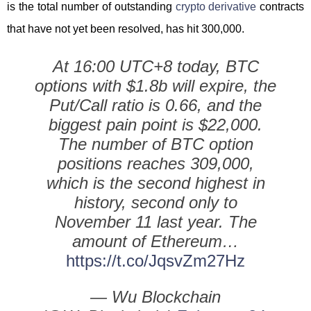
is the total number of outstanding
crypto derivative
contracts
that have not yet been resolved, has hit 300,000.
At 16:00 UTC+8 today, BTC
options with $1.8b will expire, the
Put/Call ratio is 0.66, and the
biggest pain point is $22,000.
The number of BTC option
positions reaches 309,000,
which is the second highest in
history, second only to
November 11 last year. The
amount of Ethereum…
https://t.co/JqsvZm27Hz
— Wu Blockchain