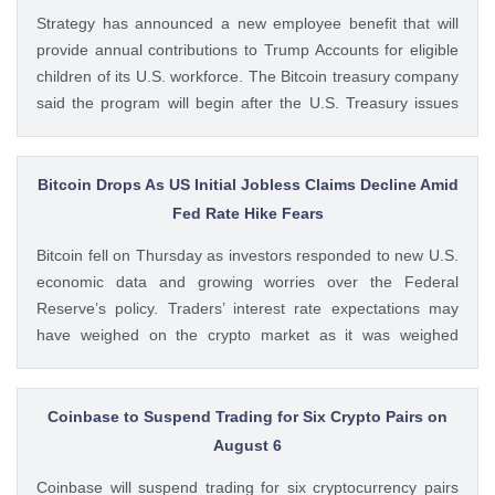
Regulatory Framework appeared first on CoinGape . Crypto
Strategy has announced a new employee benefit that will
Feed: https://ift.tt/QOLxP4q Coingapestaff CoinGape
provide annual contributions to Trump Accounts for eligible
children of its U.S. workforce. The Bitcoin treasury company
said the program will begin after the U.S. Treasury issues
final guidance and employer contribution systems become
available. Ad Ad Strategy Expands Employee Benefits With
Trump Accounts Strategy said The post Strategy Joins
Bitcoin Drops As US Initial Jobless Claims Decline Amid
Coinbase and Morgan Stanley in Trump Accounts
Fed Rate Hike Fears
Contribution Program appeared first on CoinGape . Crypto
Bitcoin fell on Thursday as investors responded to new U.S.
Feed: https://ift.tt/Y0T9pCc Coingapestaff CoinGape
economic data and growing worries over the Federal
Reserve’s policy. Traders’ interest rate expectations may
have weighed on the crypto market as it was weighed
against the potential for Fed rate hikes. Ad Ad Bitcoin Faces
Rejection From $65,000 level Amid US Jobs Data At The
post Bitcoin Drops As US Initial Jobless Claims Decline Amid
Coinbase to Suspend Trading for Six Crypto Pairs on
Fed Rate Hike Fears appeared first on CoinGape . Crypto
August 6
Feed: https://ift.tt/UcYJtzw Kritika Mehta CoinGape
Coinbase will suspend trading for six cryptocurrency pairs