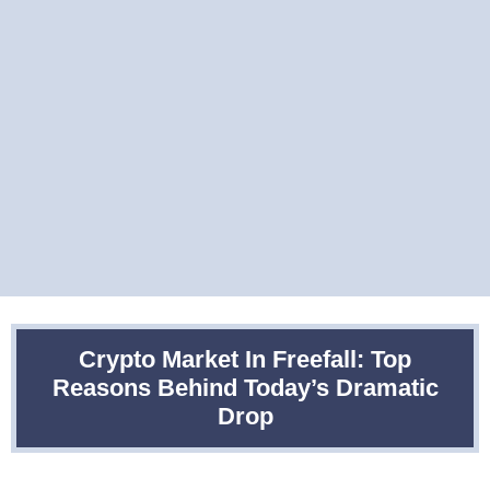
Crypto Market In Freefall: Top
Reasons Behind Today’s Dramatic
Drop