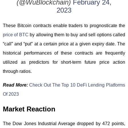
(@WuBlockchain)
February 24,
2023
These Bitcoin contracts enable traders to prognosticate the
price of BTC
by allowing them to buy and sell options called
“call” and “put” at a certain price at a given expiry date. The
historical performances of these contracts are frequently
utilized as predictors for short-term future price action
through ratios.
Read More:
Check Out The Top 10 DeFi Lending Platforms
Of 2023
Market Reaction
The Dow Jones Industrial Average dropped by 472 points,