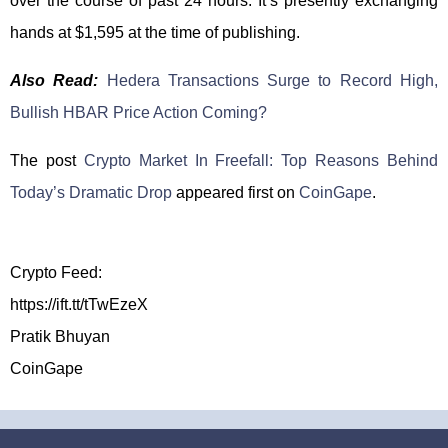
over the course of past 24 hours. It’s presently exchanging
hands at $1,595 at the time of publishing.
Also Read:
Hedera Transactions Surge to Record High,
Bullish HBAR Price Action Coming?
The post
Crypto Market In Freefall: Top Reasons Behind
Today’s Dramatic Drop
appeared first on
CoinGape
.
Crypto Feed:
https://ift.tt/tTwEzeX
Pratik Bhuyan
CoinGape