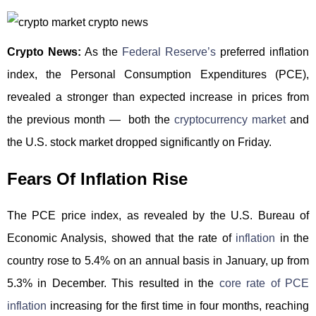
Crypto News:
As the
Federal Reserve’s
preferred inflation
index, the Personal Consumption Expenditures (PCE),
revealed a stronger than expected increase in prices from
the previous month — both the
cryptocurrency market
and
the U.S. stock market dropped significantly on Friday.
Fears Of Inflation Rise
The PCE price index, as revealed by the U.S. Bureau of
Economic Analysis, showed that the rate of
inflation
in the
country rose to 5.4% on an annual basis in January, up from
5.3% in December. This resulted in the
core rate of PCE
inflation
increasing for the first time in four months, reaching