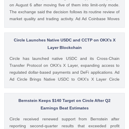
on August 6 after moving five of them into limit-only mode.
The exchange said the decision follows its routine review of
market quality and trading activity. Ad Ad Coinbase Moves
Six Trading Pairs Toward Suspension Coinbase Markets
announced that trading will end for LSETH-ETH, MINA-EUR,
GRT-GBP, MASK-GBP, The post Coinbase to Suspend
Circle Launches Native USDC and CCTP on OKX’s X
Trading for Six Crypto Pairs on August 6 appeared first on
Layer Blockchain
CoinGape . Crypto Feed: https://ift.tt/TNVr9I5 Coingapestaff
Circle has launched native USDC and its Cross-Chain
CoinGape
Transfer Protocol on OKX’s X Layer, expanding access to
regulated dollar-based payments and DeFi applications. Ad
Ad Circle Brings Native USDC to OKX’s X Layer Circle
announced that native USDC is now available on X Layer,
an Ethereum-compatible layer-2 network developed by
OKX. The integration allows developers, The post Circle
Bernstein Keeps $140 Target on Circle After Q2
Launches Native USDC and CCTP on OKX’s X Layer
Earnings Beat Estimates
Blockchain appeared first on CoinGape . Crypto Feed:
Circle received renewed support from Bernstein after
https://ift.tt/C7KcBhJ Coingapestaff CoinGape
reporting second-quarter results that exceeded profit