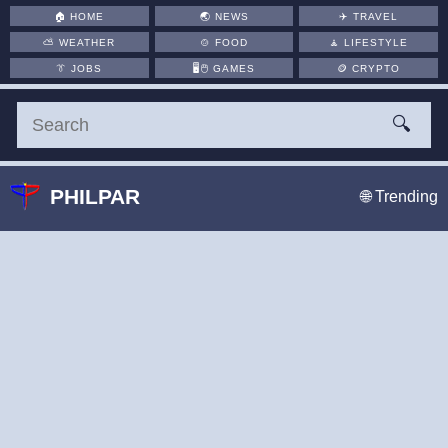
🏠
HOME
🌏
NEWS
✈️
TRAVEL
⛅
WEATHER
🍲
FOOD
🧘
LIFESTYLE
👔
JOBS
🖥️🖱
GAMES
🪙
CRYPTO
🔍
PHILPAR
🌐 Trending