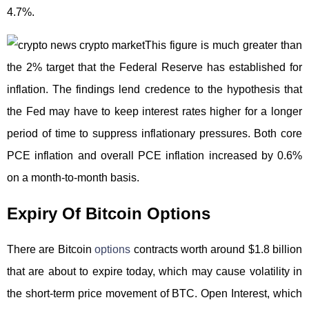
4.7%.
This figure is much greater than
the 2% target that the Federal Reserve has established for
inflation. The findings lend credence to the hypothesis that
the Fed may have to keep interest rates higher for a longer
period of time to suppress inflationary pressures. Both core
PCE inflation and overall PCE inflation increased by 0.6%
on a month-to-month basis.
Expiry Of Bitcoin Options
There are Bitcoin
options
contracts worth around $1.8 billion
that are about to expire today, which may cause volatility in
the short-term price movement of BTC. Open Interest, which