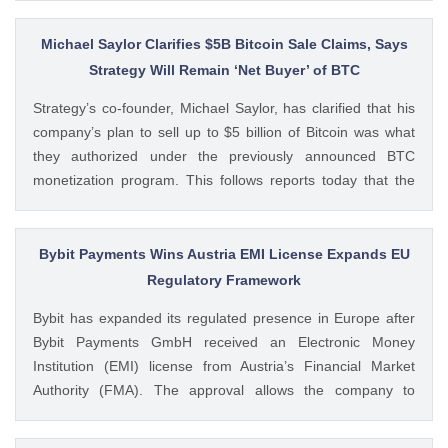
questioning how these crypto stocks will perform in the
coming The post 3 Crypto Stocks to Watch This Week After
Michael Saylor Clarifies $5B Bitcoin Sale Claims, Says
Brutal Q2 Earnings Shock appeared first on CoinGape .
Strategy Will Remain ‘Net Buyer’ of BTC
Crypto Feed: https://ift.tt/1e7JIbU Muthoni Mary CoinGape
Strategy’s co-founder, Michael Saylor, has clarified that his
company’s plan to sell up to $5 billion of Bitcoin was what
they authorized under the previously announced BTC
monetization program. This follows reports today that the
Bitcoin treasury firm had authorized a BTC sale of up to $5
billion after it posted a quarterly loss of The post Michael
Saylor Clarifies $5B Bitcoin Sale Claims, Says Strategy Will
Bybit Payments Wins Austria EMI License Expands EU
Remain ‘Net Buyer’ of BTC appeared first on CoinGape .
Regulatory Framework
Crypto Feed: https://ift.tt/bTwadJL Boluwatife Adeyemi
Bybit has expanded its regulated presence in Europe after
CoinGape
Bybit Payments GmbH received an Electronic Money
Institution (EMI) license from Austria’s Financial Market
Authority (FMA). The approval allows the company to
provide regulated electronic money and payment services
while keeping its crypto-asset business under a separate