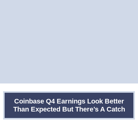
Coinbase Q4 Earnings Look Better
Than Expected But There’s A Catch