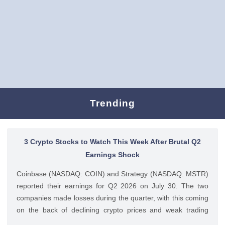
Trending
3 Crypto Stocks to Watch This Week After Brutal Q2
Earnings Shock
Coinbase (NASDAQ: COIN) and Strategy (NASDAQ: MSTR)
reported their earnings for Q2 2026 on July 30. The two
companies made losses during the quarter, with this coming
on the back of declining crypto prices and weak trading
volumes. These earnings results have led to investors