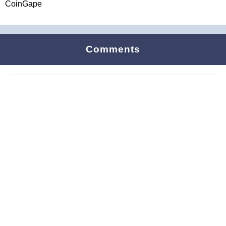
CoinGape
Comments