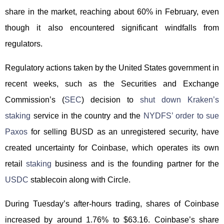
share in the market, reaching about 60% in February, even
though it also encountered significant windfalls from
regulators.
Regulatory actions taken by the United States government in
recent weeks, such as the Securities and Exchange
Commission’s (
SEC
) decision to
shut down Kraken’s
staking
service in the country and the
NYDFS’ order to sue
Paxos
for selling BUSD as an unregistered security, have
created uncertainty for Coinbase, which operates its own
retail
staking
business and is the founding partner for the
USDC
stablecoin along with Circle.
During Tuesday’s after-hours trading, shares of Coinbase
increased by around 1.76% to $63.16. Coinbase’s share