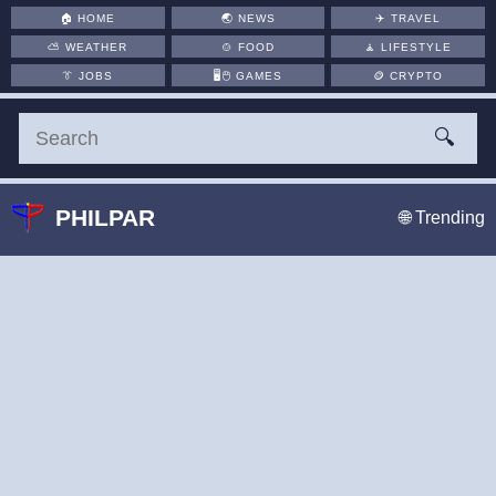
🏠
HOME
🌏
NEWS
✈️
TRAVEL
⛅
WEATHER
🍲
FOOD
🧘
LIFESTYLE
👔
JOBS
🖥️🖱
GAMES
🪙
CRYPTO
🔍
PHILPAR
🌐 Trending