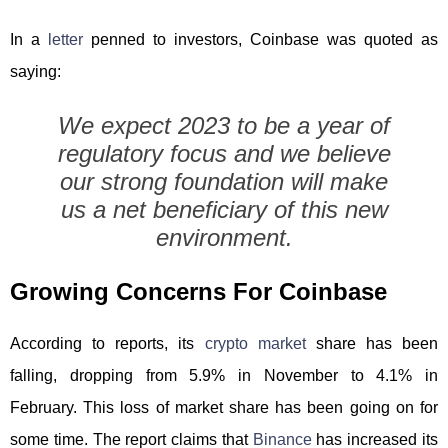
In a
letter
penned to investors, Coinbase was quoted as
saying:
We expect 2023 to be a year of
regulatory focus and we believe
our strong foundation will make
us a net beneficiary of this new
environment.
Growing Concerns For Coinbase
According to reports, its
crypto market
share has been
falling, dropping from 5.9% in November to 4.1% in
February. This loss of market share has been going on for
some time. The report claims that
Binance
has increased its