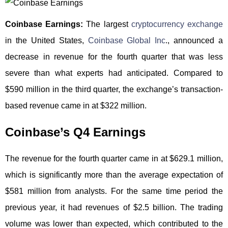
Coinbase Earnings:
The largest
cryptocurrency exchange
in the United States,
Coinbase Global Inc
., announced a
decrease in revenue for the fourth quarter that was less
severe than what experts had anticipated. Compared to
$590 million in the third quarter, the exchange’s transaction-
based revenue came in at $322 million.
Coinbase’s Q4 Earnings
The revenue for the fourth quarter came in at $629.1 million,
which is significantly more than the average expectation of
$581 million from analysts. For the same time period the
previous year, it had revenues of $2.5 billion. The trading
volume was lower than expected, which contributed to the