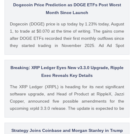
MiCA-regulated entity. Ad Ad Bybit Adds EMI License to The
Dogecoin Price Prediction as DOGE ETFs Post Worst
post Bybit Payments Wins Austria EMI License Expands EU
Month Since Launch
Regulatory Framework appeared first on CoinGape . Crypto
Dogecoin (DOGE) price is up today by 1.23% today, August
Feed: https://ift.tt/QOLxP4q Coingapestaff CoinGape
1, to trade at $0.070 at the time of writing. The gains come
after DOGE ETFs recorded their first monthly outflows since
they started trading in November 2025. Ad Ad Spot
Dogecoin ETFs Record $525K Outflows Since Launch Data
from SoSoValue shows that Dogecoin ETFs The post
Dogecoin Price Prediction as DOGE ETFs Post Worst Month
Breaking: XRP Ledger Eyes New v3.3.0 Upgrade, Ripple
Since Launch appeared first on CoinGape . Crypto Feed:
Exec Reveals Key Details
https://ift.tt/oO1NXaV Muthoni Mary CoinGape
The XRP Ledger (XRPL) is heading for its next significant
software upgrade, and Head of Product at RippleX, Jazzi
Copper, announced five possible amendments for the
upcoming xrpld 3.3.0 release. The update is expected to be
released next week but the changes will only be enforced
once they are approved by the validators. Ad Ad The post
Breaking: XRP Ledger Eyes New v3.3.0 Upgrade, Ripple
Strategy Joins Coinbase and Morgan Stanley in Trump