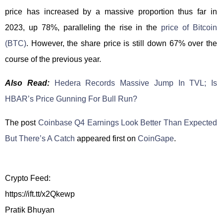
price has increased by a massive proportion thus far in
2023, up 78%, paralleling the rise in the
price of Bitcoin
(BTC)
. However, the share price is still down 67% over the
course of the previous year.
Also Read:
Hedera Records Massive Jump In TVL; Is
HBAR’s Price Gunning For Bull Run?
The post
Coinbase Q4 Earnings Look Better Than Expected
But There’s A Catch
appeared first on
CoinGape
.
Crypto Feed:
https://ift.tt/x2Qkewp
Pratik Bhuyan