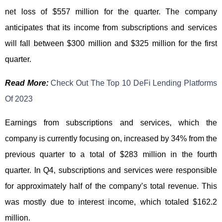
net loss of $557 million for the quarter. The company
anticipates that its income from subscriptions and services
will fall between $300 million and $325 million for the first
quarter.
Read More:
Check Out The Top 10 DeFi Lending Platforms
Of 2023
Earnings from subscriptions and services, which the
company is currently focusing on, increased by 34% from the
previous quarter to a total of $283 million in the fourth
quarter. In Q4, subscriptions and services were responsible
for approximately half of the company’s total revenue. This
was mostly due to interest income, which totaled $162.2
million.